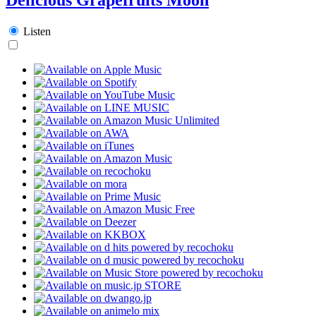
Listen