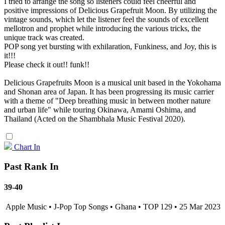
I tried to arrange the song so listeners could feel cheerful and
positive impressions of Delicious Grapefruit Moon. By utilizing the
vintage sounds, which let the listener feel the sounds of excellent
mellotron and prophet while introducing the various tricks, the
unique track was created.
POP song yet bursting with exhilaration, Funkiness, and Joy, this is
it!!!
Please check it out!! funk!!
Delicious Grapefruits Moon is a musical unit based in the Yokohama
and Shonan area of Japan. It has been progressing its music carrier
with a theme of "Deep breathing music in between mother nature
and urban life" while touring Okinawa, Amami Oshima, and
Thailand (Acted on the Shambhala Music Festival 2020).
Chart In
Past Rank In
39-40
Apple Music • J-Pop Top Songs • Ghana • TOP 129 • 25 Mar 2023