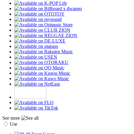
See more
Use