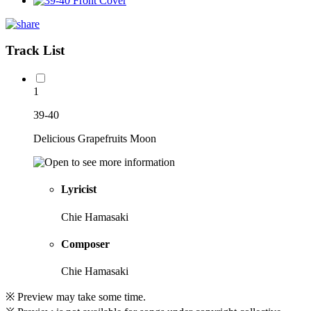
Track List
1
39-40
Delicious Grapefruits Moon
Lyricist
Chie Hamasaki
Composer
Chie Hamasaki
※ Preview may take some time.