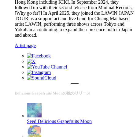
Hong Kong including KIKI. In September 2024, they
followed up with their second release from Minimal Records,
[Why go far?] In April 2025, they joined the LAWIN JAPAN
TOUR as a support act and live band for Chiang Mai based
artist LAWIN, performing three shows across Tokyo and
Yokohama continuing to expand their presence both in Japan
and abroad.
Artist page
Delicious Grapefruits Moonの他のリリース
Seed
Delicious Grapefruits Moon