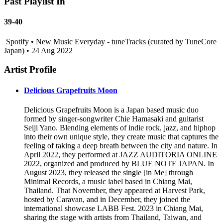
Past Playlist In
39-40
Spotify • New Music Everyday - tuneTracks (curated by TuneCore
Japan) • 24 Aug 2022
Artist Profile
Delicious Grapefruits Moon
Delicious Grapefruits Moon is a Japan based music duo
formed by singer-songwriter Chie Hamasaki and guitarist
Seiji Yano. Blending elements of indie rock, jazz, and hiphop
into their own unique style, they create music that captures the
feeling of taking a deep breath between the city and nature. In
April 2022, they performed at JAZZ AUDITORIA ONLINE
2022, organized and produced by BLUE NOTE JAPAN. In
August 2023, they released the single [in Me] through
Minimal Records, a music label based in Chiang Mai,
Thailand. That November, they appeared at Harvest Park,
hosted by Caravan, and in December, they joined the
international showcase LABB Fest. 2023 in Chiang Mai,
sharing the stage with artists from Thailand, Taiwan, and