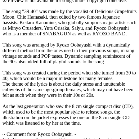
※ Preview is not available for songs under copyright collective.
The song "39-40" was made by the vocalist of Delicious Grapefruits
Moon, Chie Hamasaki, then edited by two famous Japanese
bassists: Keitaro Kanamine, who globally supports major artists such
as Minyo Crusaders, Yuta Orisaka, Salyu, and Ryozo Oobayashi
who is a member of SNABAGUN as well as RYOZO BAND.
This song was arranged by Ryozo Oobayashi with a dynamically
different method from the ones used in their previous songs, mixing
vintage sounds and POP tastes. Dynamic sampling reminiscent of
the 90s also added full of playful sounds to the song.
This song was created during the period when she turned from 39 to
40, which would be a major milestone for many females.
The theme of the lyrics is about the daily stress and unutterable
cobwebs of the same age-group females, which may not have been
felt as such when they were in their 10s or 20s.
As the last generation who saw the 8 cm single compact disc (CD),
which used to be the most popular style to release songs, the
illustration on the jacket expresses the one on the 8 cm single CD
which was listened to by her at the time.
~ Comment from Ryozo Oobayashi ~