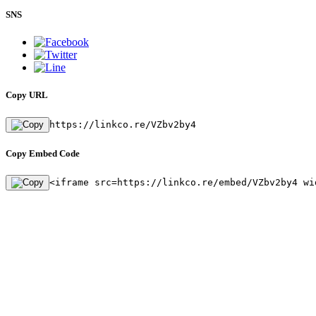
SNS
Copy URL
https://linkco.re/VZbv2by4
Copy Embed Code
<iframe src=https://linkco.re/embed/VZbv2by4 wi