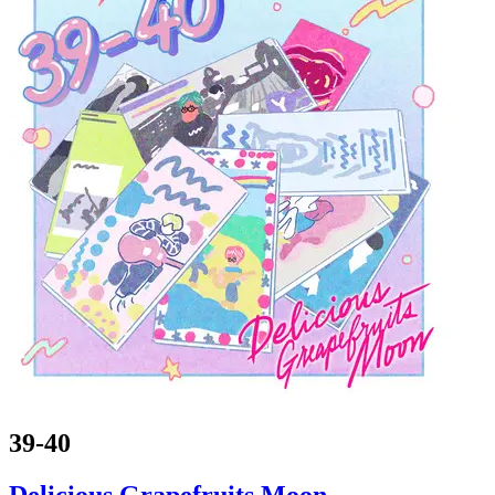
39-40
Delicious Grapefruits Moon