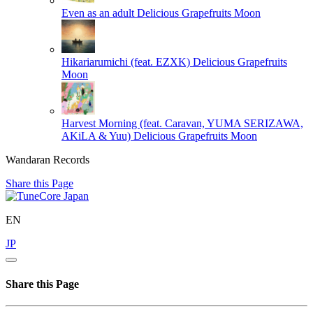
Even as an adult
Delicious Grapefruits Moon
Hikariarumichi (feat. EZXK)
Delicious Grapefruits
Moon
Harvest Morning (feat. Caravan, YUMA SERIZAWA,
AKiLA & Yuu)
Delicious Grapefruits Moon
Wandaran Records
Share this Page
EN
JP
Share this Page