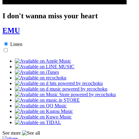
I don't wanna miss your heart
EMU
Listen
See more