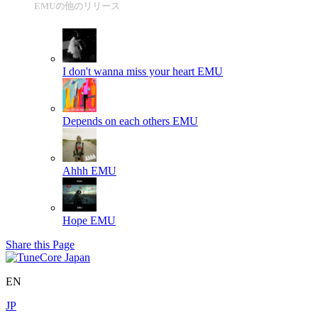
EMUの他のリリース
I don't wanna miss your heart
EMU
Depends on each others
EMU
Ahhh
EMU
Hope
EMU
Share this Page
EN
JP