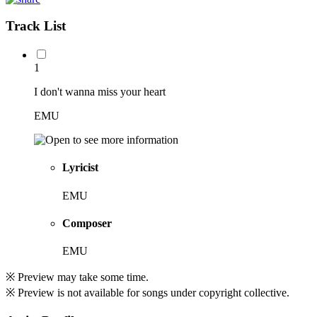
Track List
1
I don't wanna miss your heart
EMU
Lyricist
EMU
Composer
EMU
※ Preview may take some time.
※ Preview is not available for songs under copyright collective.