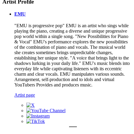
Artist Profile
EMU
"EMU is progressive pop" EMU is an artist who sings while
playing the piano, creating a diverse and unique progressive
pop world within a single song. "New Possibilities for Piano
& Vocal" EMU's performance explores the new possibilities
of the combination of piano and vocals. The musical world
she creates sometimes brings unpredictable changes,
establishing her unique style. "A voice that brings light to the
shadows lurking in your daily life." EMU's music blends into
everyday life while captivating listeners with its eccentric
charm and clear vocals. EMU manipulates various sounds.
Arrangement, self-production and to idols and virtual
YouTubers Provides and produces music.
Artist page