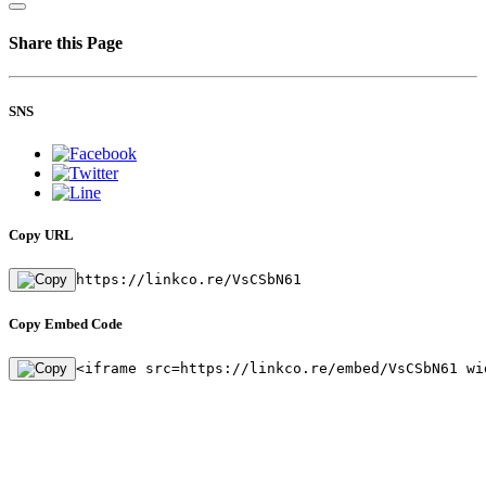
Share this Page
SNS
Copy URL
https://linkco.re/VsCSbN61
Copy Embed Code
<iframe src=https://linkco.re/embed/VsCSbN61 wi