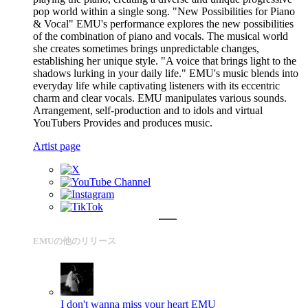
pop world within a single song. "New Possibilities for Piano
& Vocal" EMU's performance explores the new possibilities
of the combination of piano and vocals. The musical world
she creates sometimes brings unpredictable changes,
establishing her unique style. "A voice that brings light to the
shadows lurking in your daily life." EMU's music blends into
everyday life while captivating listeners with its eccentric
charm and clear vocals. EMU manipulates various sounds.
Arrangement, self-production and to idols and virtual
YouTubers Provides and produces music.
Artist page
EMUの他のリリース
I don't wanna miss your heart
EMU