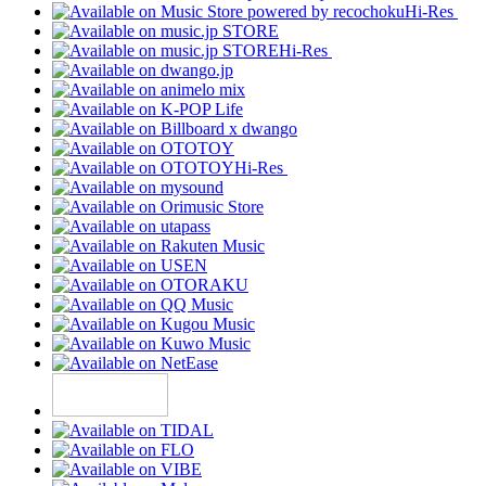
Hi-Res
Hi-Res
Hi-Res