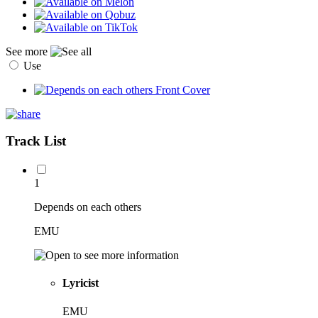
See more
Use
Track List
1
Depends on each others
EMU
Lyricist
EMU