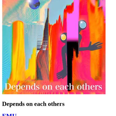
Depends on each others
EMU