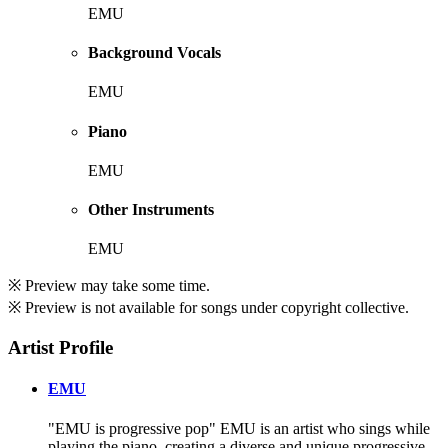
EMU
Background Vocals
EMU
Piano
EMU
Other Instruments
EMU
※ Preview may take some time.
※ Preview is not available for songs under copyright collective.
Artist Profile
EMU
"EMU is progressive pop" EMU is an artist who sings while
playing the piano, creating a diverse and unique progressive