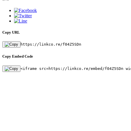
Copy URL
https://linkco.re/f04Z5SDn
Copy Embed Code
<iframe src=https://linkco.re/embed/f04Z5SDn wi