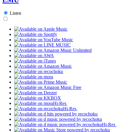
Listen
Hi-Res
Hi-Res
Hi-Res