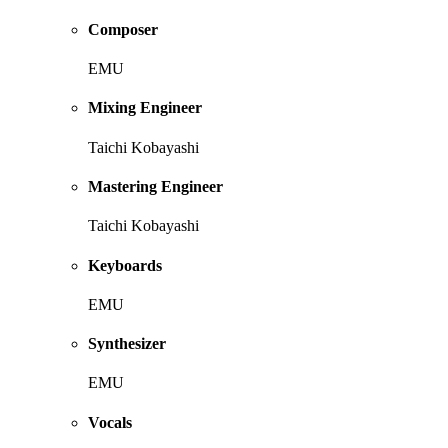
Composer
EMU
Mixing Engineer
Taichi Kobayashi
Mastering Engineer
Taichi Kobayashi
Keyboards
EMU
Synthesizer
EMU
Vocals