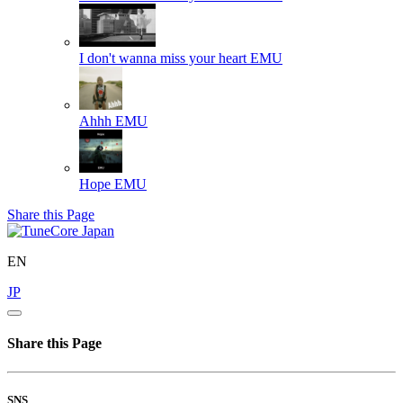
I don't wanna miss your heart
EMU
Ahhh
EMU
Hope
EMU
Share this Page
EN
JP
Share this Page
SNS