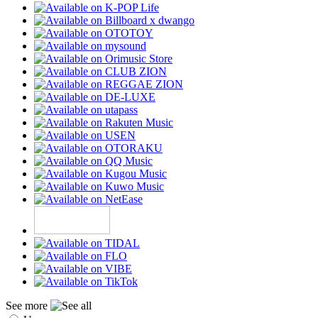
See more