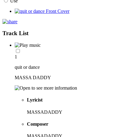
Use
Track List
1
quit or dance
MASSA DADDY
Lyricist
MASSADADDY
Composer
MASSADADDY