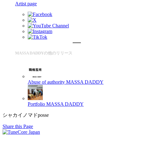
Artist page
MASSA DADDYの他のリリース
Abuse of authority
MASSA DADDY
Portfolio
MASSA DADDY
シャカイノマドposse
Share this Page