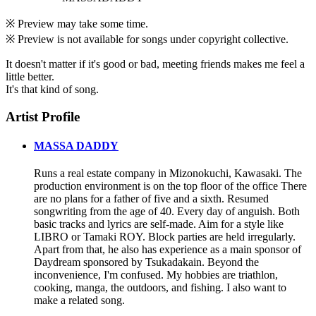
※ Preview may take some time.
※ Preview is not available for songs under copyright collective.
It doesn't matter if it's good or bad, meeting friends makes me feel a
little better.
It's that kind of song.
Artist Profile
MASSA DADDY
Runs a real estate company in Mizonokuchi, Kawasaki. The
production environment is on the top floor of the office There
are no plans for a father of five and a sixth. Resumed
songwriting from the age of 40. Every day of anguish. Both
basic tracks and lyrics are self-made. Aim for a style like
LIBRO or Tamaki ROY. Block parties are held irregularly.
Apart from that, he also has experience as a main sponsor of
Daydream sponsored by Tsukadakain. Beyond the
inconvenience, I'm confused. My hobbies are triathlon,
cooking, manga, the outdoors, and fishing. I also want to
make a related song.