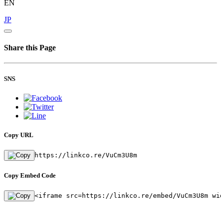
EN
JP
Share this Page
SNS
Copy URL
https://linkco.re/VuCm3U8m
Copy Embed Code
<iframe src=https://linkco.re/embed/VuCm3U8m wi