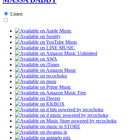
Listen