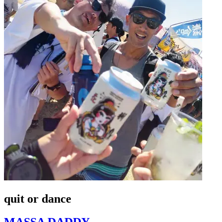
quit or dance
MASSA DADDY