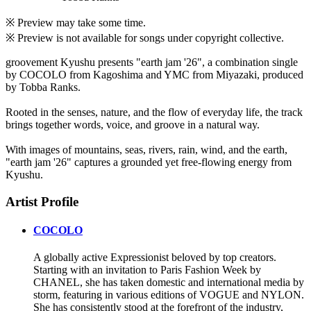
※ Preview may take some time.
※ Preview is not available for songs under copyright collective.
groovement Kyushu presents "earth jam '26", a combination single
by COCOLO from Kagoshima and YMC from Miyazaki, produced
by Tobba Ranks.
Rooted in the senses, nature, and the flow of everyday life, the track
brings together words, voice, and groove in a natural way.
With images of mountains, seas, rivers, rain, wind, and the earth,
"earth jam '26" captures a grounded yet free-flowing energy from
Kyushu.
Artist Profile
COCOLO
A globally active Expressionist beloved by top creators.
Starting with an invitation to Paris Fashion Week by
CHANEL, she has taken domestic and international media by
storm, featuring in various editions of VOGUE and NYLON.
She has consistently stood at the forefront of the industry,