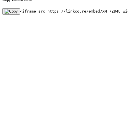
<iframe src=https://linkco.re/embed/XMT7Z84U wi