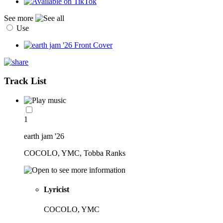
See more
Use
Track List
1
earth jam '26
COCOLO, YMC, Tobba Ranks
Lyricist
COCOLO, YMC