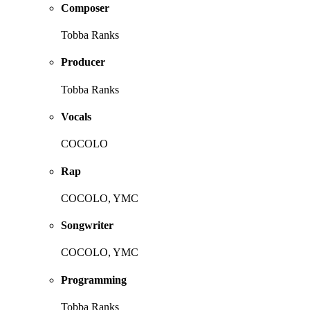
Composer
Tobba Ranks
Producer
Tobba Ranks
Vocals
COCOLO
Rap
COCOLO, YMC
Songwriter
COCOLO, YMC
Programming
Tobba Ranks