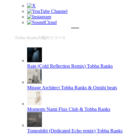
Tobba Ranksの他のリリース
Rain (Cold Reflection Remix)
Tobba Ranks
Mirage Architect
Tobba Ranks & Onishi beats
Moments
Nami Flux Club & Tobba Ranks
Tomoshibi (Dedicated Echo remix)
Tobba Ranks