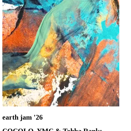
earth jam '26
COCOLO, YMC & Tobba Ranks