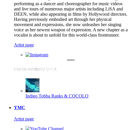
performing as a dancer and choreographer for music videos
and live tours of numerous major artists including LiSA and
DEEN, while also appearing in films by Hollywood directors.
Having previously embodied art through her physical
movement and expressions, she now unleashes her singing
voice as her newest weapon of expression. A new chapter as a
vocalist is about to unfold for this world-class frontrunner.
Artist page
COCOLOの他のリリース
Indigo
Tobba Ranks & COCOLO
YMC
Artist page