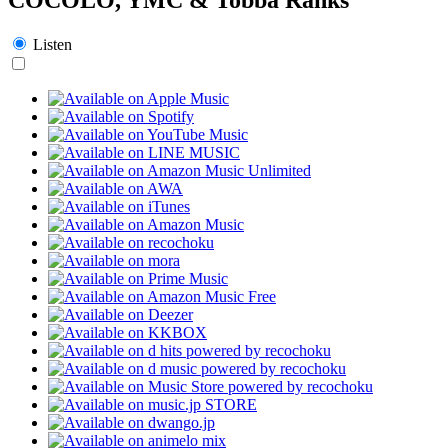
Listen