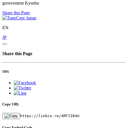
groovement Kyushu
Share this Page
EN
JP
Share this Page
SNS
Copy URL
https://linkco.re/XMT7Z84U
Copy Embed Code