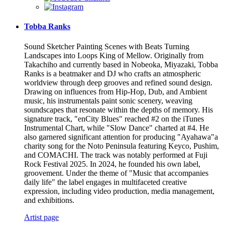
Tobba Ranks
Sound Sketcher Painting Scenes with Beats Turning
Landscapes into Loops King of Mellow. Originally from
Takachiho and currently based in Nobeoka, Miyazaki, Tobba
Ranks is a beatmaker and DJ who crafts an atmospheric
worldview through deep grooves and refined sound design.
Drawing on influences from Hip-Hop, Dub, and Ambient
music, his instrumentals paint sonic scenery, weaving
soundscapes that resonate within the depths of memory. His
signature track, "enCity Blues" reached #2 on the iTunes
Instrumental Chart, while "Slow Dance" charted at #4. He
also garnered significant attention for producing "Ayahawa"a
charity song for the Noto Peninsula featuring Keyco, Pushim,
and COMACHI. The track was notably performed at Fuji
Rock Festival 2025. In 2024, he founded his own label,
groovement. Under the theme of "Music that accompanies
daily life" the label engages in multifaceted creative
expression, including video production, media management,
and exhibitions.
Artist page