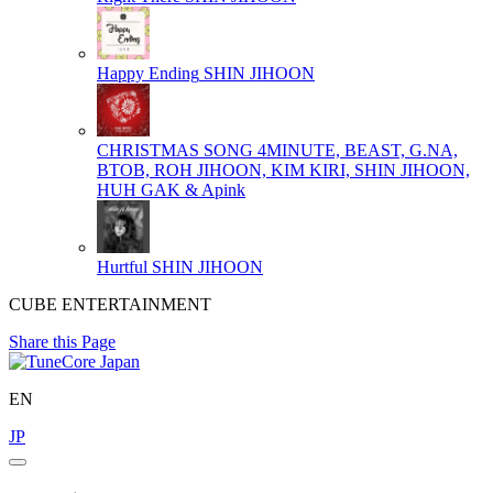
Happy Ending
SHIN JIHOON
CHRISTMAS SONG
4MINUTE, BEAST, G.NA,
BTOB, ROH JIHOON, KIM KIRI, SHIN JIHOON,
HUH GAK & Apink
Hurtful
SHIN JIHOON
CUBE ENTERTAINMENT
Share this Page
EN
JP