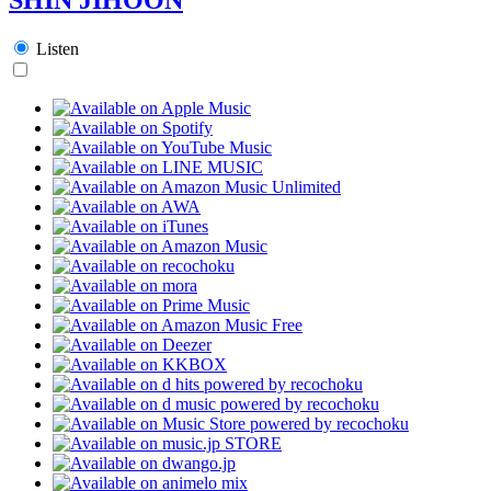
Listen