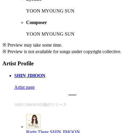
YOON MYOUNG SUN
Composer
YOON MYOUNG SUN
※ Preview may take some time.
※ Preview is not available for songs under copyright collective.
Artist Profile
SHIN JIHOON
Artist page
SHIN JIHOONの他のリリース
Right There
SHIN JIHOON