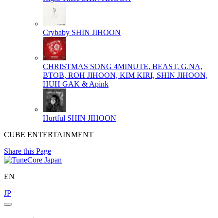
Crybaby
SHIN JIHOON
CHRISTMAS SONG
4MINUTE, BEAST, G.NA,
BTOB, ROH JIHOON, KIM KIRI, SHIN JIHOON,
HUH GAK & Apink
Hurtful
SHIN JIHOON
CUBE ENTERTAINMENT
Share this Page
EN
JP