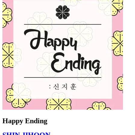
Happy Ending
SHIN JIHOON