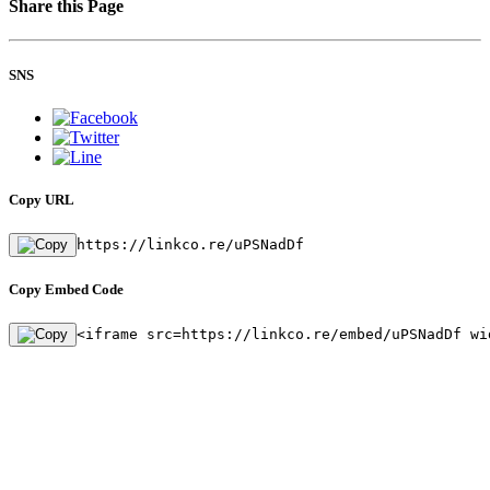
Share this Page
SNS
Copy URL
https://linkco.re/uPSNadDf
Copy Embed Code
<iframe src=https://linkco.re/embed/uPSNadDf wi