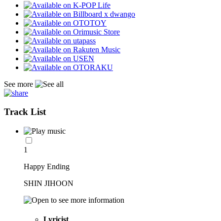
See more
Track List
1
Happy Ending
SHIN JIHOON
Lyricist