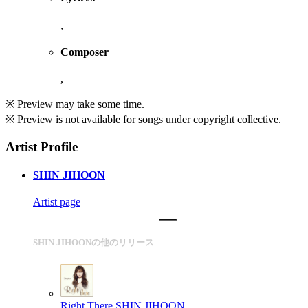
,
Composer
,
※ Preview may take some time.
※ Preview is not available for songs under copyright collective.
Artist Profile
SHIN JIHOON
Artist page
SHIN JIHOONの他のリリース
Right There
SHIN JIHOON