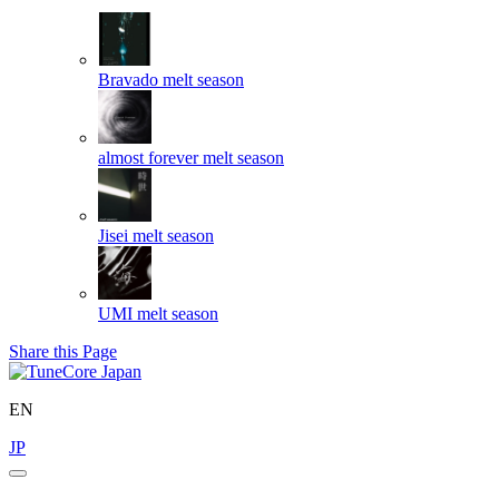
Bravado
melt season
almost forever
melt season
Jisei
melt season
UMI
melt season
Share this Page
EN
JP