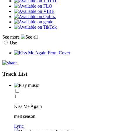
See more
Use
Track List
1
Kiss Me Again
melt season
Lyric