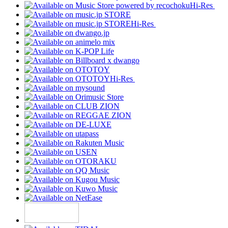
Hi-Res
Hi-Res
Hi-Res