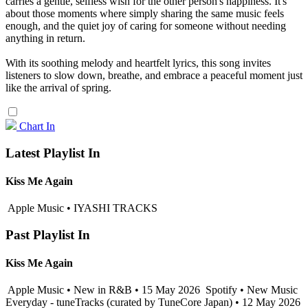
carries a gentle, selfless wish for the other person's happiness. It's
about those moments where simply sharing the same music feels
enough, and the quiet joy of caring for someone without needing
anything in return.
With its soothing melody and heartfelt lyrics, this song invites
listeners to slow down, breathe, and embrace a peaceful moment just
like the arrival of spring.
Chart In
Latest Playlist In
Kiss Me Again
Apple Music • IYASHI TRACKS
Past Playlist In
Kiss Me Again
Apple Music • New in R&B • 15 May 2026
Spotify • New Music
Everyday - tuneTracks (curated by TuneCore Japan) • 12 May 2026