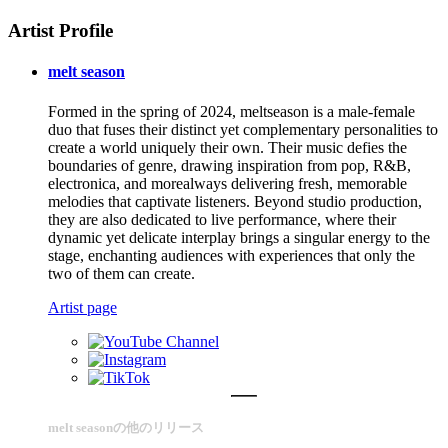
Artist Profile
melt season
Formed in the spring of 2024, meltseason is a male-female
duo that fuses their distinct yet complementary personalities to
create a world uniquely their own. Their music defies the
boundaries of genre, drawing inspiration from pop, R&B,
electronica, and morealways delivering fresh, memorable
melodies that captivate listeners. Beyond studio production,
they are also dedicated to live performance, where their
dynamic yet delicate interplay brings a singular energy to the
stage, enchanting audiences with experiences that only the
two of them can create.
Artist page
melt seasonの他のリリース