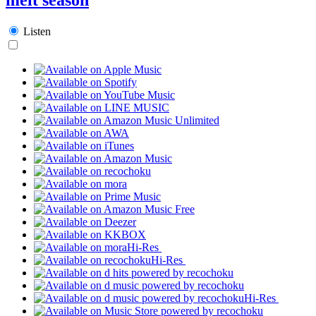
Listen
Hi-Res
Hi-Res
Hi-Res