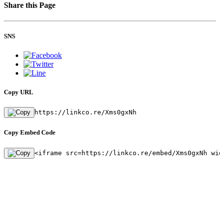
Share this Page
SNS
Copy URL
https://linkco.re/Xms0gxNh
Copy Embed Code
<iframe src=https://linkco.re/embed/Xms0gxNh wi