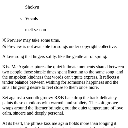
Shokyu
Vocals
melt season
※ Preview may take some time.
※ Preview is not available for songs under copyright collective.
A love song that lingers softly, like the gentle air of spring.
Kiss Me Again captures the quiet intimate moments shared between
two people those simple times spent listening to the same song, and
the unspoken kindness that words can't quite express. It reflects a
tender balance between wishing for someones happiness and the
small lingering desire to feel close to them once more.
Set against a smooth groovy R&B backdrop the track delicately
paints these emotions with warmth and subtlety. The soft groove
wraps around the listener bringing out the quiet temperature of love
calm, sincere and deeply personal.
At its heart, the phrase kiss me again holds more than longing it