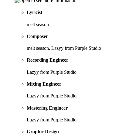
Lyricist
melt season
Composer
melt season, Lazyy from Purple Studio
Recording Engineer
Lazyy from Purple Studio
Mixing Engineer
Lazyy from Purple Studio
Mastering Engineer
Lazyy from Purple Studio
Graphic Design