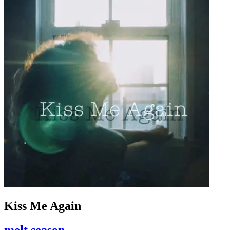
Kiss Me Again
melt season