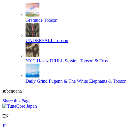
Gratitude
Tooson
UNDERFALL
Tooson
NYC Headz DRILL Session
Tooson & Eros
Daily Grind
Fugenn & The White Elephants & Tooson
subenoana
Share this Page
EN
JP