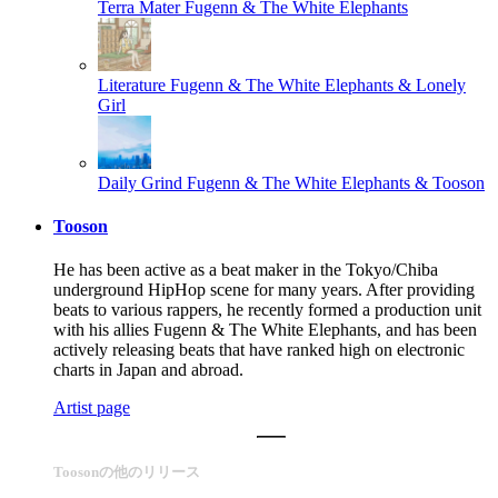
Terra Mater
Fugenn & The White Elephants
Literature
Fugenn & The White Elephants & Lonely
Girl
Daily Grind
Fugenn & The White Elephants & Tooson
Tooson
He has been active as a beat maker in the Tokyo/Chiba
underground HipHop scene for many years. After providing
beats to various rappers, he recently formed a production unit
with his allies Fugenn & The White Elephants, and has been
actively releasing beats that have ranked high on electronic
charts in Japan and abroad.
Artist page
Toosonの他のリリース