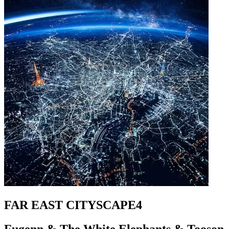
FAR EAST CITYSCAPE4
Fugenn & The White Elephants & Tooson