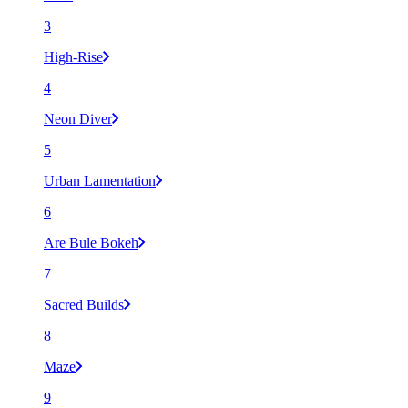
3
High-Rise
4
Neon Diver
5
Urban Lamentation
6
Are Bule Bokeh
7
Sacred Builds
8
Maze
9