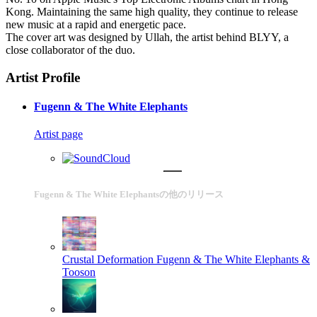
Kong. Maintaining the same high quality, they continue to release
new music at a rapid and energetic pace.
The cover art was designed by Ullah, the artist behind BLYY, a
close collaborator of the duo.
Artist Profile
Fugenn & The White Elephants
Artist page
Fugenn & The White Elephantsの他のリリース
Crustal Deformation
Fugenn & The White Elephants &
Tooson