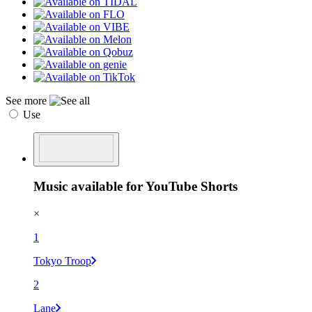
See more
Use
Music available for YouTube Shorts
×
1
Tokyo Troop
2
Lane