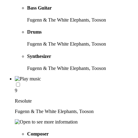
Bass Guitar
Fugenn & The White Elephants, Tooson
Drums
Fugenn & The White Elephants, Tooson
Synthesizer
Fugenn & The White Elephants, Tooson
9
Resolute
Fugenn & The White Elephants, Tooson
Composer