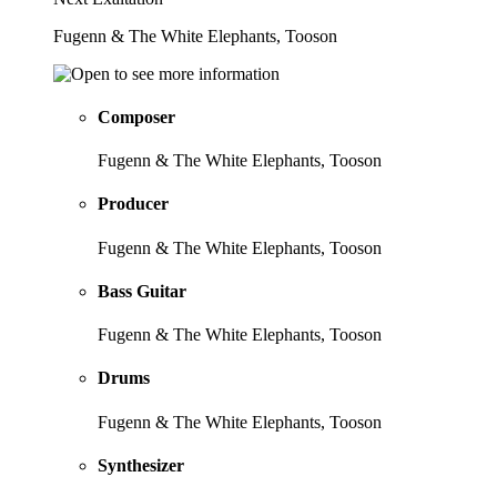
Fugenn & The White Elephants, Tooson
Composer
Fugenn & The White Elephants, Tooson
Producer
Fugenn & The White Elephants, Tooson
Bass Guitar
Fugenn & The White Elephants, Tooson
Drums
Fugenn & The White Elephants, Tooson
Synthesizer