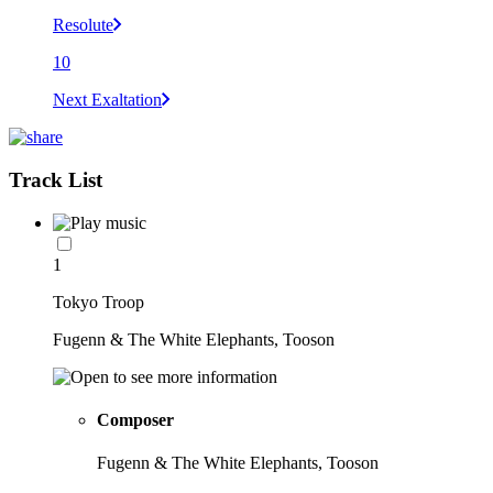
Resolute
10
Next Exaltation
Track List
1
Tokyo Troop
Fugenn & The White Elephants, Tooson
Composer
Fugenn & The White Elephants, Tooson