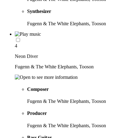
Synthesizer
Fugenn & The White Elephants, Tooson
4
Neon Diver
Fugenn & The White Elephants, Tooson
Composer
Fugenn & The White Elephants, Tooson
Producer
Fugenn & The White Elephants, Tooson
Bass Guitar