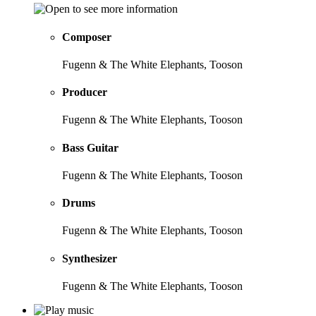
Composer
Fugenn & The White Elephants, Tooson
Producer
Fugenn & The White Elephants, Tooson
Bass Guitar
Fugenn & The White Elephants, Tooson
Drums
Fugenn & The White Elephants, Tooson
Synthesizer
Fugenn & The White Elephants, Tooson