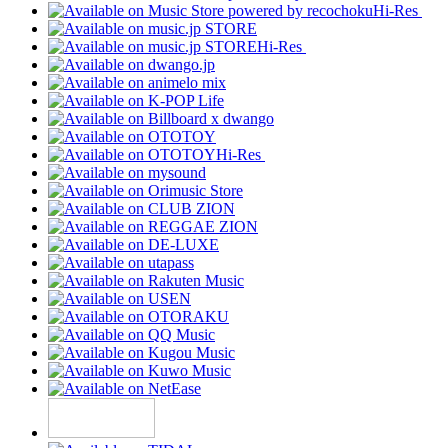
Hi-Res
Hi-Res
Hi-Res