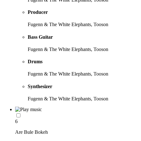
Producer
Fugenn & The White Elephants, Tooson
Bass Guitar
Fugenn & The White Elephants, Tooson
Drums
Fugenn & The White Elephants, Tooson
Synthesizer
Fugenn & The White Elephants, Tooson
6
Are Bule Bokeh