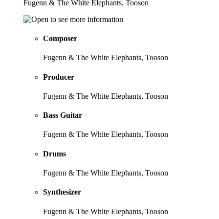
Fugenn & The White Elephants, Tooson
Composer
Fugenn & The White Elephants, Tooson
Producer
Fugenn & The White Elephants, Tooson
Bass Guitar
Fugenn & The White Elephants, Tooson
Drums
Fugenn & The White Elephants, Tooson
Synthesizer
Fugenn & The White Elephants, Tooson