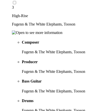
3
High-Rise
Fugenn & The White Elephants, Tooson
Composer
Fugenn & The White Elephants, Tooson
Producer
Fugenn & The White Elephants, Tooson
Bass Guitar
Fugenn & The White Elephants, Tooson
Drums
Fugenn & The White Elephants, Tooson