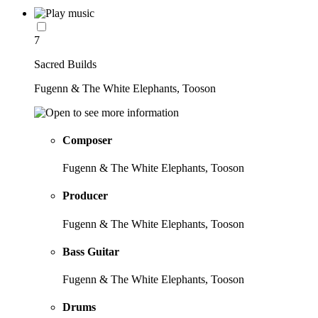
7
Sacred Builds
Fugenn & The White Elephants, Tooson
Composer
Fugenn & The White Elephants, Tooson
Producer
Fugenn & The White Elephants, Tooson
Bass Guitar
Fugenn & The White Elephants, Tooson
Drums