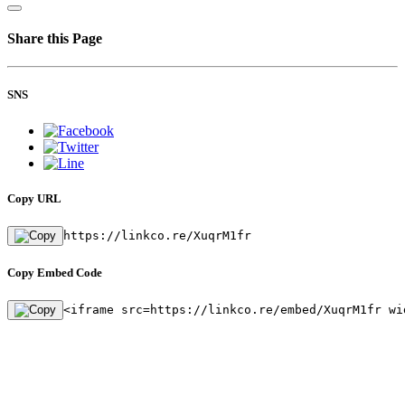
Share this Page
SNS
Copy URL
https://linkco.re/XuqrM1fr
Copy Embed Code
<iframe src=https://linkco.re/embed/XuqrM1fr wi