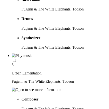
Fugenn & The White Elephants, Tooson
Drums
Fugenn & The White Elephants, Tooson
Synthesizer
Fugenn & The White Elephants, Tooson
5
Urban Lamentation
Fugenn & The White Elephants, Tooson
Composer
Fugenn & The White Elephants, Tooson