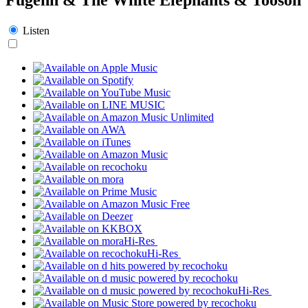
Listen
Hi-Res
Hi-Res
Hi-Res