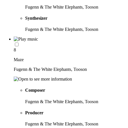
Fugenn & The White Elephants, Tooson
Synthesizer
Fugenn & The White Elephants, Tooson
8
Maze
Fugenn & The White Elephants, Tooson
Composer
Fugenn & The White Elephants, Tooson
Producer
Fugenn & The White Elephants, Tooson