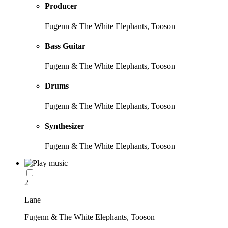
Producer
Fugenn & The White Elephants, Tooson
Bass Guitar
Fugenn & The White Elephants, Tooson
Drums
Fugenn & The White Elephants, Tooson
Synthesizer
Fugenn & The White Elephants, Tooson
2
Lane
Fugenn & The White Elephants, Tooson