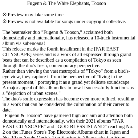
Fugenn & The White Elephants, Tooson
※ Preview may take some time.
※ Preview is not available for songs under copyright collective.
The beatmaker duo "Fugenn & Tooson," acclaimed both
domestically and internationally, has released a 10-track instrumental
album via subenoana!
This release marks the fourth installment in the [FAR EAST
CITYSCAPE] series and is a work of art expressed through grand
beats that can be described as a compilation of Tokyo as seen
through the duo's fresh, contemporary perspective.
Rather than viewing the vast metropolis of "Tokyo" from a bird's-
eye view, they capture it from the perspective of "living in the
present moment," portraying it as a grand yet delicate soundscape.
A major appeal of this album lies in how it successfully functions as
a "depiction of urban scenes."
The duo's sonic expression has become even more refined, resulting
in a work that can be considered the culmination of their career to
date.
"Fugenn & Tooson" have garnered high acclaim and attention both
domestically and internationally, with their 2021 albums "FAR
EAST CITYSCAPE" and "GOD BLESS ISLAND" reaching No.
2 on the iTunes Store's Top Electronic Albums chart in Japan and
No. 10 on Apple Music's Top Electronic Albums chart in Hong