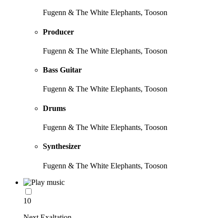
Fugenn & The White Elephants, Tooson
Producer
Fugenn & The White Elephants, Tooson
Bass Guitar
Fugenn & The White Elephants, Tooson
Drums
Fugenn & The White Elephants, Tooson
Synthesizer
Fugenn & The White Elephants, Tooson
10
Next Exaltation