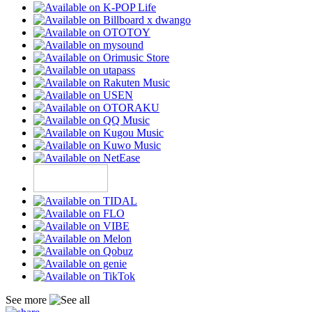
See more