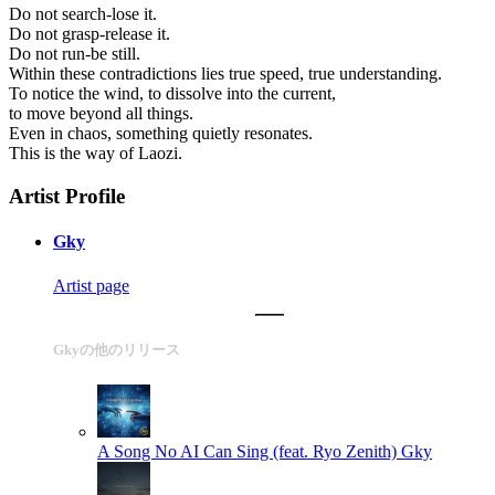
Do not search-lose it.
Do not grasp-release it.
Do not run-be still.
Within these contradictions lies true speed, true understanding.
To notice the wind, to dissolve into the current,
to move beyond all things.
Even in chaos, something quietly resonates.
This is the way of Laozi.
Artist Profile
Gky
Artist page
Gkyの他のリリース
A Song No AI Can Sing (feat. Ryo Zenith)
Gky