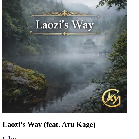
Laozi's Way (feat. Aru Kage)
Gky