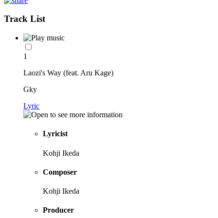
Track List
1
Laozi's Way (feat. Aru Kage)
Gky
Lyric
Lyricist
Kohji Ikeda
Composer
Kohji Ikeda
Producer