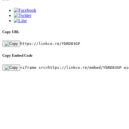
Copy URL
https://linkco.re/YbRD83GP
Copy Embed Code
<iframe src=https://linkco.re/embed/YbRD83GP wi