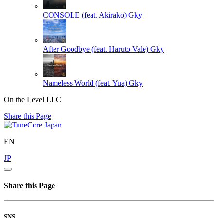
CONSOLE (feat. Akirako)
Gky
After Goodbye (feat. Haruto Vale)
Gky
Nameless World (feat. Yua)
Gky
On the Level LLC
Share this Page
EN
JP
Share this Page
SNS