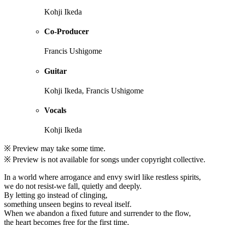
Kohji Ikeda
Co-Producer
Francis Ushigome
Guitar
Kohji Ikeda, Francis Ushigome
Vocals
Kohji Ikeda
※ Preview may take some time.
※ Preview is not available for songs under copyright collective.
In a world where arrogance and envy swirl like restless spirits,
we do not resist-we fall, quietly and deeply.
By letting go instead of clinging,
something unseen begins to reveal itself.
When we abandon a fixed future and surrender to the flow,
the heart becomes free for the first time.