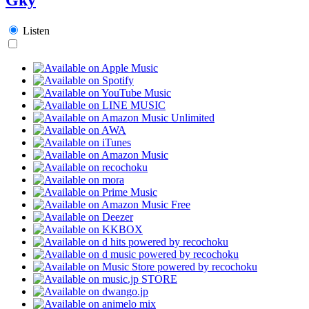
Listen