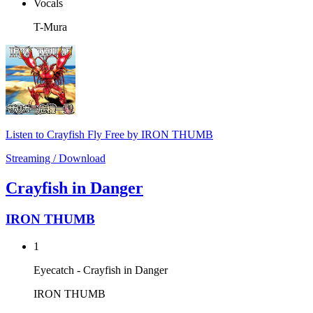
Vocals
T-Mura
Listen to Crayfish Fly Free by IRON THUMB
Streaming / Download
Crayfish in Danger
IRON THUMB
1
Eyecatch - Crayfish in Danger
IRON THUMB