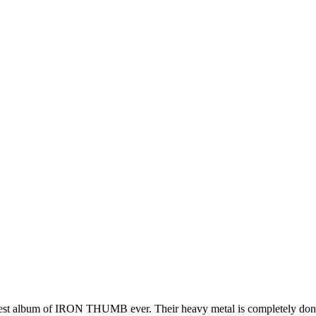
e best album of IRON THUMB ever. Their heavy metal is completely don