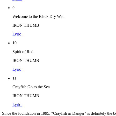
9
Welcome to the Black Dry Well
IRON THUMB
Lyric
10
Spirit of Red
IRON THUMB
Lyric
11
Crayfish Go to the Sea
IRON THUMB
Lyric
Since the foundation in 1995, "Crayfish in Danger" is definitely th