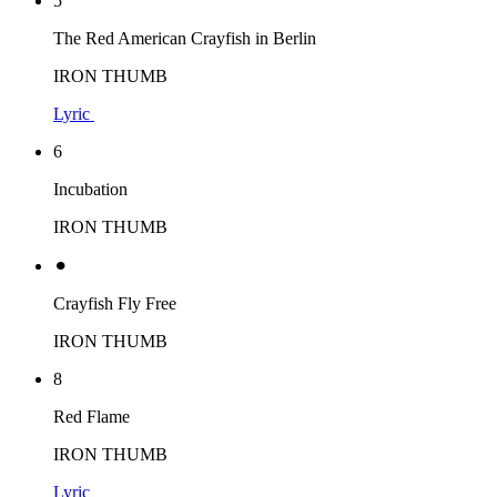
5
The Red American Crayfish in Berlin
IRON THUMB
Lyric
6
Incubation
IRON THUMB
⚫︎
Crayfish Fly Free
IRON THUMB
8
Red Flame
IRON THUMB
Lyric