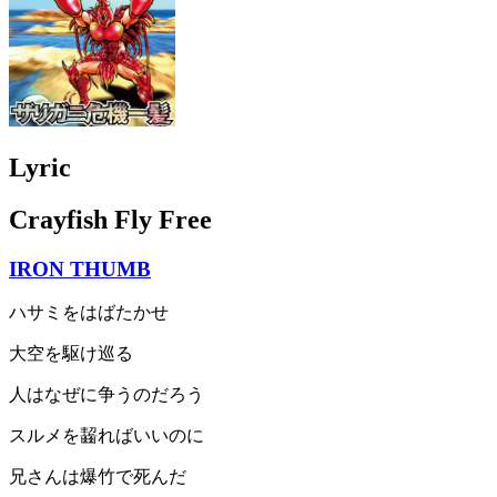
Lyric
Crayfish Fly Free
IRON THUMB
ハサミをはばたかせ
大空を駆け巡る
人はなぜに争うのだろう
スルメを齧ればいいのに
兄さんは爆竹で死んだ