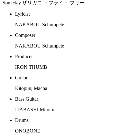
Someday ザリガニ ・フライ・ フリー
Lyricist
NAKABOU Schumpete
Composer
NAKABOU Schumpete
Producer
IRON THUMB
Guitar
Kitopun, Macha
Bass Guitar
ITABASHI Minoru
Drums
ONOBONE