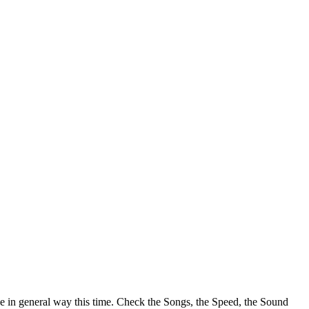
e in general way this time. Check the Songs, the Speed, the Sound