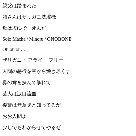
親父は踏まれた
姉さんはザリガニ洗濯機
母は塩ゆで 死んだ
Solo Macha / Minoru / ONOBONE
Oh oh oh…
ザリガニ・ フライ・ フリー
人間の悪行を空から焼き尽くす
鼻の縁を挟んで暴れて
芸人は涙目流血
復讐は無意味と知ってるが
おお人間よ
少しでもわからせてやるぜ