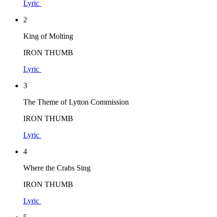
Lyric
2
King of Molting
IRON THUMB
Lyric
3
The Theme of Lytton Commission
IRON THUMB
Lyric
4
Where the Crabs Sing
IRON THUMB
Lyric