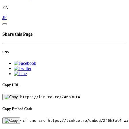
EN
JP
Share this Page
SNS
Copy URL
https://linkco.re/Z46h3ut4
Copy Embed Code
<iframe src=https://linkco.re/embed/Z46h3ut4 wi