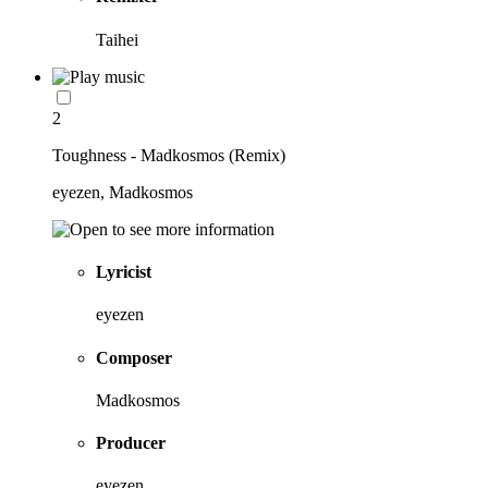
Taihei
2
Toughness - Madkosmos (Remix)
eyezen, Madkosmos
Lyricist
eyezen
Composer
Madkosmos
Producer
eyezen