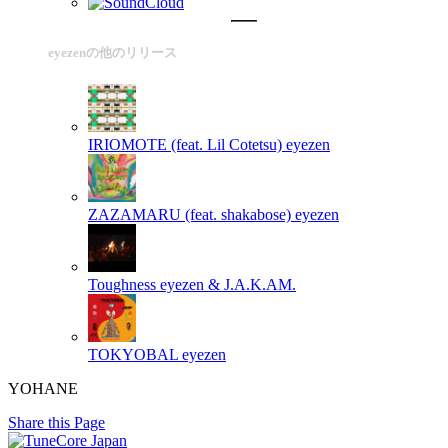
eyezenの他のリリース
IRIOMOTE (feat. Lil Cotetsu)
eyezen
ZAZAMARU (feat. shakabose)
eyezen
Toughness
eyezen & J.A.K.AM.
TOKYOBAL
eyezen
YOHANE
Share this Page