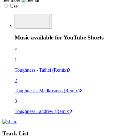
See more
Use
Music available for YouTube Shorts
×
1
Toughness - Taihei (Remix)
2
Toughness - Madkosmos (Remix)
3
Toughness - andrew (Remix)
Track List