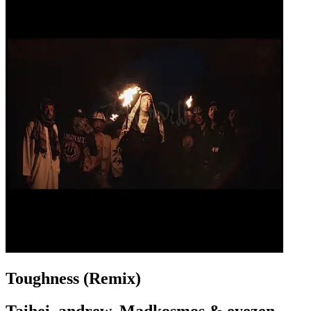
Toughness (Remix)
Taihei, andrew, Madkosmos & eyezen