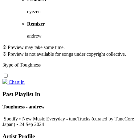
eyezen
Remixer
andrew
※ Preview may take some time.
※ Preview is not available for songs under copyright collective.
3type of Toughness
Chart In
Past Playlist In
Toughness - andrew
Spotify • New Music Everyday - tuneTracks (curated by TuneCore
Japan) • 24 Sep 2024
Artist Profile