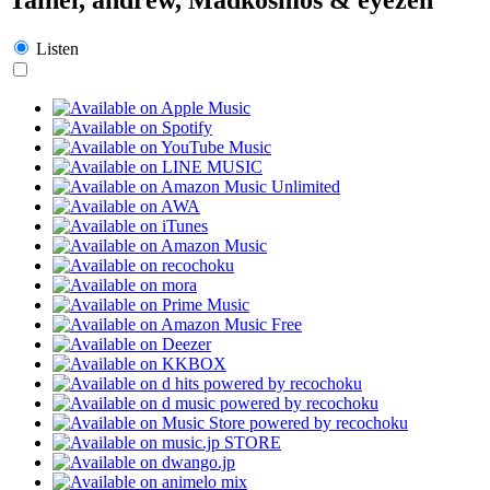
Listen