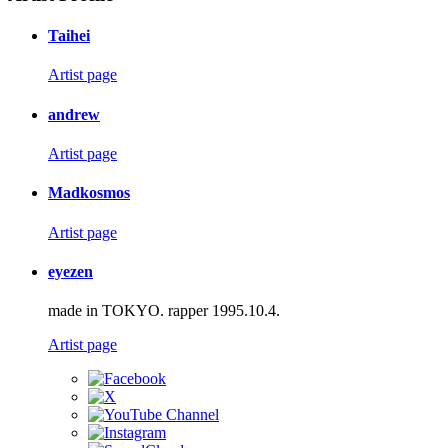
Taihei
Artist page
andrew
Artist page
Madkosmos
Artist page
eyezen
made in TOKYO. rapper 1995.10.4.
Artist page