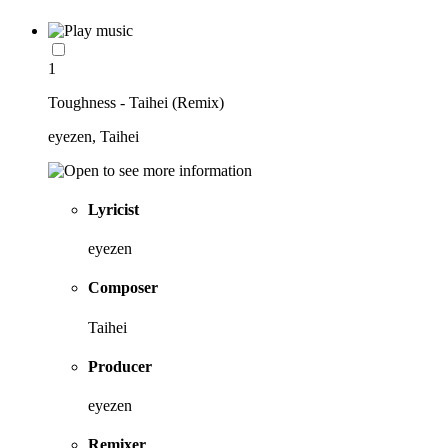
1
Toughness - Taihei (Remix)
eyezen, Taihei
Lyricist
eyezen
Composer
Taihei
Producer
eyezen
Remixer