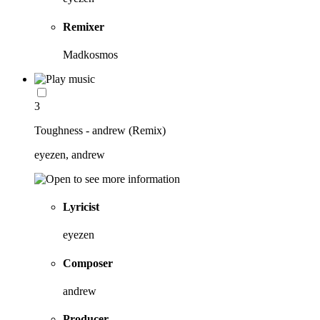
Remixer
Madkosmos
3
Toughness - andrew (Remix)
eyezen, andrew
Lyricist
eyezen
Composer
andrew
Producer