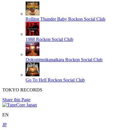
Rolling Thunder Baby
Rockon Social Club
1988
Rockon Social Club
Dokonimoikanaikara
Rockon Social Club
Go To Hell
Rockon Social Club
TOKYO RECORDS
Share this Page
EN
JP