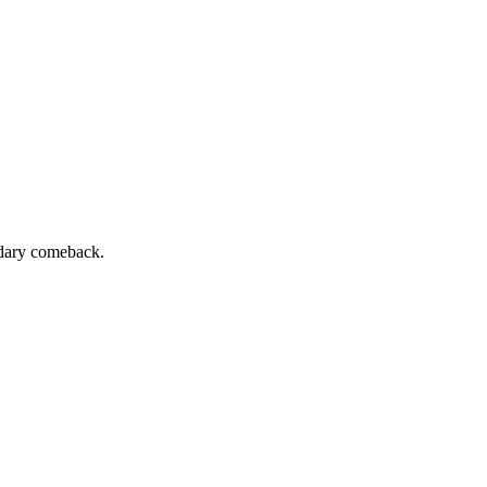
ndary comeback.