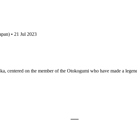
pan) • 21 Jul 2023
oka, centered on the member of the Otokogumi who have made a lege