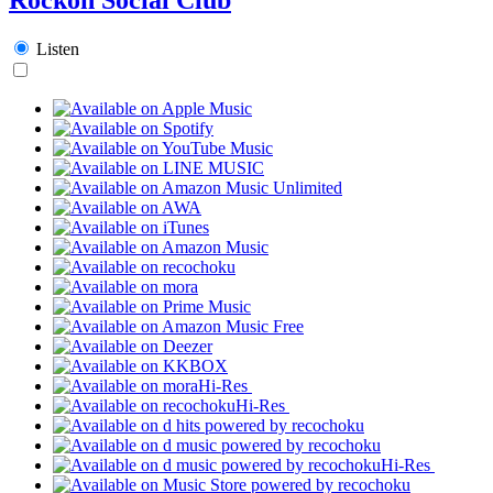
Listen
Hi-Res
Hi-Res
Hi-Res