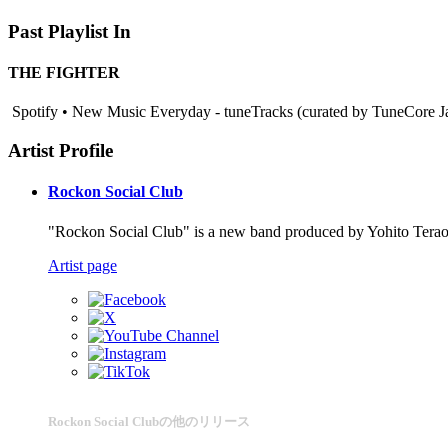
Past Playlist In
THE FIGHTER
Spotify • New Music Everyday - tuneTracks (curated by TuneCore Ja
Artist Profile
Rockon Social Club
"Rockon Social Club" is a new band produced by Yohito Tera
Artist page
Rockon Social Clubの他のリリース