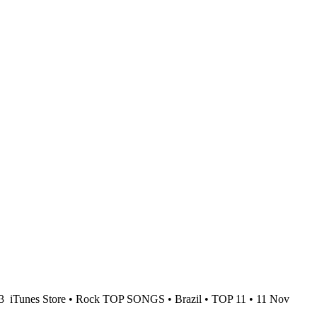
23
iTunes Store • Rock TOP SONGS • Brazil • TOP 11 • 11 Nov