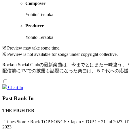
Composer
Yohito Teraoka
Producer
Yohito Teraoka
※ Preview may take some time.
※ Preview is not available for songs under copyright collective.
Rockon Social Clubの最新楽曲は、今までとはまた一味
配信前にTVでの披露も話題になった楽曲は、５０代への応
Chart In
Past Rank In
THE FIGHTER
iTunes Store • Rock TOP SONGS • Japan • TOP 1 • 21 Jul 2023
iT
2023