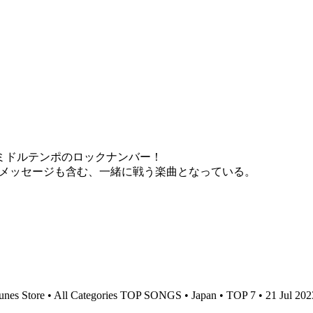
違う、ミドルテンポのロックナンバー！
援メッセージも含む、一緒に戦う楽曲となっている。
unes Store • All Categories TOP SONGS • Japan • TOP 7 • 21 Jul 20