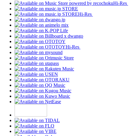
Hi-Res
Hi-Res
Hi-Res