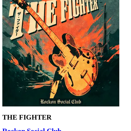
THE FIGHTER
Rockon Social Club