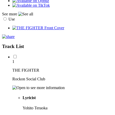
See more
Use
Track List
1
THE FIGHTER
Rockon Social Club
Lyricist
Yohito Teraoka