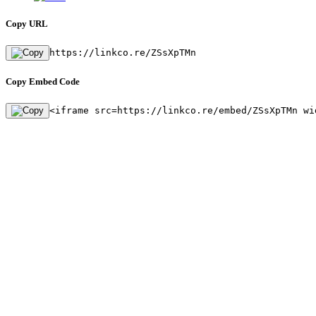
Copy URL
https://linkco.re/ZSsXpTMn
Copy Embed Code
<iframe src=https://linkco.re/embed/ZSsXpTMn wi