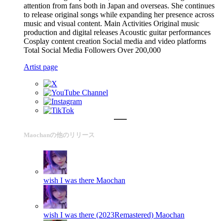
attention from fans both in Japan and overseas. She continues
to release original songs while expanding her presence across
music and visual content. Main Activities Original music
production and digital releases Acoustic guitar performances
Cosplay content creation Social media and video platforms
Total Social Media Followers Over 200,000
Artist page
Maochanの他のリリース
wish I was there
Maochan
wish I was there (2023Remastered)
Maochan