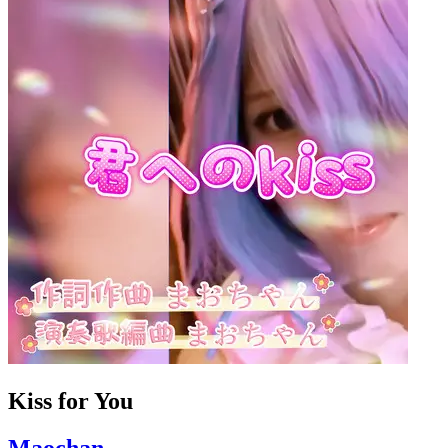
Kiss for You
Maochan