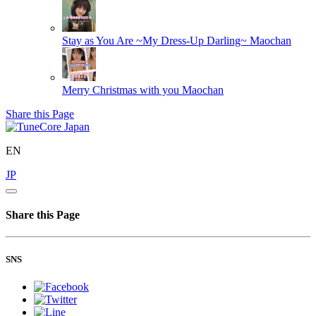
Stay as You Are ~My Dress-Up Darling~
Maochan
Merry Christmas with you
Maochan
Share this Page
EN
JP
Share this Page
SNS