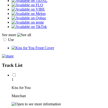
See more
Use
Track List
1
Kiss for You
Maochan