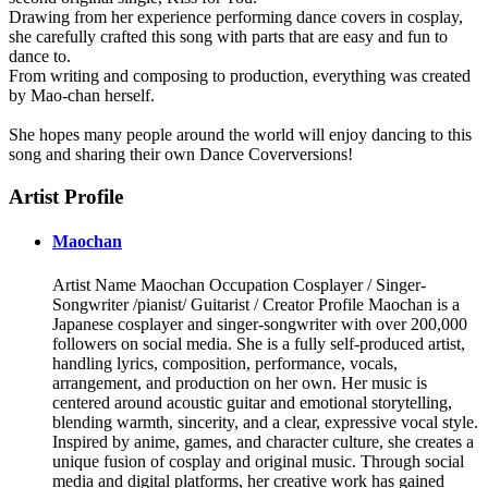
Drawing from her experience performing dance covers in cosplay,
she carefully crafted this song with parts that are easy and fun to
dance to.
From writing and composing to production, everything was created
by Mao-chan herself.
She hopes many people around the world will enjoy dancing to this
song and sharing their own Dance Coverversions!
Artist Profile
Maochan
Artist Name Maochan Occupation Cosplayer / Singer-
Songwriter /pianist/ Guitarist / Creator Profile Maochan is a
Japanese cosplayer and singer-songwriter with over 200,000
followers on social media. She is a fully self-produced artist,
handling lyrics, composition, performance, vocals,
arrangement, and production on her own. Her music is
centered around acoustic guitar and emotional storytelling,
blending warmth, sincerity, and a clear, expressive vocal style.
Inspired by anime, games, and character culture, she creates a
unique fusion of cosplay and original music. Through social
media and digital platforms, her creative work has gained