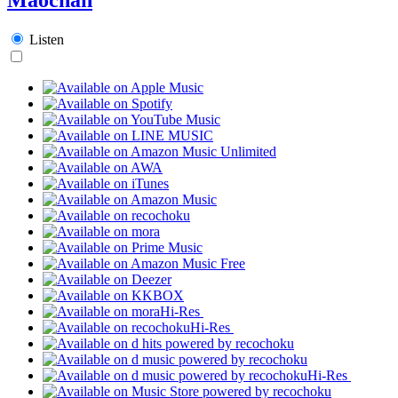
Listen
Hi-Res
Hi-Res
Hi-Res