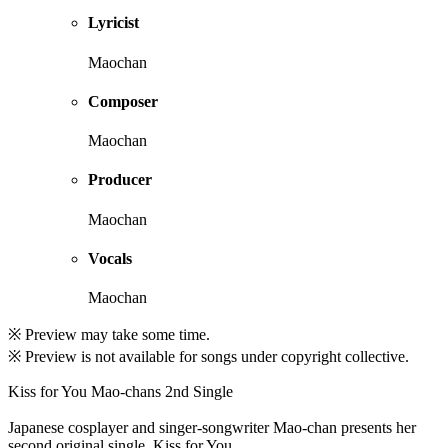
Lyricist
Maochan
Composer
Maochan
Producer
Maochan
Vocals
Maochan
※ Preview may take some time.
※ Preview is not available for songs under copyright collective.
Kiss for You Mao-chans 2nd Single
Japanese cosplayer and singer-songwriter Mao-chan presents her
second original single, Kiss for You.