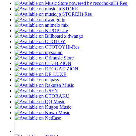
Hi-Res
Hi-Res
Hi-Res