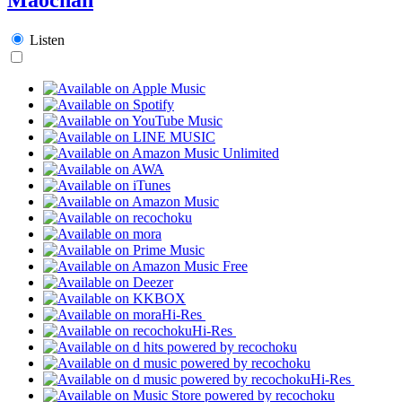
Listen
Hi-Res
Hi-Res
Hi-Res