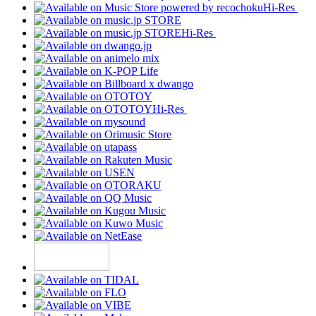
Hi-Res
Hi-Res
Hi-Res