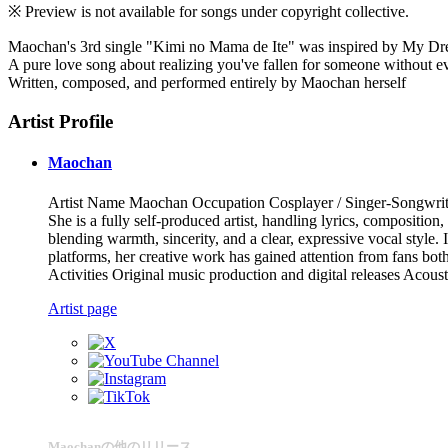
※ Preview is not available for songs under copyright collective.
Maochan's 3rd single "Kimi no Mama de Ite" was inspired by My Dr
A pure love song about realizing you've fallen for someone without e
Written, composed, and performed entirely by Maochan herself
Artist Profile
Maochan
Artist Name Maochan Occupation Cosplayer / Singer-Songwriter 
She is a fully self-produced artist, handling lyrics, compositio
blending warmth, sincerity, and a clear, expressive vocal style.
platforms, her creative work has gained attention from fans bot
Activities Original music production and digital releases Acou
Artist page
Maochanの他のリリース