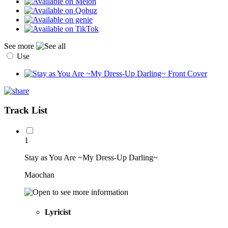
See more
Use
Track List
1
Stay as You Are ~My Dress-Up Darling~
Maochan
Lyricist