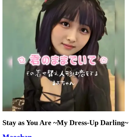
Stay as You Are ~My Dress-Up Darling~
Maochan