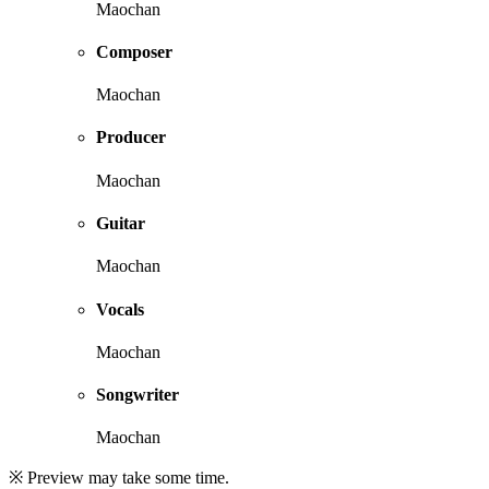
Maochan
Composer
Maochan
Producer
Maochan
Guitar
Maochan
Vocals
Maochan
Songwriter
Maochan
※ Preview may take some time.