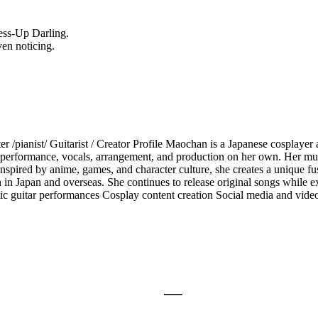
ess-Up Darling.
ven noticing.
/pianist/ Guitarist / Creator Profile Maochan is a Japanese cosplayer 
n, performance, vocals, arrangement, and production on her own. Her mus
 Inspired by anime, games, and character culture, she creates a unique f
h in Japan and overseas. She continues to release original songs while
stic guitar performances Cosplay content creation Social media and vi