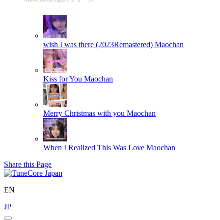
wish I was there (2023Remastered)
Maochan
Kiss for You
Maochan
Merry Christmas with you
Maochan
When I Realized This Was Love
Maochan
Share this Page
EN
JP