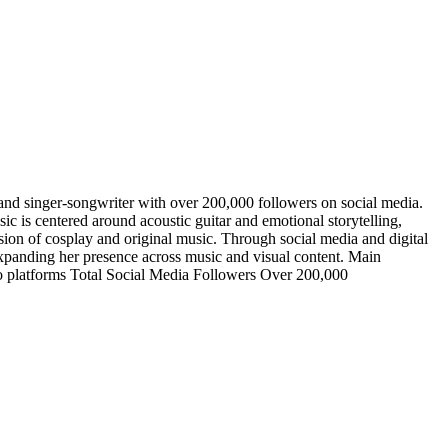
and singer-songwriter with over 200,000 followers on social media.
ic is centered around acoustic guitar and emotional storytelling,
usion of cosplay and original music. Through social media and digital
 expanding her presence across music and visual content. Main
deo platforms Total Social Media Followers Over 200,000