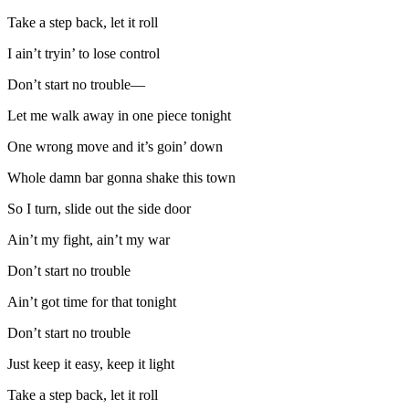
Take a step back, let it roll
I ain’t tryin’ to lose control
Don’t start no trouble—
Let me walk away in one piece tonight
One wrong move and it’s goin’ down
Whole damn bar gonna shake this town
So I turn, slide out the side door
Ain’t my fight, ain’t my war
Don’t start no trouble
Ain’t got time for that tonight
Don’t start no trouble
Just keep it easy, keep it light
Take a step back, let it roll