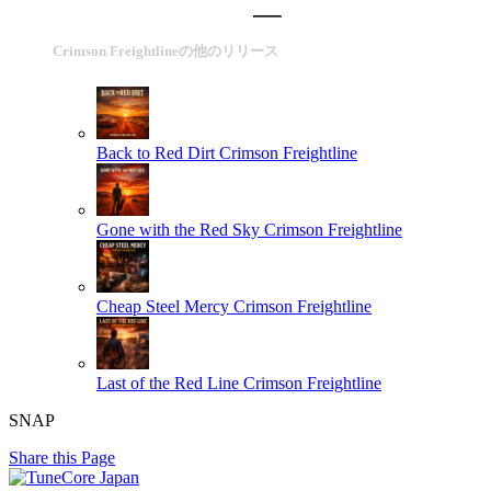
Crimson Freightlineの他のリリース
Back to Red Dirt
Crimson Freightline
Gone with the Red Sky
Crimson Freightline
Cheap Steel Mercy
Crimson Freightline
Last of the Red Line
Crimson Freightline
SNAP
Share this Page