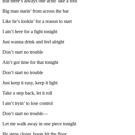
But there’s always one actin’ like a fool
Big man starin’ from across the bar
Like he’s lookin’ for a reason to start
I ain’t here for a fight tonight
Just wanna drink and feel alright
Don’t start no trouble
Ain’t got time for that tonight
Don’t start no trouble
Just keep it easy, keep it light
Take a step back, let it roll
I ain’t tryin’ to lose control
Don’t start no trouble—
Let me walk away in one piece tonight
He steps closer, boots hit the floor