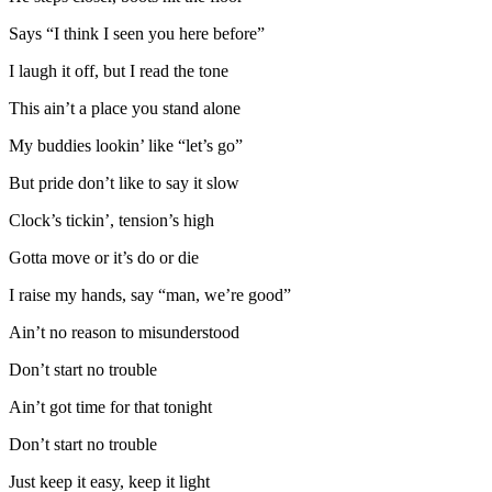
Says “I think I seen you here before”
I laugh it off, but I read the tone
This ain’t a place you stand alone
My buddies lookin’ like “let’s go”
But pride don’t like to say it slow
Clock’s tickin’, tension’s high
Gotta move or it’s do or die
I raise my hands, say “man, we’re good”
Ain’t no reason to misunderstood
Don’t start no trouble
Ain’t got time for that tonight
Don’t start no trouble
Just keep it easy, keep it light