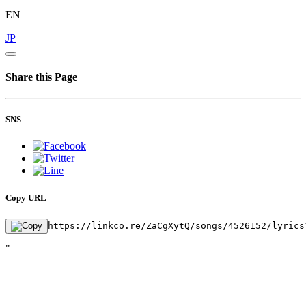
EN
JP
Share this Page
SNS
Copy URL
https://linkco.re/ZaCgXytQ/songs/4526152/lyrics
"