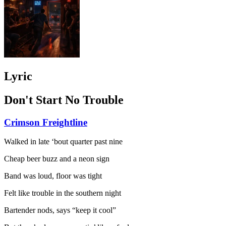
Lyric
Don't Start No Trouble
Crimson Freightline
Walked in late ‘bout quarter past nine
Cheap beer buzz and a neon sign
Band was loud, floor was tight
Felt like trouble in the southern night
Bartender nods, says “keep it cool”