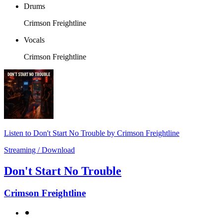
Drums
Crimson Freightline
Vocals
Crimson Freightline
Listen to Don't Start No Trouble by Crimson Freightline
Streaming / Download
Don't Start No Trouble
Crimson Freightline
⚫︎