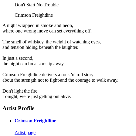
Don't Start No Trouble
Crimson Freightline
A night wrapped in smoke and neon,
where one wrong move can set everything off.
The smell of whiskey, the weight of watching eyes,
and tension hiding beneath the laughter.
In just a second,
the night can break-or slip away.
Crimson Freightline delivers a rock 'n' roll story
about the strength not to fight-and the courage to walk away.
Don't light the fire.
Tonight, we're just getting out alive.
Artist Profile
Crimson Freightline
Artist page