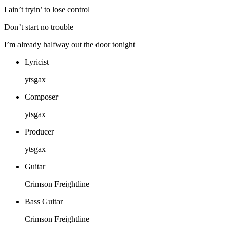
I ain’t tryin’ to lose control
Don’t start no trouble—
I’m already halfway out the door tonight
Lyricist
ytsgax
Composer
ytsgax
Producer
ytsgax
Guitar
Crimson Freightline
Bass Guitar
Crimson Freightline