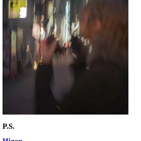
P.S.
Higan