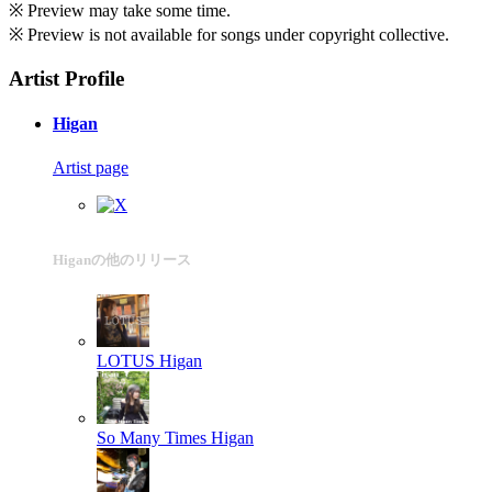
※ Preview may take some time.
※ Preview is not available for songs under copyright collective.
Artist Profile
Higan
Artist page
Higanの他のリリース
LOTUS
Higan
So Many Times
Higan