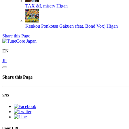
TAX &I, misery
Higan
Kenkou Ponkotsu Gakuen (feat. Bond Vox)
Higan
Share this Page
EN
JP
Share this Page
SNS
Copy URL