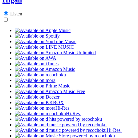
Listen
Hi-Res
Hi-Res
Hi-Res