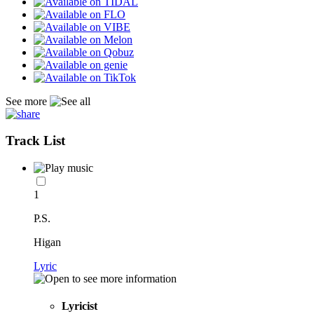
See more
Track List
1
P.S.
Higan
Lyric
Lyricist