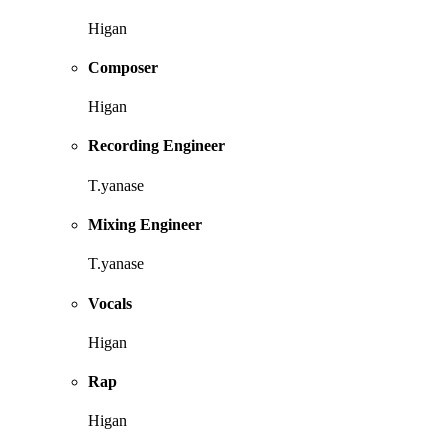
Higan
Composer
Higan
Recording Engineer
T.yanase
Mixing Engineer
T.yanase
Vocals
Higan
Rap
Higan