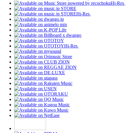
Hi-Res
Hi-Res
Hi-Res