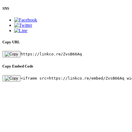
SNS
Copy URL
https://linkco.re/ZvsB66Aq
Copy Embed Code
<iframe src=https://linkco.re/embed/ZvsB66Aq wi