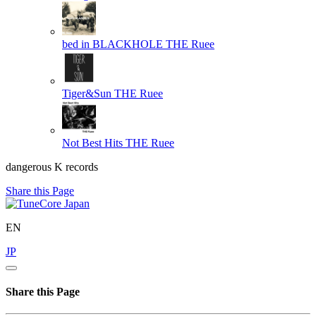
bed in BLACKHOLE
THE Ruee
Tiger&Sun
THE Ruee
Not Best Hits
THE Ruee
dangerous K records
Share this Page
EN
JP
Share this Page