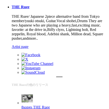
THE Ruee
THE Ruee/ Japanese 2piece alternative band from Tokyo
member/yuuki otsuki, Guitar.Vocal shohei,Drums They are
two Japanese who are playing a heavy,fast,exciting music.
favorite: at the drive in,Biffy clyro, Lightning bolt, Red
zeppelin, Royal blood, Adebisi shank, Million dead, Square
pusher,andmore..
Artist page
THE Rueeの他のリリース
8songs
THE Ruee