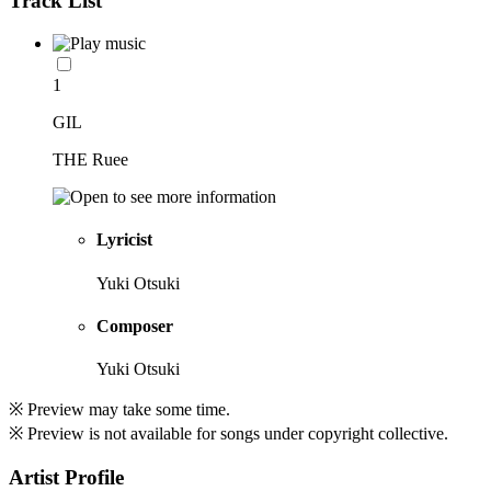
Track List
1
GIL
THE Ruee
Lyricist
Yuki Otsuki
Composer
Yuki Otsuki
※ Preview may take some time.
※ Preview is not available for songs under copyright collective.
Artist Profile