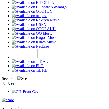
See more
Use