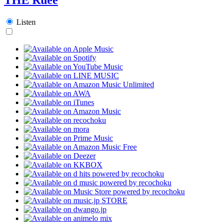
Listen