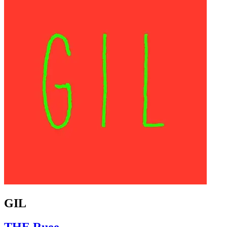
GIL
THE Ruee