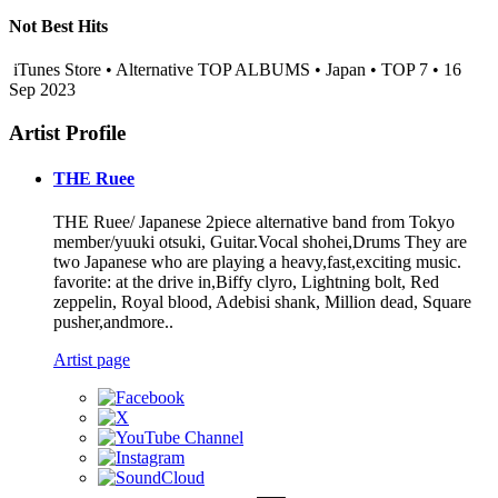
Not Best Hits
iTunes Store • Alternative TOP ALBUMS • Japan • TOP 7 • 16
Sep 2023
Artist Profile
THE Ruee
THE Ruee/ Japanese 2piece alternative band from Tokyo
member/yuuki otsuki, Guitar.Vocal shohei,Drums They are
two Japanese who are playing a heavy,fast,exciting music.
favorite: at the drive in,Biffy clyro, Lightning bolt, Red
zeppelin, Royal blood, Adebisi shank, Million dead, Square
pusher,andmore..
Artist page