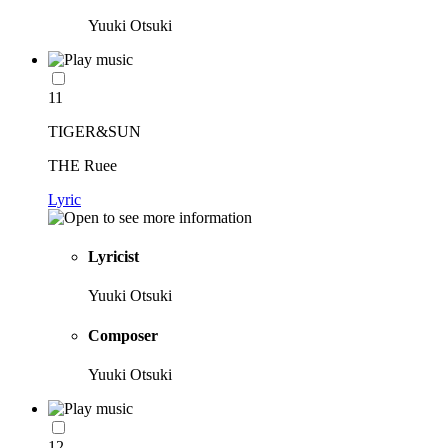
Yuuki Otsuki
11
TIGER&SUN
THE Ruee
Lyric
Lyricist
Yuuki Otsuki
Composer
Yuuki Otsuki
12