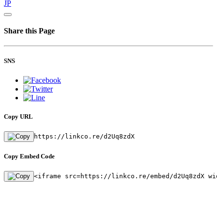
JP
Share this Page
SNS
Copy URL
https://linkco.re/d2Uq8zdX
Copy Embed Code
<iframe src=https://linkco.re/embed/d2Uq8zdX wi