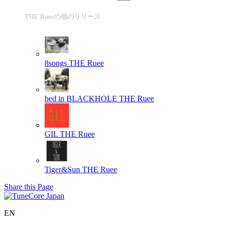
THE Rueeの他のリリース
8songs
THE Ruee
bed in BLACKHOLE
THE Ruee
GIL
THE Ruee
Tiger&Sun
THE Ruee
Share this Page
EN