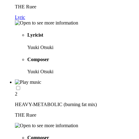
THE Ruee
Lyric
Lyricist
Yuuki Otsuki
Composer
Yuuki Otsuki
2
HEAVY-METABOLIC (burning fat mix)
THE Ruee
Composer