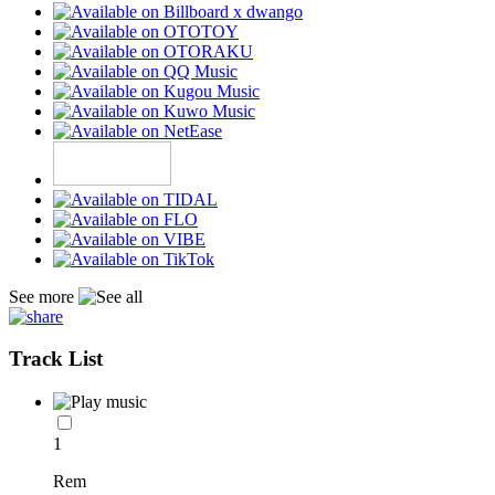
See more
Track List
1
Rem