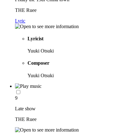
THE Ruee
Lyric
Lyricist
Yuuki Otsuki
Composer
Yuuki Otsuki
9
Late show
THE Ruee