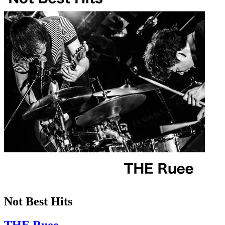
Not Best Hits
THE Ruee