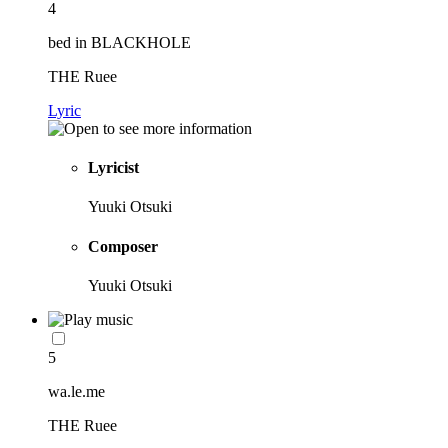
4
bed in BLACKHOLE
THE Ruee
Lyric
Lyricist
Yuuki Otsuki
Composer
Yuuki Otsuki
5
wa.le.me
THE Ruee