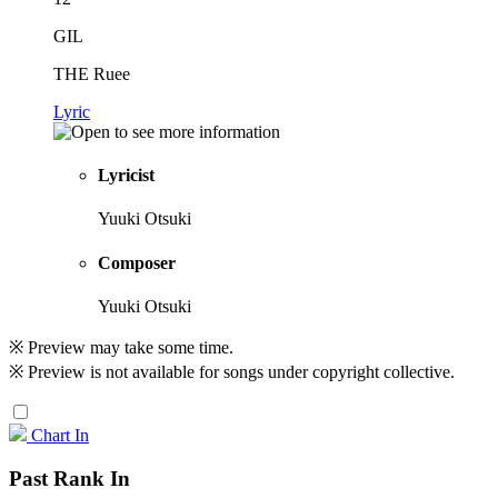
GIL
THE Ruee
Lyric
Lyricist
Yuuki Otsuki
Composer
Yuuki Otsuki
※ Preview may take some time.
※ Preview is not available for songs under copyright collective.
Chart In
Past Rank In