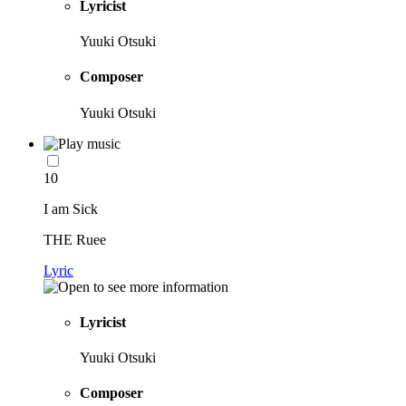
Lyricist
Yuuki Otsuki
Composer
Yuuki Otsuki
10
I am Sick
THE Ruee
Lyric
Lyricist
Yuuki Otsuki
Composer