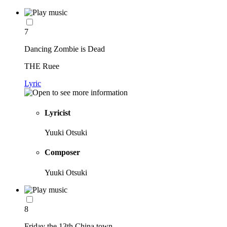
7
Dancing Zombie is Dead
THE Ruee
Lyric
Lyricist
Yuuki Otsuki
Composer
Yuuki Otsuki
8
Friday the 13th China town