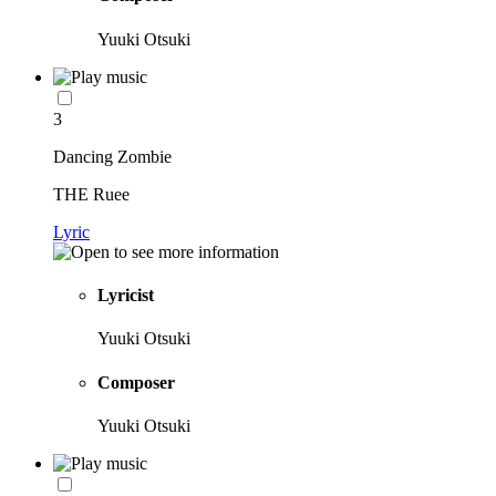
Yuuki Otsuki
3
Dancing Zombie
THE Ruee
Lyric
Lyricist
Yuuki Otsuki
Composer
Yuuki Otsuki