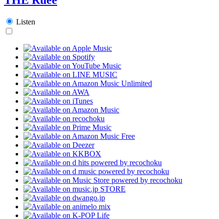
Listen