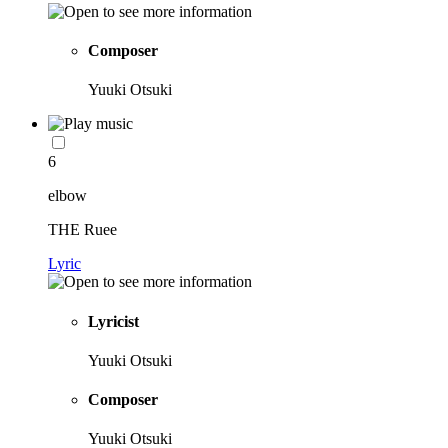
Composer
Yuuki Otsuki
6
elbow
THE Ruee
Lyric
Lyricist
Yuuki Otsuki
Composer
Yuuki Otsuki