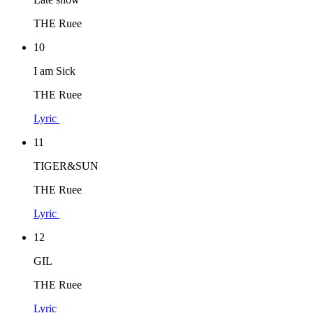
THE Ruee
10
I am Sick
THE Ruee
Lyric
11
TIGER&SUN
THE Ruee
Lyric
12
GIL
THE Ruee
Lyric