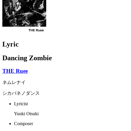
Lyric
Dancing Zombie
THE Ruee
ネムレナイ
シカバネノダンス
Lyricist
Yuuki Otsuki
Composer