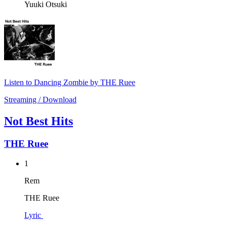
Yuuki Otsuki
Listen to Dancing Zombie by THE Ruee
Streaming / Download
Not Best Hits
THE Ruee
1
Rem
THE Ruee
Lyric