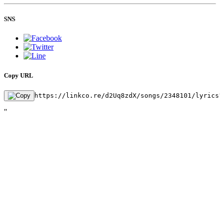
SNS
Copy URL
https://linkco.re/d2Uq8zdX/songs/2348101/lyrics
"