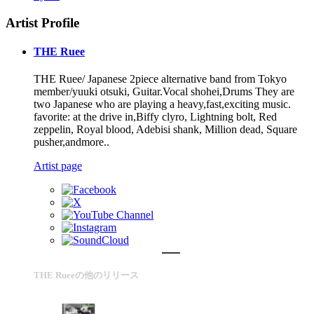
Artist Profile
THE Ruee
THE Ruee/ Japanese 2piece alternative band from Tokyo
member/yuuki otsuki, Guitar.Vocal shohei,Drums They are
two Japanese who are playing a heavy,fast,exciting music.
favorite: at the drive in,Biffy clyro, Lightning bolt, Red
zeppelin, Royal blood, Adebisi shank, Million dead, Square
pusher,andmore..
Artist page
THE Rueeの他のリリース