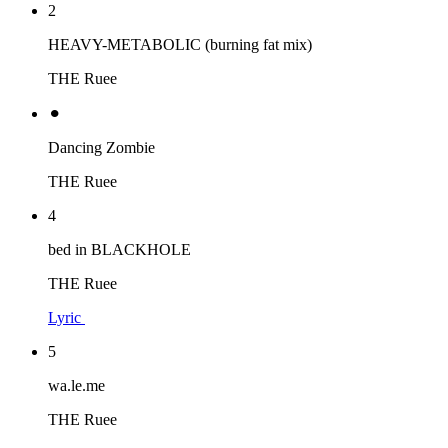
2
HEAVY-METABOLIC (burning fat mix)
THE Ruee
⚫︎
Dancing Zombie
THE Ruee
4
bed in BLACKHOLE
THE Ruee
Lyric
5
wa.le.me
THE Ruee