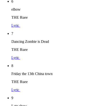
6
elbow
THE Ruee
Lyric
7
Dancing Zombie is Dead
THE Ruee
Lyric
8
Friday the 13th China town
THE Ruee
Lyric
9
Late show