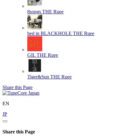
8songs
THE Ruee
bed in BLACKHOLE
THE Ruee
GIL
THE Ruee
Tiger&Sun
THE Ruee
Share this Page
EN
JP
Share this Page