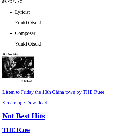
終わりだ
Lyricist
Yuuki Otsuki
Composer
Yuuki Otsuki
Listen to Friday the 13th China town by THE Ruee
Streaming / Download
Not Best Hits
THE Ruee