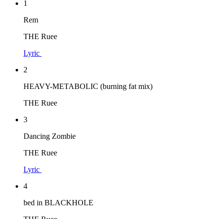
1
Rem
THE Ruee
Lyric
2
HEAVY-METABOLIC (burning fat mix)
THE Ruee
3
Dancing Zombie
THE Ruee
Lyric
4
bed in BLACKHOLE