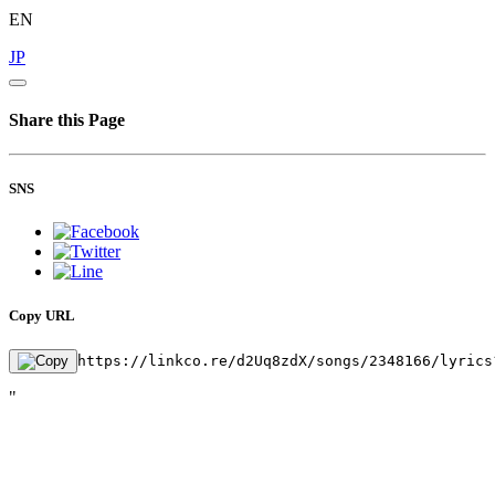
EN
JP
Share this Page
SNS
Copy URL
https://linkco.re/d2Uq8zdX/songs/2348166/lyrics
"