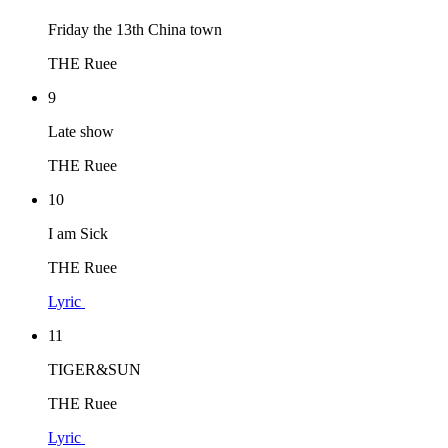
Friday the 13th China town
THE Ruee
9
Late show
THE Ruee
10
I am Sick
THE Ruee
Lyric
11
TIGER&SUN
THE Ruee
Lyric