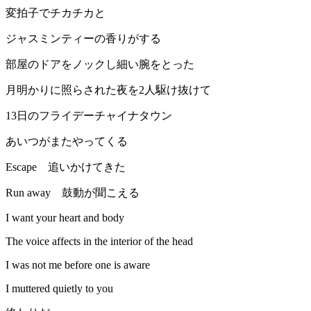
変拍子でチカチカと
ジャスミンティーの香りがする
部屋のドアをノックし細い腕をとった
月明かりに照らされた夜を2人駆け抜けて
13日のフライデーチャイナタウン
あいつがまたやってくる
Escape 追いかけてきた
Run away 鼓動が聞こえる
I want your heart and body
The voice affects in the interior of the head
I was not me before one is aware
I muttered quietly to you