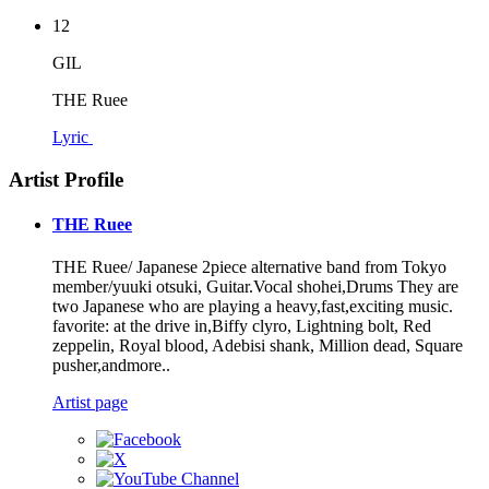
12
GIL
THE Ruee
Lyric
Artist Profile
THE Ruee
THE Ruee/ Japanese 2piece alternative band from Tokyo
member/yuuki otsuki, Guitar.Vocal shohei,Drums They are
two Japanese who are playing a heavy,fast,exciting music.
favorite: at the drive in,Biffy clyro, Lightning bolt, Red
zeppelin, Royal blood, Adebisi shank, Million dead, Square
pusher,andmore..
Artist page