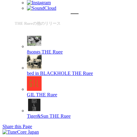
THE Rueeの他のリリース
8songs
THE Ruee
bed in BLACKHOLE
THE Ruee
GIL
THE Ruee
Tiger&Sun
THE Ruee
Share this Page