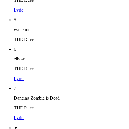
THE Ruee
Lyric
5
wa.le.me
THE Ruee
6
elbow
THE Ruee
Lyric
7
Dancing Zombie is Dead
THE Ruee
Lyric
⚫︎