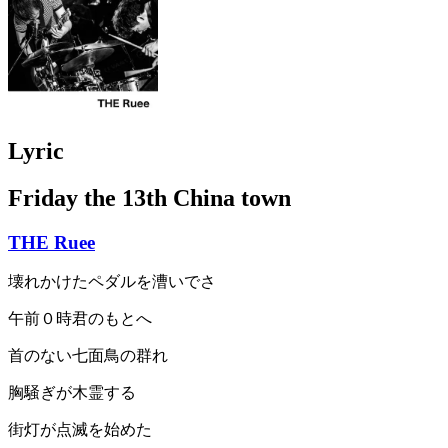
Lyric
Friday the 13th China town
THE Ruee
壊れかけたペダルを漕いでさ
午前０時君のもとへ
首のない七面鳥の群れ
胸騒ぎが木霊する
街灯が点滅を始めた