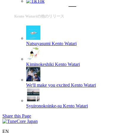
Kento Watariの他のリリース
Natsuyasumi
Kento Watari
Kiminokeshiki
Kento Watari
We'll make you excited
Kento Watari
Syuironokoinke-su
Kento Watari
Share this Page
EN