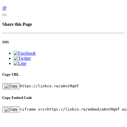
JP
Share this Page
SNS
Copy URL
https://linkco.re/a8vCMqHf
Copy Embed Code
<iframe src=https://linkco.re/embed/a8vCMqHf wi