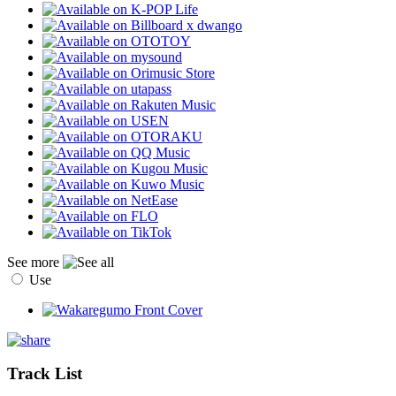
See more
Use
Track List