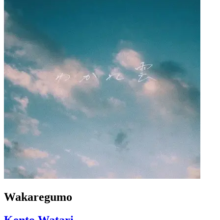
Wakaregumo
Kento Watari