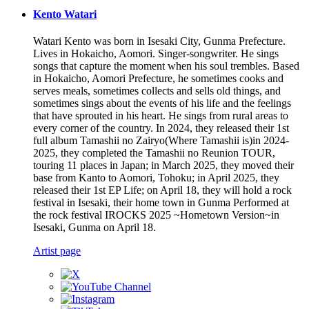
Kento Watari
Watari Kento was born in Isesaki City, Gunma Prefecture.
Lives in Hokaicho, Aomori. Singer-songwriter. He sings
songs that capture the moment when his soul trembles. Based
in Hokaicho, Aomori Prefecture, he sometimes cooks and
serves meals, sometimes collects and sells old things, and
sometimes sings about the events of his life and the feelings
that have sprouted in his heart. He sings from rural areas to
every corner of the country. In 2024, they released their 1st
full album Tamashii no Zairyo(Where Tamashii is)in 2024-
2025, they completed the Tamashii no Reunion TOUR,
touring 11 places in Japan; in March 2025, they moved their
base from Kanto to Aomori, Tohoku; in April 2025, they
released their 1st EP Life; on April 18, they will hold a rock
festival in Isesaki, their home town in Gunma Performed at
the rock festival IROCKS 2025 ~Hometown Version~in
Isesaki, Gunma on April 18.
Artist page