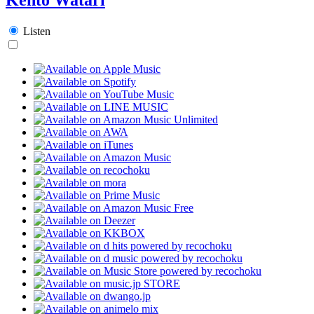
Listen