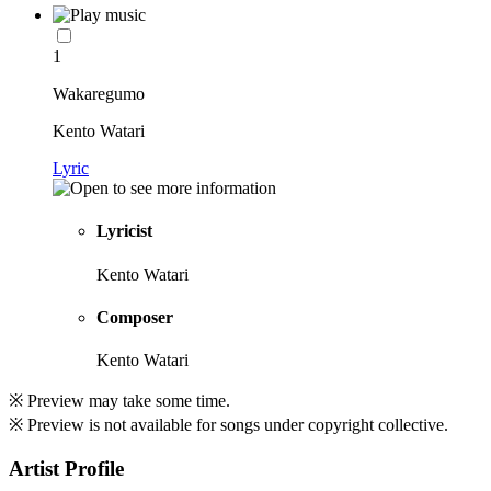
1
Wakaregumo
Kento Watari
Lyric
Lyricist
Kento Watari
Composer
Kento Watari
※ Preview may take some time.
※ Preview is not available for songs under copyright collective.
Artist Profile