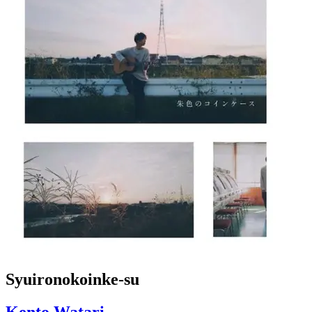
Syuironokoinke-su
Kento Watari