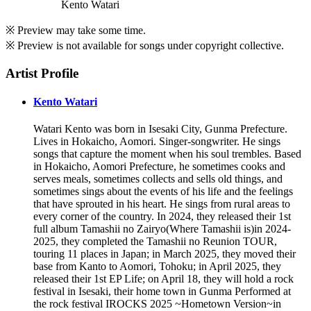
Kento Watari
※ Preview may take some time.
※ Preview is not available for songs under copyright collective.
Artist Profile
Kento Watari
Watari Kento was born in Isesaki City, Gunma Prefecture.
Lives in Hokaicho, Aomori. Singer-songwriter. He sings
songs that capture the moment when his soul trembles. Based
in Hokaicho, Aomori Prefecture, he sometimes cooks and
serves meals, sometimes collects and sells old things, and
sometimes sings about the events of his life and the feelings
that have sprouted in his heart. He sings from rural areas to
every corner of the country. In 2024, they released their 1st
full album Tamashii no Zairyo(Where Tamashii is)in 2024-
2025, they completed the Tamashii no Reunion TOUR,
touring 11 places in Japan; in March 2025, they moved their
base from Kanto to Aomori, Tohoku; in April 2025, they
released their 1st EP Life; on April 18, they will hold a rock
festival in Isesaki, their home town in Gunma Performed at
the rock festival IROCKS 2025 ~Hometown Version~in