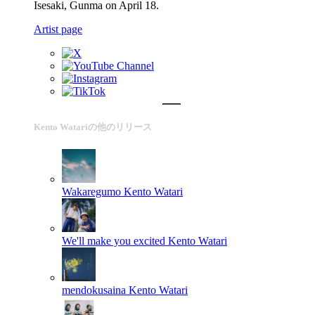
Isesaki, Gunma on April 18.
Artist page
Kento Watariの他のリリース
Wakaregumo
Kento Watari
We'll make you excited
Kento Watari
mendokusaina
Kento Watari