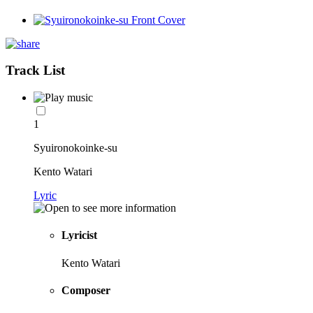
Track List
1
Syuironokoinke-su
Kento Watari
Lyric
Lyricist
Kento Watari
Composer