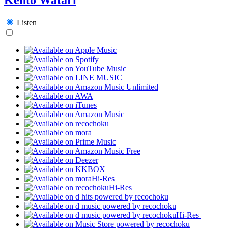
Listen
Hi-Res
Hi-Res
Hi-Res