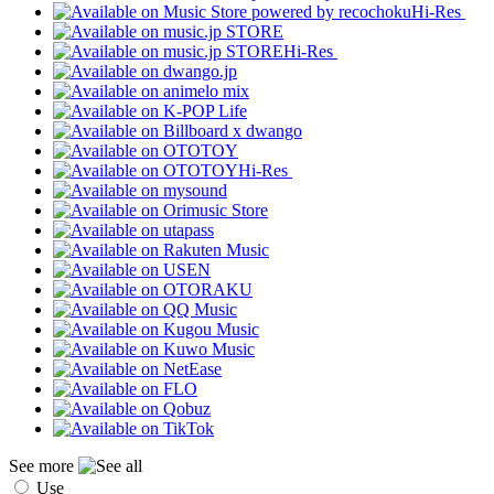
Hi-Res
Hi-Res
Hi-Res
See more
Use