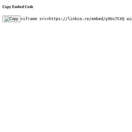
Copy Embed Code
<iframe src=https://linkco.re/embed/y9Gv7CXQ wi