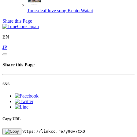
Tone-deaf love song
Kento Watari
Share this Page
EN
JP
Share this Page
SNS
Copy URL
https://linkco.re/y9Gv7CXQ