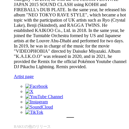
JAPAN 2015 SOUND CLASH using KOHH and
FIREBALL's DUB PLATE. In the same year, he released his
album "NEO TOKYO RAVE STYLE", which became a hot
topic with the participation of UK artists such as Ryo (Crystal
Lake), Benji (Skindred), and RAGGA TWINS. He
established KAIKOO Co., Ltd. in 2018. In the same year, he
joined the Turntable Orchestra formed by US and Japanese
artists at the Louvre Abu-Dhabi and performed for two days.
In 2019, he was in charge of the music for the movie
"VIDEOPHOBIA" directed by Daisuke Miyazaki. Album
"K.A.I.K.O.O" was released in 2020, and in 2021, he
provided the Remix for the official Pokémon Youtube channel
DJ Pikachu Lightning. Remix provided.
Artist page
BAKUの他のリリース