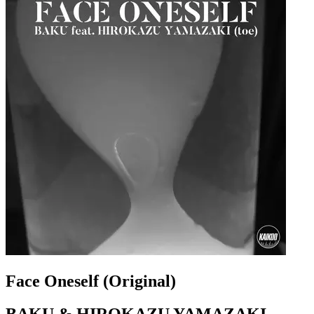
Face Oneself (Original)
BAKU & HIROKAZU YAMAZAKI