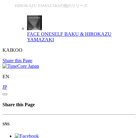
HIROKAZU YAMAZAKIの他のリリース
FACE ONESELF
BAKU & HIROKAZU
YAMAZAKI
KAIKOO
Share this Page
EN
JP
Share this Page
SNS