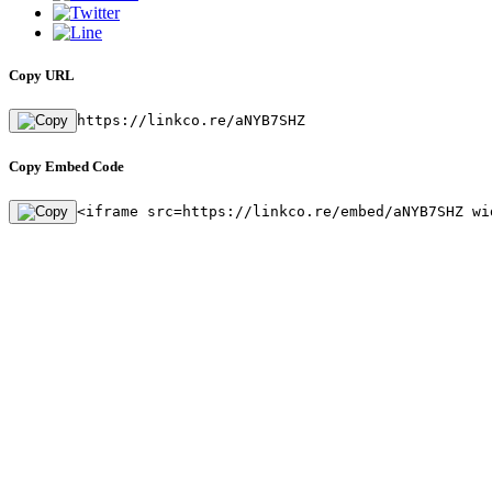
Copy URL
https://linkco.re/aNYB7SHZ
Copy Embed Code
<iframe src=https://linkco.re/embed/aNYB7SHZ wi