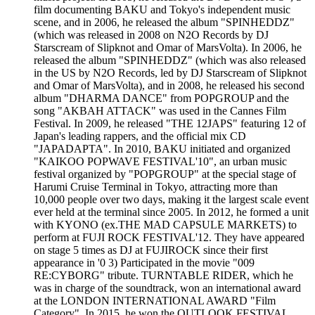
film documenting BAKU and Tokyo's independent music
scene, and in 2006, he released the album "SPINHEDDZ"
(which was released in 2008 on N2O Records by DJ
Starscream of Slipknot and Omar of MarsVolta). In 2006, he
released the album "SPINHEDDZ" (which was also released
in the US by N2O Records, led by DJ Starscream of Slipknot
and Omar of MarsVolta), and in 2008, he released his second
album "DHARMA DANCE" from POPGROUP and the
song "AKBAH ATTACK" was used in the Cannes Film
Festival. In 2009, he released "THE 12JAPS" featuring 12 of
Japan's leading rappers, and the official mix CD
"JAPADAPTA". In 2010, BAKU initiated and organized
"KAIKOO POPWAVE FESTIVAL'10", an urban music
festival organized by "POPGROUP" at the special stage of
Harumi Cruise Terminal in Tokyo, attracting more than
10,000 people over two days, making it the largest scale event
ever held at the terminal since 2005. In 2012, he formed a unit
with KYONO (ex.THE MAD CAPSULE MARKETS) to
perform at FUJI ROCK FESTIVAL'12. They have appeared
on stage 5 times as DJ at FUJIROCK since their first
appearance in '0 3) Participated in the movie "009
RE:CYBORG" tribute. TURNTABLE RIDER, which he
was in charge of the soundtrack, won an international award
at the LONDON INTERNATIONAL AWARD "Film
Category". In 2015, he won the OUTLOOK FESTIVAL