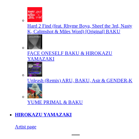
Hard 2 Find (feat. Rhyme Boya, Sheef the 3rd, Nasty
K, Calimshot & Miles Word) [Original]
BAKU
FACE ONESELF
BAKU & HIROKAZU
YAMAZAKI
Unleash (Remix)
ARU, BAKU, Asir & GENDER-K
YUME
PRIMAL & BAKU
HIROKAZU YAMAZAKI
Artist page