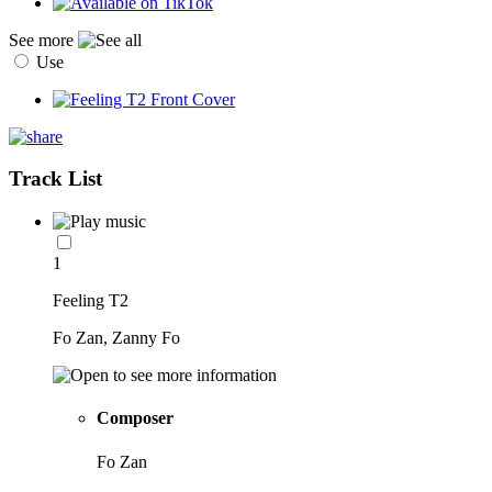
See more
Use
Track List
1
Feeling T2
Fo Zan, Zanny Fo
Composer
Fo Zan