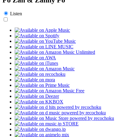
Listen