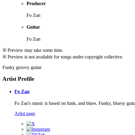
Producer
Fo Zan
Guitar
Fo Zan
※ Preview may take some time.
※ Preview is not available for songs under copyright collective.
Funky groovy guitar
Artist Profile
Fo Zan
Fo Zan's music is based on funk, and blues. Funky, bluesy guita
Artist page