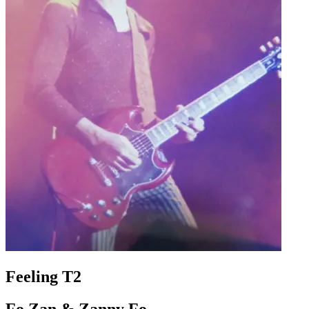
Feeling T2
Fo Zan & Zanny Fo