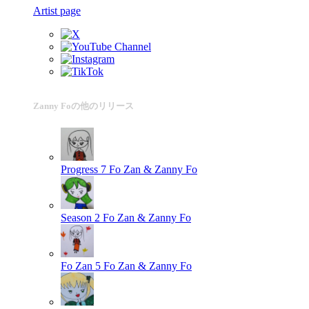
Artist page
Zanny Foの他のリリース
Progress 7
Fo Zan & Zanny Fo
Season 2
Fo Zan & Zanny Fo
Fo Zan 5
Fo Zan & Zanny Fo