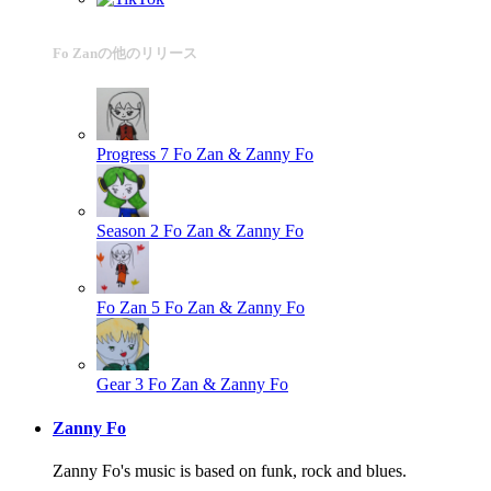
Fo Zanの他のリリース
Progress 7
Fo Zan & Zanny Fo
Season 2
Fo Zan & Zanny Fo
Fo Zan 5
Fo Zan & Zanny Fo
Gear 3
Fo Zan & Zanny Fo
Zanny Fo
Zanny Fo's music is based on funk, rock and blues.