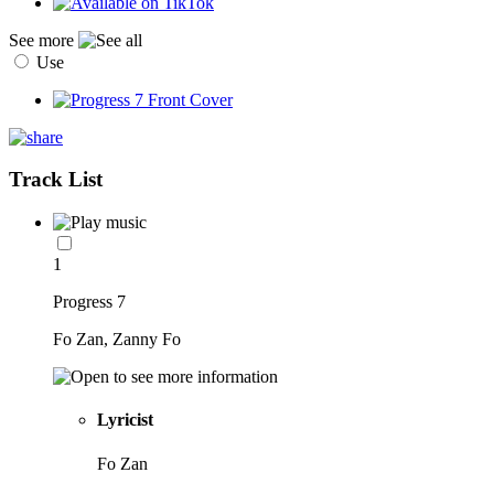
See more
Use
Track List
1
Progress 7
Fo Zan, Zanny Fo
Lyricist
Fo Zan