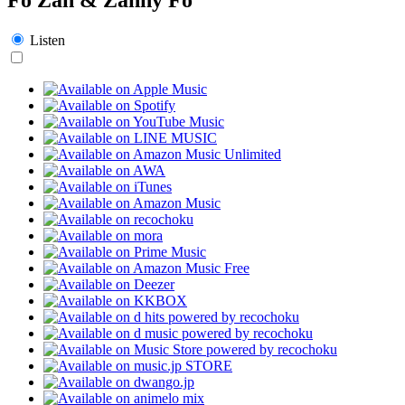
Listen