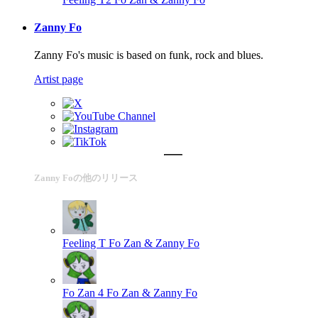
Zanny Fo
Zanny Fo's music is based on funk, rock and blues.
Artist page
Zanny Foの他のリリース
Feeling T
Fo Zan & Zanny Fo
Fo Zan 4
Fo Zan & Zanny Fo