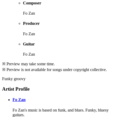
Composer
Fo Zan
Producer
Fo Zan
Guitar
Fo Zan
※ Preview may take some time.
※ Preview is not available for songs under copyright collective.
Funky groovy
Artist Profile
Fo Zan
Fo Zan's music is based on funk, and blues. Funky, bluesy
guitars.