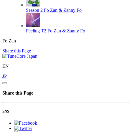
Season 2
Fo Zan & Zanny Fo
Feeling T2
Fo Zan & Zanny Fo
Fo Zan
Share this Page
EN
JP
Share this Page
SNS