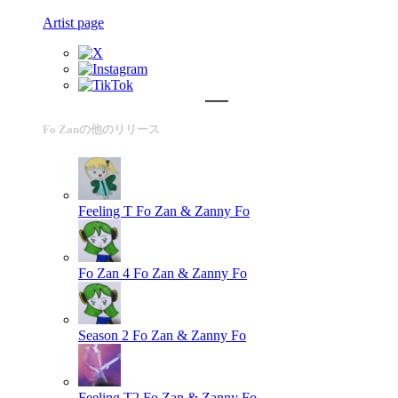
Artist page
Fo Zanの他のリリース
Feeling T
Fo Zan & Zanny Fo
Fo Zan 4
Fo Zan & Zanny Fo
Season 2
Fo Zan & Zanny Fo
Feeling T2
Fo Zan & Zanny Fo