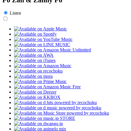
Listen