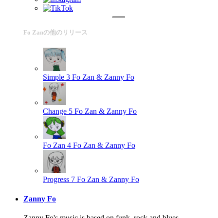
Fo Zanの他のリリース
Simple 3
Fo Zan & Zanny Fo
Change 5
Fo Zan & Zanny Fo
Fo Zan 4
Fo Zan & Zanny Fo
Progress 7
Fo Zan & Zanny Fo
Zanny Fo
Zanny Fo's music is based on funk, rock and blues.