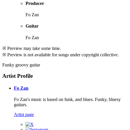
Producer
Fo Zan
Guitar
Fo Zan
※ Preview may take some time.
※ Preview is not available for songs under copyright collective.
Funky groovy guitar
Artist Profile
Fo Zan
Fo Zan's music is based on funk, and blues. Funky, bluesy
guitars.
Artist page