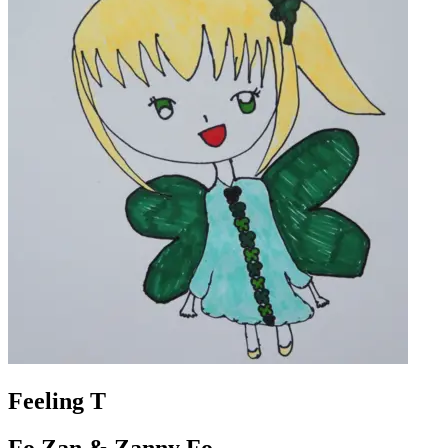
Feeling T
Fo Zan & Zanny Fo