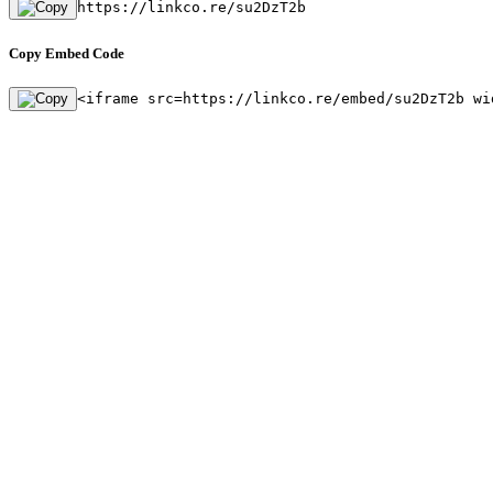
https://linkco.re/su2DzT2b
Copy Embed Code
<iframe src=https://linkco.re/embed/su2DzT2b wi