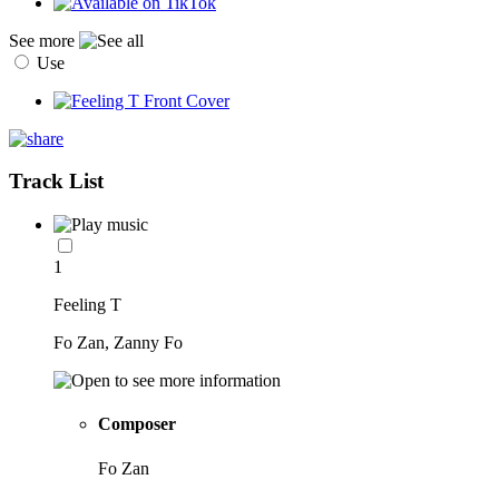
See more
Use
Track List
1
Feeling T
Fo Zan, Zanny Fo
Composer
Fo Zan