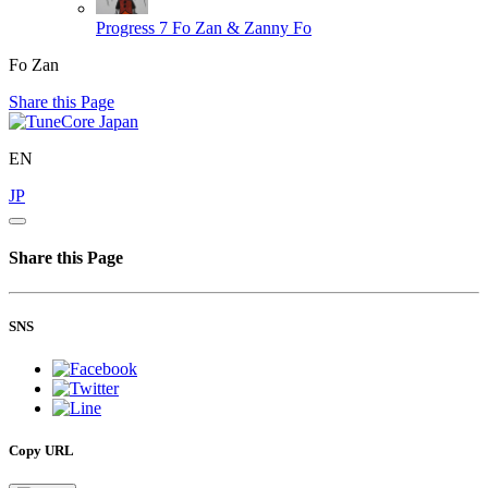
Progress 7
Fo Zan & Zanny Fo
Fo Zan
Share this Page
EN
JP
Share this Page
SNS
Copy URL