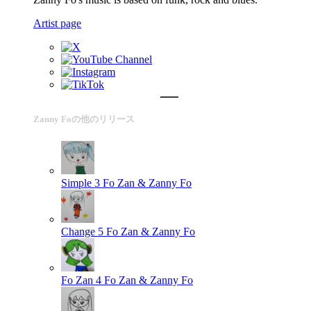
Artist page
Zanny Foの他のリリース
Simple 3
Fo Zan & Zanny Fo
Change 5
Fo Zan & Zanny Fo
Fo Zan 4
Fo Zan & Zanny Fo