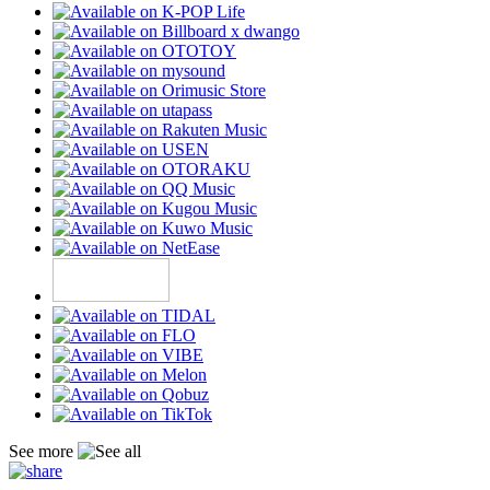
See more