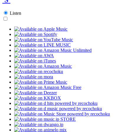
Listen