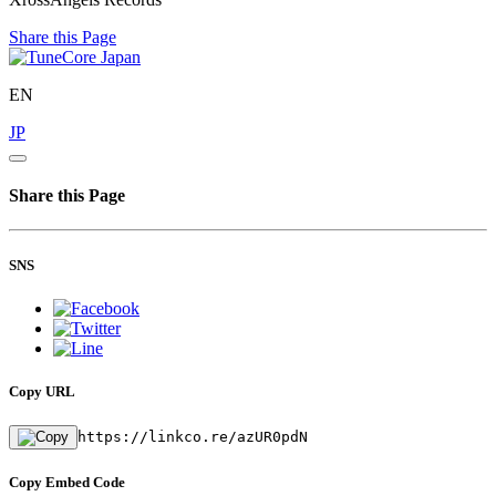
Share this Page
EN
JP
Share this Page
SNS
Copy URL
https://linkco.re/azUR0pdN
Copy Embed Code