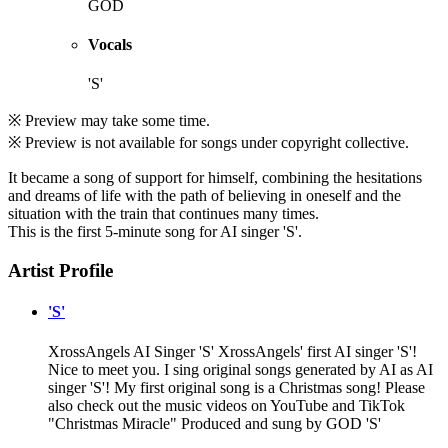
GOD
Vocals
'S'
※ Preview may take some time.
※ Preview is not available for songs under copyright collective.
It became a song of support for himself, combining the hesitations
and dreams of life with the path of believing in oneself and the
situation with the train that continues many times.
This is the first 5-minute song for AI singer 'S'.
Artist Profile
'S'
XrossAngels AI Singer 'S' XrossAngels' first AI singer 'S'!
Nice to meet you. I sing original songs generated by AI as AI
singer 'S'! My first original song is a Christmas song! Please
also check out the music videos on YouTube and TikTok
"Christmas Miracle" Produced and sung by GOD 'S'