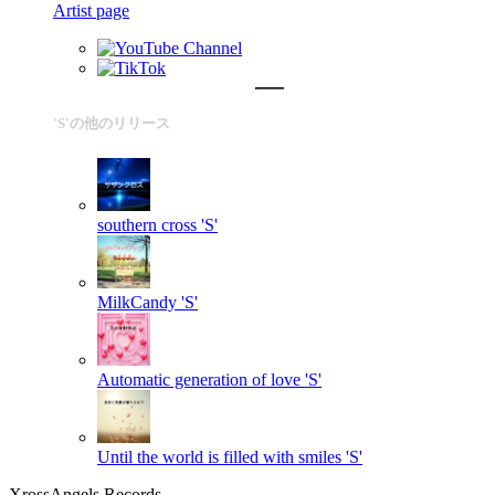
Artist page
'S'の他のリリース
southern cross
'S'
MilkCandy
'S'
Automatic generation of love
'S'
Until the world is filled with smiles
'S'
XrossAngels Records