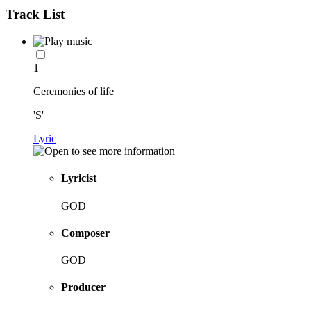
Track List
1
Ceremonies of life
'S'
Lyric
Lyricist
GOD
Composer
GOD
Producer