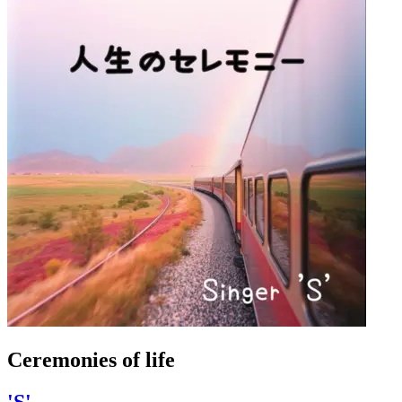
Ceremonies of life
'S'