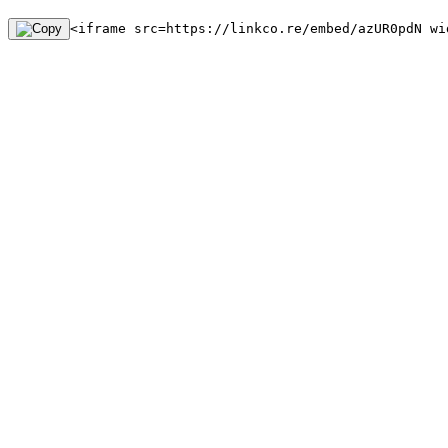
<iframe src=https://linkco.re/embed/azUR0pdN wi