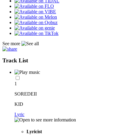
See more
Track List
1
SOREDEII
KID
Lyric
Lyricist