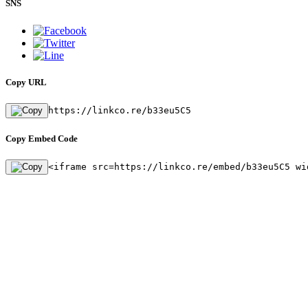
SNS
Copy URL
https://linkco.re/b33eu5C5
Copy Embed Code
<iframe src=https://linkco.re/embed/b33eu5C5 wi