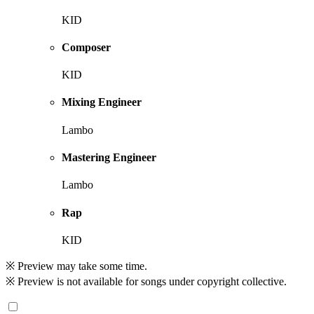
KID
Composer
KID
Mixing Engineer
Lambo
Mastering Engineer
Lambo
Rap
KID
※ Preview may take some time.
※ Preview is not available for songs under copyright collective.