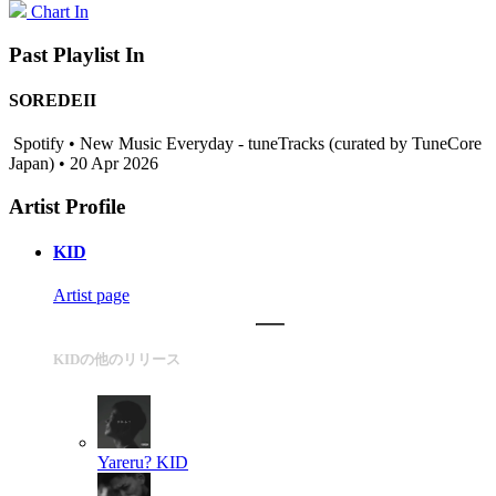
Chart In
Past Playlist In
SOREDEII
Spotify • New Music Everyday - tuneTracks (curated by TuneCore
Japan) • 20 Apr 2026
Artist Profile
KID
Artist page
KIDの他のリリース
Yareru?
KID