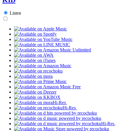
Listen
Hi-Res
Hi-Res
Hi-Res