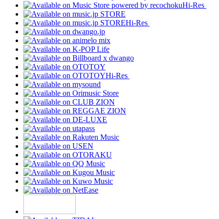
Hi-Res
Hi-Res
Hi-Res