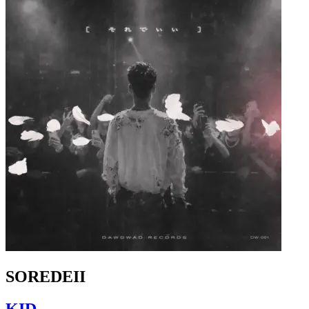
SOREDEII
KID