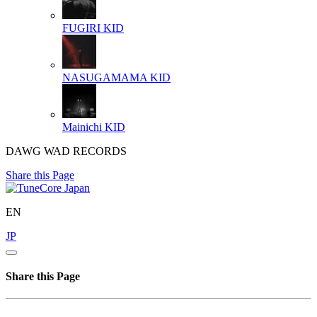
FUGIRI
KID
NASUGAMAMA
KID
Mainichi
KID
DAWG WAD RECORDS
Share this Page
EN
JP
Share this Page