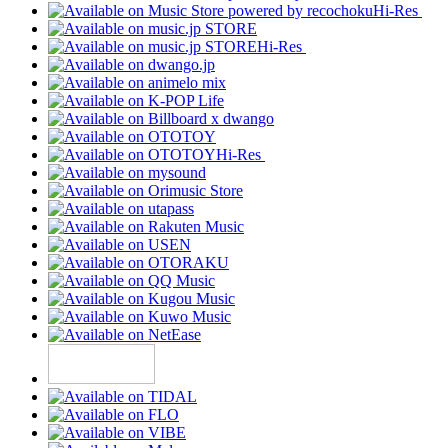
Hi-Res
Hi-Res
Hi-Res