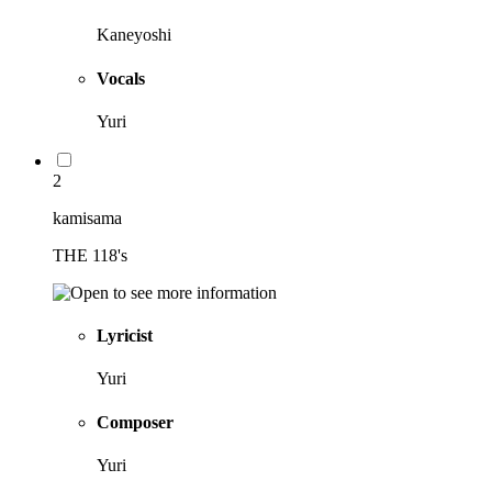
Kaneyoshi
Vocals
Yuri
2
kamisama
THE 118's
Lyricist
Yuri
Composer
Yuri