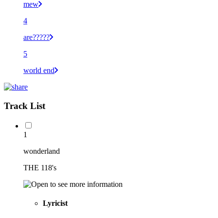
mew
4
are?????
5
world end
Track List
1
wonderland
THE 118's
Lyricist