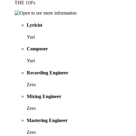
THE 118's
Lyricist
Yuri
Composer
Yuri
Recording Engineer
Zero
Mixing Engineer
Zero
Mastering Engineer
Zero