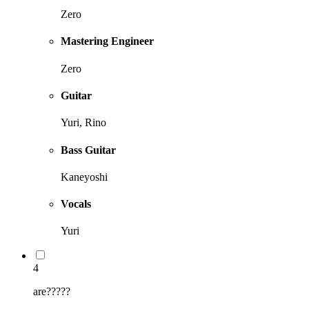
Zero
Mastering Engineer
Zero
Guitar
Yuri, Rino
Bass Guitar
Kaneyoshi
Vocals
Yuri
4
are?????