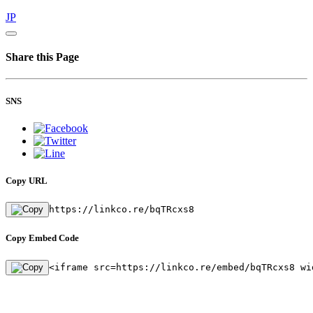
JP
Share this Page
SNS
Copy URL
https://linkco.re/bqTRcxs8
Copy Embed Code
<iframe src=https://linkco.re/embed/bqTRcxs8 wi