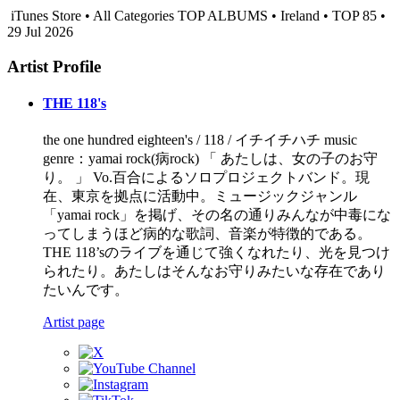
iTunes Store • All Categories TOP ALBUMS • Ireland • TOP 85 •
29 Jul 2026
Artist Profile
THE 118's
the one hundred eighteen's / 118 / イチイチハチ music
genre：yamai rock(病rock) 「 あたしは、女の子のお守
り。 」 Vo.百合によるソロプロジェクトバンド。現
在、東京を拠点に活動中。ミュージックジャンル
「yamai rock」を掲げ、その名の通りみんなが中毒にな
ってしまうほど病的な歌詞、音楽が特徴的である。
THE 118’sのライブを通じて強くなれたり、光を見つけ
られたり。あたしはそんなお守りみたいな存在であり
たいんです。
Artist page