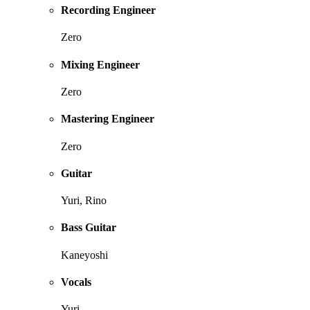
Recording Engineer
Zero
Mixing Engineer
Zero
Mastering Engineer
Zero
Guitar
Yuri, Rino
Bass Guitar
Kaneyoshi
Vocals
Yuri