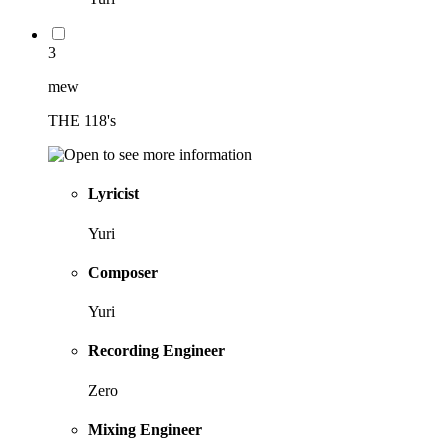
3
mew
THE 118's
Lyricist
Yuri
Composer
Yuri
Recording Engineer
Zero
Mixing Engineer