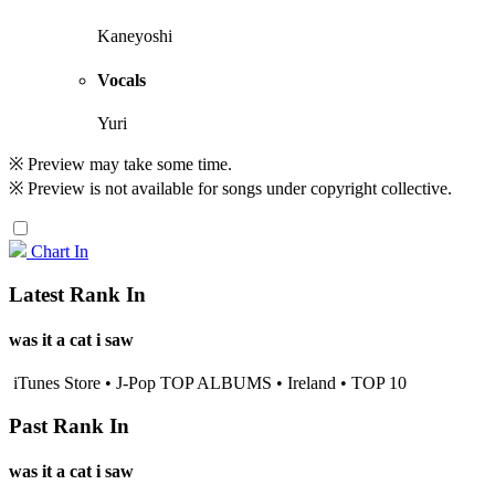
Kaneyoshi
Vocals
Yuri
※ Preview may take some time.
※ Preview is not available for songs under copyright collective.
Chart In
Latest Rank In
was it a cat i saw
iTunes Store • J-Pop TOP ALBUMS • Ireland • TOP 10
Past Rank In
was it a cat i saw