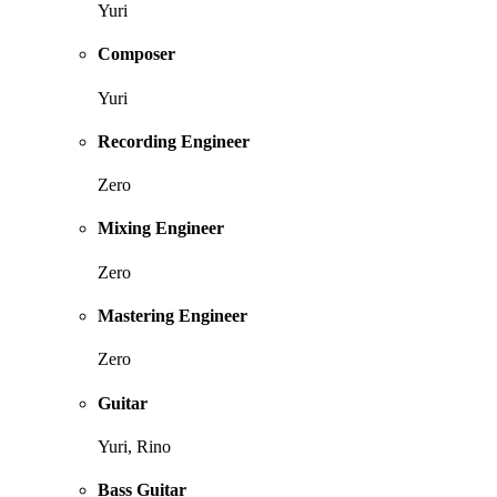
Yuri
Composer
Yuri
Recording Engineer
Zero
Mixing Engineer
Zero
Mastering Engineer
Zero
Guitar
Yuri, Rino
Bass Guitar