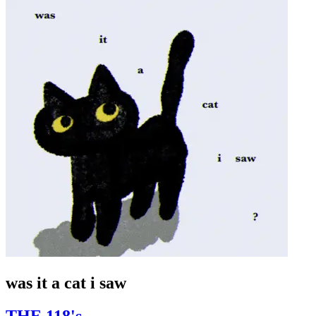
was it a cat i saw
THE 118's