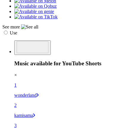
See more
Use
Music available for YouTube Shorts
×
1
wonderland
2
kamisama
3