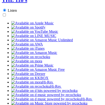
Listen
Hi-Res
Hi-Res
Hi-Res