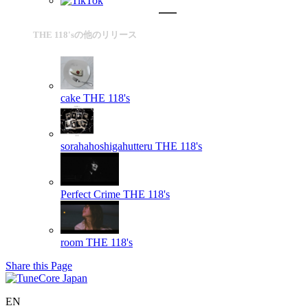
THE 118'sの他のリリース
cake
THE 118's
sorahahoshigahutteru
THE 118's
Perfect Crime
THE 118's
room
THE 118's
Share this Page
EN