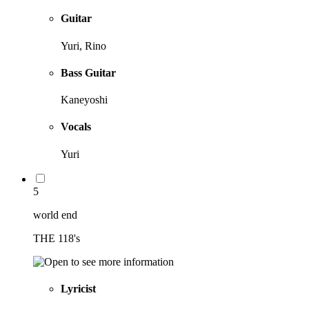
Guitar
Yuri, Rino
Bass Guitar
Kaneyoshi
Vocals
Yuri
5
world end
THE 118's
Lyricist