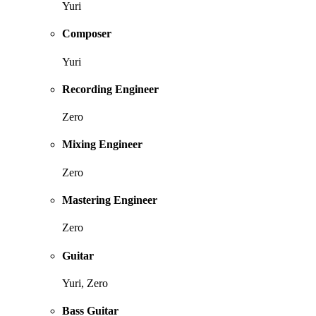
Yuri
Composer
Yuri
Recording Engineer
Zero
Mixing Engineer
Zero
Mastering Engineer
Zero
Guitar
Yuri, Zero
Bass Guitar