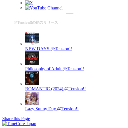
@Tension!!の他のリリース
NEW DAYS
@Tension!!
Philosophy of Adult
@Tension!!
ROMANTIC (2024)
@Tension!!
Lazy Sunny Day
@Tension!!
Share this Page