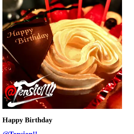
Happy Birthday
@Tension!!