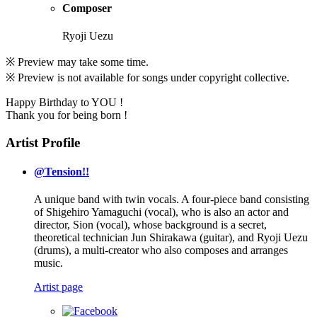
Composer
Ryoji Uezu
※ Preview may take some time.
※ Preview is not available for songs under copyright collective.
Happy Birthday to YOU !
Thank you for being born !
Artist Profile
@Tension!!
A unique band with twin vocals. A four-piece band consisting
of Shigehiro Yamaguchi (vocal), who is also an actor and
director, Sion (vocal), whose background is a secret,
theoretical technician Jun Shirakawa (guitar), and Ryoji Uezu
(drums), a multi-creator who also composes and arranges
music.
Artist page