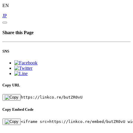
EN
JP
Share this Page
SNS
Copy URL
https://linkco.re/butZR0vU
Copy Embed Code
<iframe src=https://linkco.re/embed/butZR0vU wi