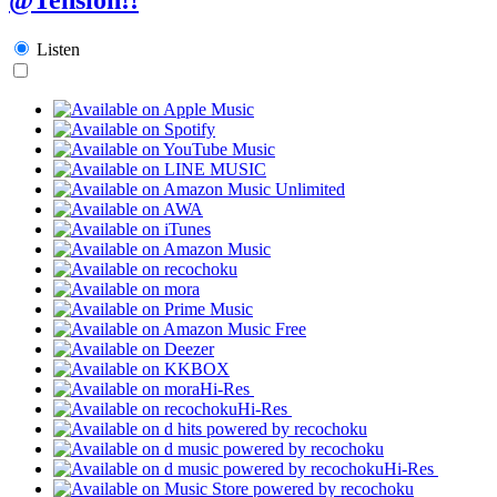
Listen
Hi-Res
Hi-Res
Hi-Res