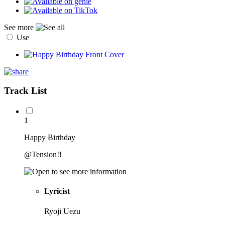
See more
Use
Track List
1
Happy Birthday
@Tension!!
Lyricist
Ryoji Uezu