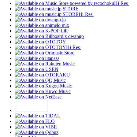
Hi-Res
Hi-Res
Hi-Res