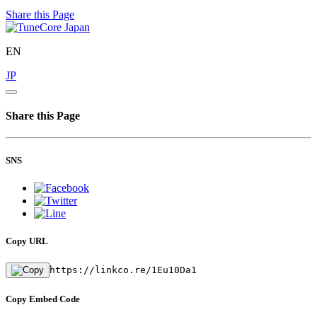
Share this Page
EN
JP
Share this Page
SNS
Copy URL
https://linkco.re/1Eu10Da1
Copy Embed Code