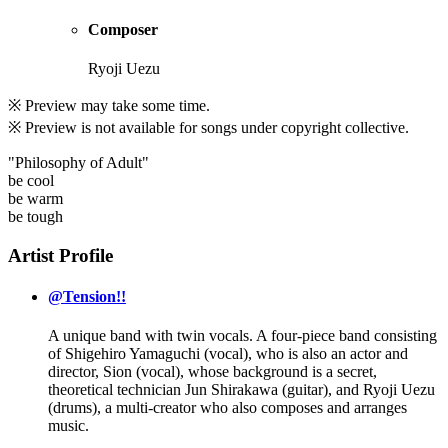
Composer
Ryoji Uezu
※ Preview may take some time.
※ Preview is not available for songs under copyright collective.
"Philosophy of Adult"
be cool
be warm
be tough
Artist Profile
@Tension!!
A unique band with twin vocals. A four-piece band consisting
of Shigehiro Yamaguchi (vocal), who is also an actor and
director, Sion (vocal), whose background is a secret,
theoretical technician Jun Shirakawa (guitar), and Ryoji Uezu
(drums), a multi-creator who also composes and arranges
music.