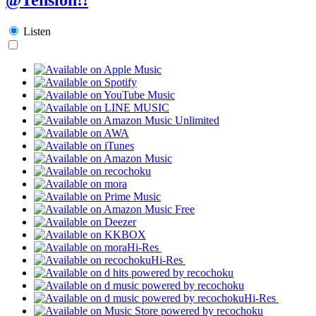
Listen
Hi-Res
Hi-Res
Hi-Res