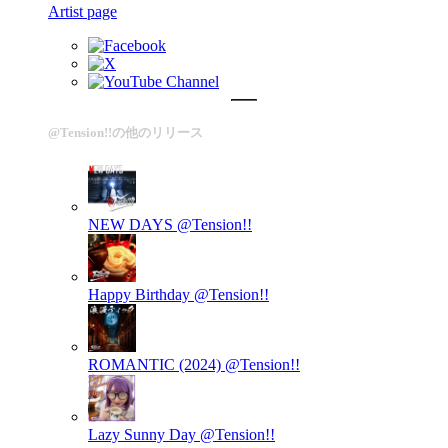
Artist page
@Tension!!の他のリリース
NEW DAYS
@Tension!!
Happy Birthday
@Tension!!
ROMANTIC (2024)
@Tension!!
Lazy Sunny Day
@Tension!!