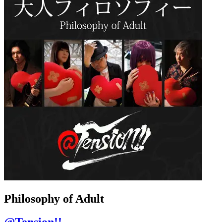
Philosophy of Adult
@Tension!!