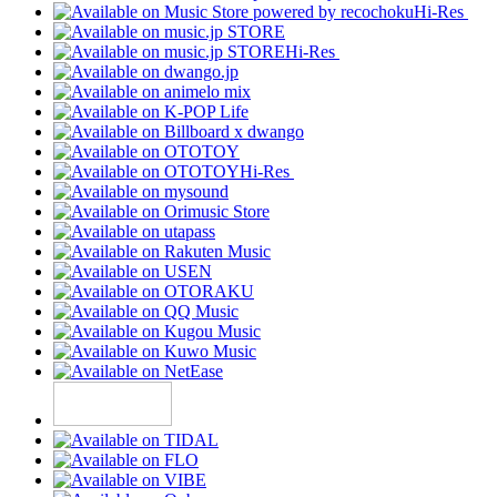
Hi-Res
Hi-Res
Hi-Res