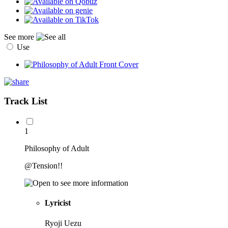
See more
Use
Track List
1
Philosophy of Adult
@Tension!!
Lyricist
Ryoji Uezu