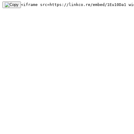
<iframe src=https://linkco.re/embed/1Eu10Da1 wi