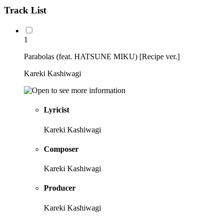
Track List
1
Parabolas (feat. HATSUNE MIKU) [Recipe ver.]
Kareki Kashiwagi
Lyricist
Kareki Kashiwagi
Composer
Kareki Kashiwagi
Producer
Kareki Kashiwagi