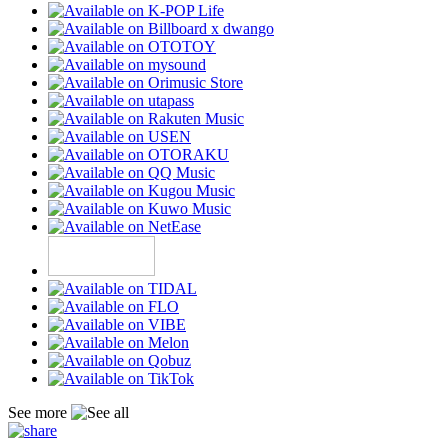
See more