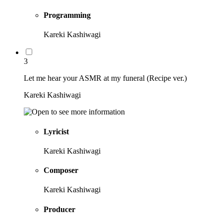
Programming
Kareki Kashiwagi
3
Let me hear your ASMR at my funeral (Recipe ver.)
Kareki Kashiwagi
Lyricist
Kareki Kashiwagi
Composer
Kareki Kashiwagi
Producer