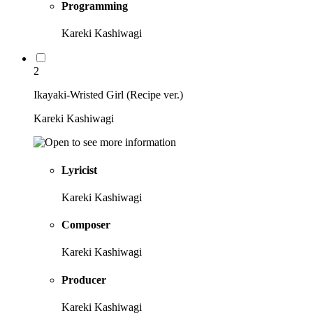
Programming
Kareki Kashiwagi
2
Ikayaki-Wristed Girl (Recipe ver.)
Kareki Kashiwagi
Lyricist
Kareki Kashiwagi
Composer
Kareki Kashiwagi
Producer
Kareki Kashiwagi