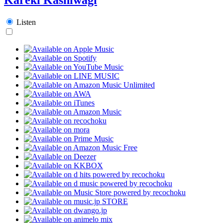
Listen