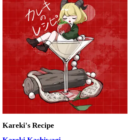
Kareki's Recipe
Kareki Kashiwagi