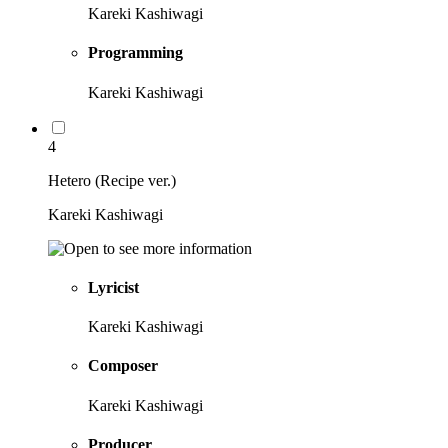
Kareki Kashiwagi
Programming
Kareki Kashiwagi
4
Hetero (Recipe ver.)
Kareki Kashiwagi
Lyricist
Kareki Kashiwagi
Composer
Kareki Kashiwagi
Producer