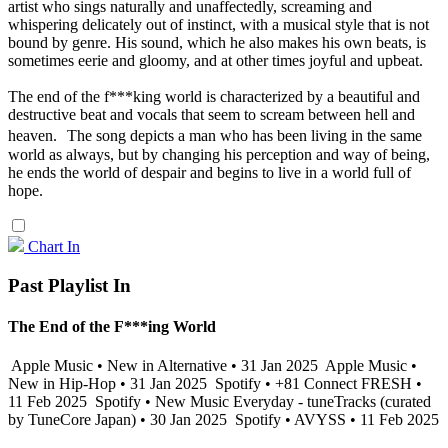
artist who sings naturally and unaffectedly, screaming and
whispering delicately out of instinct, with a musical style that is not
bound by genre. His sound, which he also makes his own beats, is
sometimes eerie and gloomy, and at other times joyful and upbeat.
The end of the f***king world is characterized by a beautiful and
destructive beat and vocals that seem to scream between hell and
heaven. The song depicts a man who has been living in the same
world as always, but by changing his perception and way of being,
he ends the world of despair and begins to live in a world full of
hope.
Chart In
Past Playlist In
The End of the F***ing World
Apple Music • New in Alternative • 31 Jan 2025
Apple Music •
New in Hip-Hop • 31 Jan 2025
Spotify • +81 Connect FRESH •
11 Feb 2025
Spotify • New Music Everyday - tuneTracks (curated
by TuneCore Japan) • 30 Jan 2025
Spotify • AVYSS • 11 Feb 2025