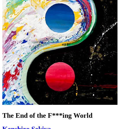
The End of the F***ing World
Kenshiro Sekiya