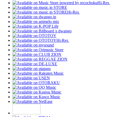
Hi-Res
Hi-Res
Hi-Res