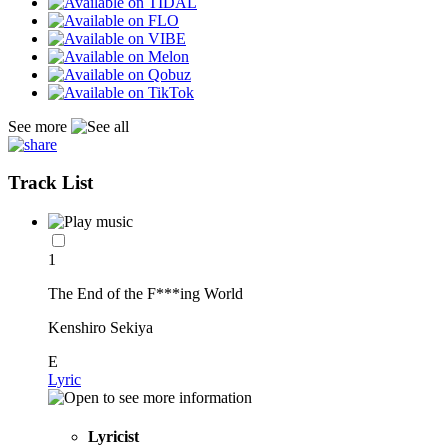
See more
Track List
1
The End of the F***ing World
Kenshiro Sekiya
E
Lyric
Lyricist