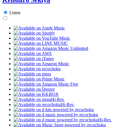
Listen
Hi-Res
Hi-Res
Hi-Res