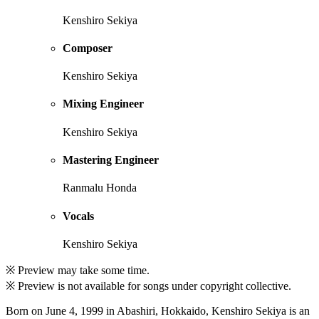
Kenshiro Sekiya
Composer
Kenshiro Sekiya
Mixing Engineer
Kenshiro Sekiya
Mastering Engineer
Ranmalu Honda
Vocals
Kenshiro Sekiya
※ Preview may take some time.
※ Preview is not available for songs under copyright collective.
Born on June 4, 1999 in Abashiri, Hokkaido, Kenshiro Sekiya is an