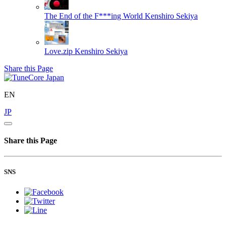
The End of the F***ing World
Kenshiro Sekiya
Love.zip
Kenshiro Sekiya
Share this Page
EN
JP
Share this Page
SNS