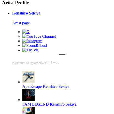
Artist Profile
Kenshiro Sekiya
Artist page
Kenshiro Sekiyaの他のリリース
Ape Escape
Kenshiro Sekiya
I AM LEGEND
Kenshiro Sekiya