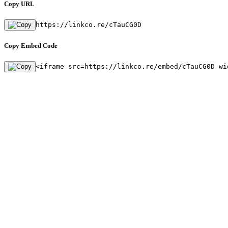
Copy URL
https://linkco.re/cTauCG0D
Copy Embed Code
<iframe src=https://linkco.re/embed/cTauCG0D wi