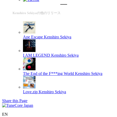
Kenshiro Sekiyaの他のリリース
Ape Escape
Kenshiro Sekiya
I AM LEGEND
Kenshiro Sekiya
The End of the F***ing World
Kenshiro Sekiya
Love.zip
Kenshiro Sekiya
Share this Page
EN