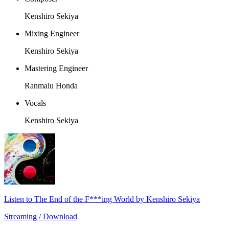
Kenshiro Sekiya
Mixing Engineer
Kenshiro Sekiya
Mastering Engineer
Ranmalu Honda
Vocals
Kenshiro Sekiya
Listen to The End of the F***ing World by Kenshiro Sekiya
Streaming / Download