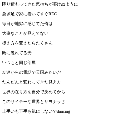
降り積もってきた気持ちが溶けぬように
急ぎ足で家に着いてすぐREC
毎日が地獄に感じてた俺は
大事なことが見えてない
捉え方を変えたらたくさん
既に溢れてる光
いつもと同じ部屋
友達からの電話で天国みたいだ
だんだんと変わってきた見え方
世界の在り方を自分で決めてから
このサイテーな世界とサヨナラさ
上手いも下手も気にしないでdancing