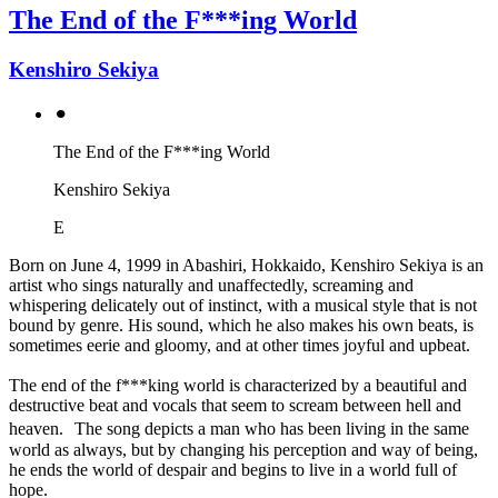
The End of the F***ing World
Kenshiro Sekiya
⚫︎
The End of the F***ing World
Kenshiro Sekiya
E
Born on June 4, 1999 in Abashiri, Hokkaido, Kenshiro Sekiya is an
artist who sings naturally and unaffectedly, screaming and
whispering delicately out of instinct, with a musical style that is not
bound by genre. His sound, which he also makes his own beats, is
sometimes eerie and gloomy, and at other times joyful and upbeat.
The end of the f***king world is characterized by a beautiful and
destructive beat and vocals that seem to scream between hell and
heaven. The song depicts a man who has been living in the same
world as always, but by changing his perception and way of being,
he ends the world of despair and begins to live in a world full of
hope.