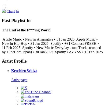
Chart In
Past Playlist In
The End of the F***ing World
Apple Music • New in Alternative • 31 Jan 2025
Apple Music •
New in Hip-Hop • 31 Jan 2025
Spotify • +81 Connect FRESH •
11 Feb 2025
Spotify • New Music Everyday - tuneTracks (curated
by TuneCore Japan) • 30 Jan 2025
Spotify • AVYSS • 11 Feb 2025
Artist Profile
Kenshiro Sekiya
Artist page