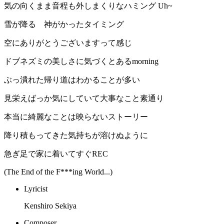
気の向くまま音程も外しまくりなハミング Uh~
雪が降る 神がかったタイミング
空にありがとうございますって感じ
ドブネズミの美しさに気づくとあるmorning
ぶっ潰れた帰り道はわかることが多い
見栄えばっか気にしていて大事なこと素通り
本当に綺麗なことは映らないストーリー
降り積もってきた気持ちが溶けぬように
急ぎ足で家に着いてすぐREC
(The End of the F***ing World...)
Lyricist
Kenshiro Sekiya
Composer