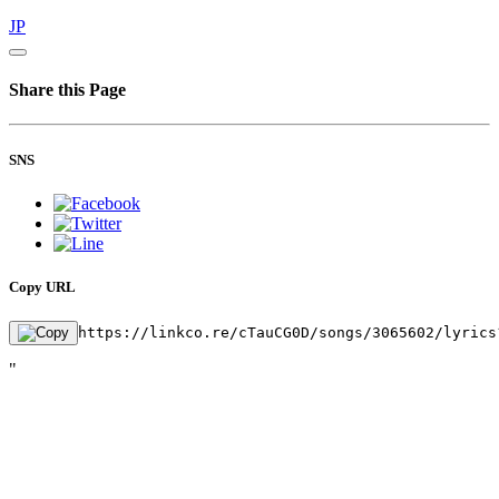
JP
Share this Page
SNS
Copy URL
https://linkco.re/cTauCG0D/songs/3065602/lyrics
"