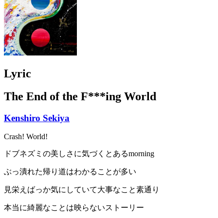
Lyric
The End of the F***ing World
Kenshiro Sekiya
Crash! World!
ドブネズミの美しさに気づくとあるmorning
ぶっ潰れた帰り道はわかることが多い
見栄えばっか気にしていて大事なこと素通り
本当に綺麗なことは映らないストーリー