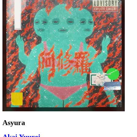
Asyura
Akai Yuurei