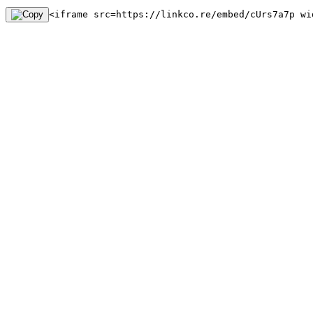
<iframe src=https://linkco.re/embed/cUrs7a7p wi