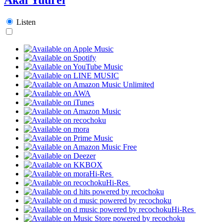
Listen
Hi-Res
Hi-Res
Hi-Res