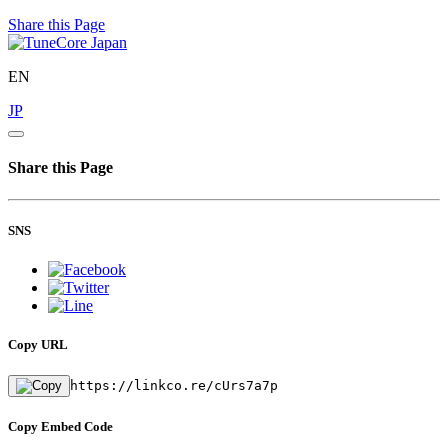
Share this Page
EN
JP
Share this Page
SNS
Copy URL
https://linkco.re/cUrs7a7p
Copy Embed Code