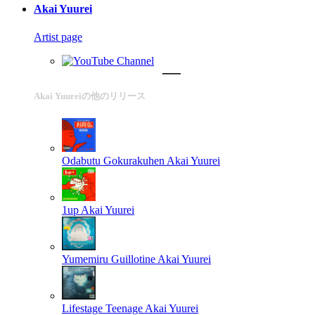
Akai Yuurei
Artist page
Akai Yuureiの他のリリース
Odabutu Gokurakuhen
Akai Yuurei
1up
Akai Yuurei
Yumemiru Guillotine
Akai Yuurei
Lifestage Teenage
Akai Yuurei