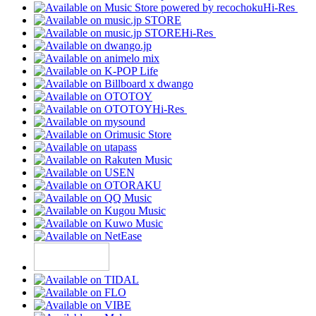
Hi-Res
Hi-Res
Hi-Res