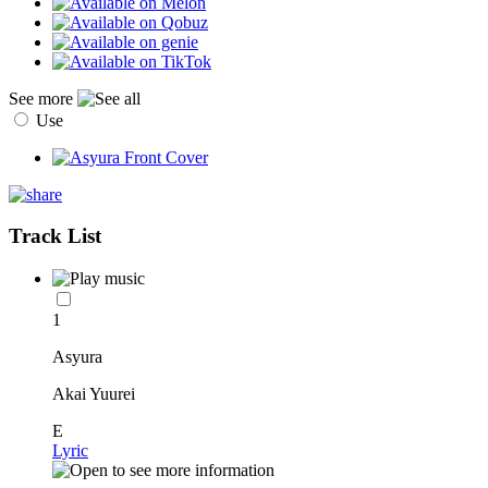
See more
Use
Track List
1
Asyura
Akai Yuurei
E
Lyric