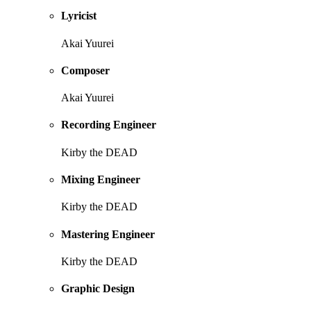
Lyricist
Akai Yuurei
Composer
Akai Yuurei
Recording Engineer
Kirby the DEAD
Mixing Engineer
Kirby the DEAD
Mastering Engineer
Kirby the DEAD
Graphic Design