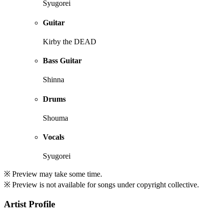
Syugorei
Guitar
Kirby the DEAD
Bass Guitar
Shinna
Drums
Shouma
Vocals
Syugorei
※ Preview may take some time.
※ Preview is not available for songs under copyright collective.
Artist Profile