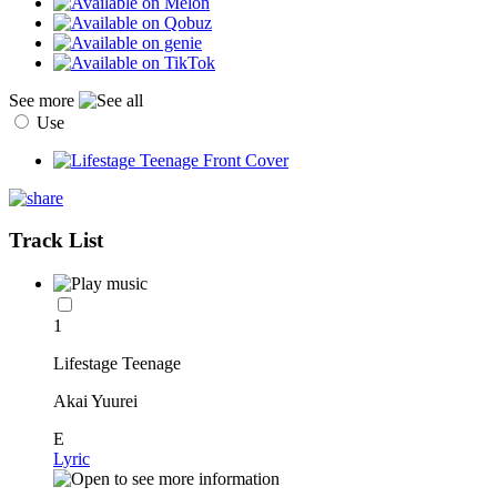
See more
Use
Track List
1
Lifestage Teenage
Akai Yuurei
E
Lyric