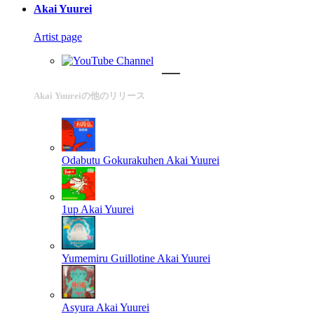
Akai Yuurei
Artist page
Akai Yuureiの他のリリース
Odabutu Gokurakuhen
Akai Yuurei
1up
Akai Yuurei
Yumemiru Guillotine
Akai Yuurei
Asyura
Akai Yuurei