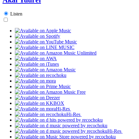
Listen
Hi-Res
Hi-Res
Hi-Res