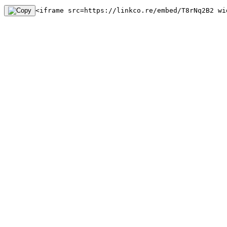
<iframe src=https://linkco.re/embed/T8rNq2B2 wi