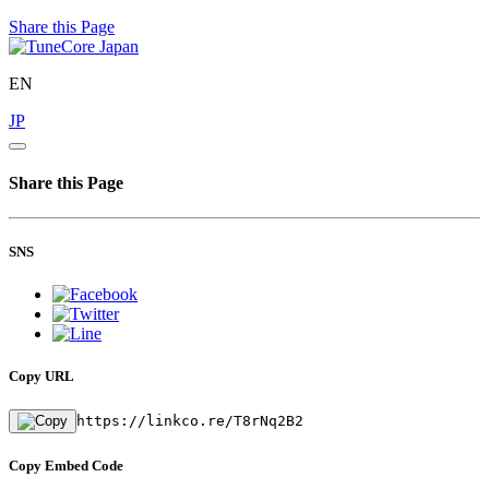
Share this Page
EN
JP
Share this Page
SNS
Copy URL
https://linkco.re/T8rNq2B2
Copy Embed Code