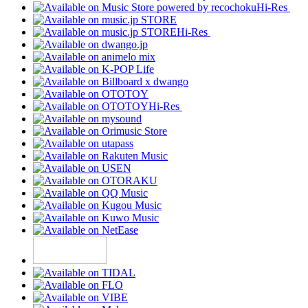
Hi-Res
Hi-Res
Hi-Res