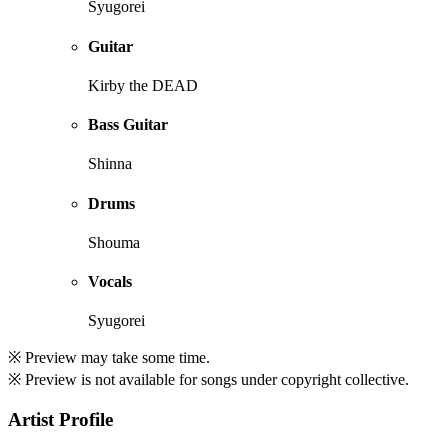
Syugorei
Guitar
Kirby the DEAD
Bass Guitar
Shinna
Drums
Shouma
Vocals
Syugorei
※ Preview may take some time.
※ Preview is not available for songs under copyright collective.
Artist Profile