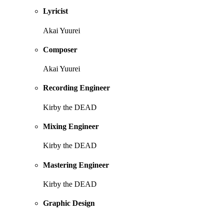
Lyricist
Akai Yuurei
Composer
Akai Yuurei
Recording Engineer
Kirby the DEAD
Mixing Engineer
Kirby the DEAD
Mastering Engineer
Kirby the DEAD
Graphic Design