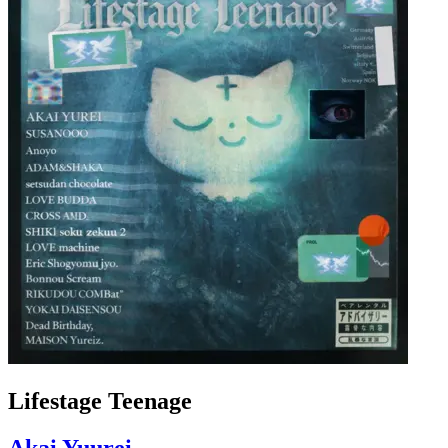
Lifestage Teenage
Akai Yuurei