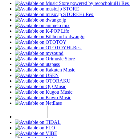
Hi-Res
Hi-Res
Hi-Res