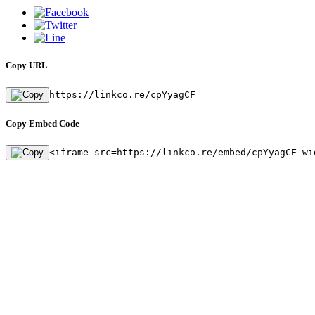
Copy URL
https://linkco.re/cpYyagCF
Copy Embed Code
<iframe src=https://linkco.re/embed/cpYyagCF wi