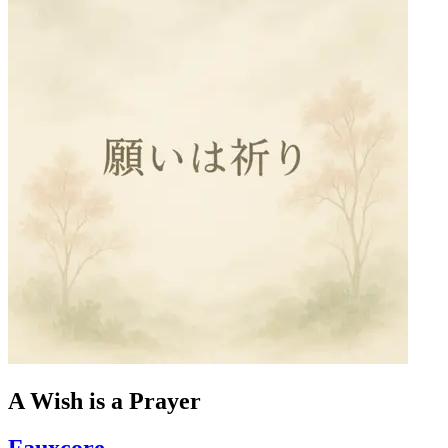
A Wish is a Prayer
Fauxcore