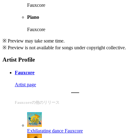
Fauxcore
Piano
Fauxcore
※ Preview may take some time.
※ Preview is not available for songs under copyright collective.
Artist Profile
Fauxcore
Artist page
Fauxcoreの他のリリース
Exhilarating dance
Fauxcore