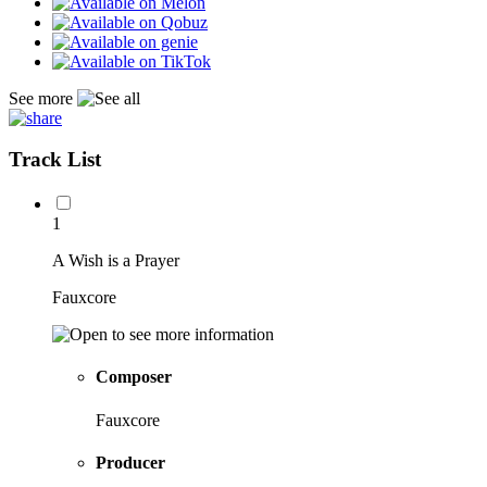
See more
Track List
1
A Wish is a Prayer
Fauxcore
Composer
Fauxcore
Producer