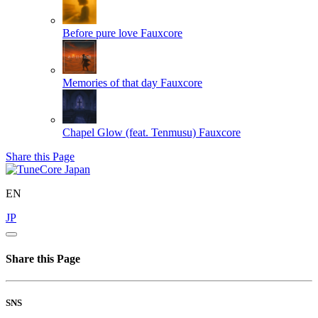
Before pure love
Fauxcore
Memories of that day
Fauxcore
Chapel Glow (feat. Tenmusu)
Fauxcore
Share this Page
EN
JP
Share this Page
SNS