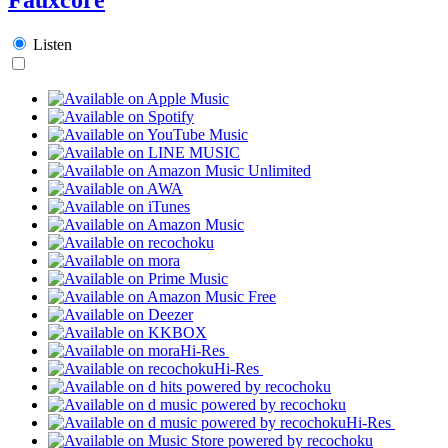
Listen
Hi-Res
Hi-Res
Hi-Res