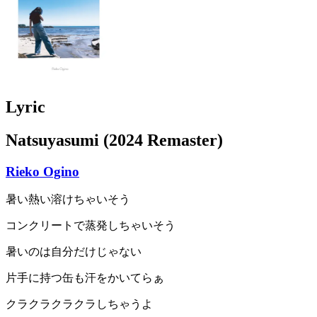
Lyric
Natsuyasumi (2024 Remaster)
Rieko Ogino
暑い熱い溶けちゃいそう
コンクリートで蒸発しちゃいそう
暑いのは自分だけじゃない
片手に持つ缶も汗をかいてらぁ
クラクラクラクラしちゃうよ