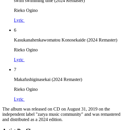
swim swimming time (2024 Remaster)
Rieko Ogino
Lyric
6
Kasukanahenkawomatou Konosekaide (2024 Remaster)
Rieko Ogino
Lyric
7
Makafushiginasekai (2024 Remaster)
Rieko Ogino
Lyric
The album was released on CD on August 31, 2019 on the
independent label "zarya music community" and was remastered
and distributed as a 2024 edition.