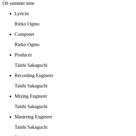
Oh summer time
Lyricist
Rieko Ogino
Composer
Rieko Ogino
Producer
Taishi Sakaguchi
Recording Engineer
Taishi Sakaguchi
Mixing Engineer
Taishi Sakaguchi
Mastering Engineer
Taishi Sakaguchi