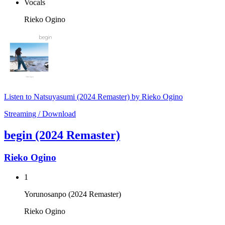
Vocals
Rieko Ogino
Listen to Natsuyasumi (2024 Remaster) by Rieko Ogino
Streaming / Download
begin (2024 Remaster)
Rieko Ogino
1
Yorunosanpo (2024 Remaster)
Rieko Ogino