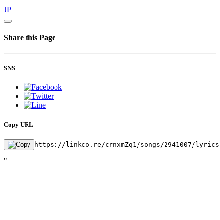
JP
Share this Page
SNS
Copy URL
https://linkco.re/crnxmZq1/songs/2941007/lyrics
"