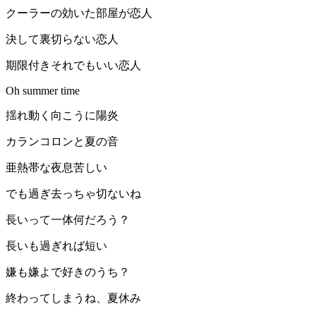
クーラーの効いた部屋が恋人
決して裏切らない恋人
期限付きそれでもいい恋人
Oh summer time
揺れ動く向こうに陽炎
カランコロンと夏の音
亜熱帯な夜息苦しい
でも過ぎ去っちゃ切ないね
長いって一体何だろう？
長いも過ぎれば短い
嫌も嫌よで好きのうち？
終わってしまうね、夏休み