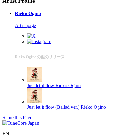
Artist Profile
Rieko Ogino
Artist page
Rieko Oginoの他のリリース
Just let it flow
Rieko Ogino
Just let it flow (Ballad ver.)
Rieko Ogino
Share this Page
EN