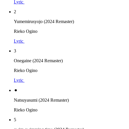
Lyric
2
Yumemirusyojo (2024 Remaster)
Rieko Ogino
Lyric
3
Onegaine (2024 Remaster)
Rieko Ogino
Lyric
⚫︎
Natsuyasumi (2024 Remaster)
Rieko Ogino
5