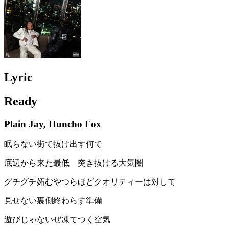
Lyric
Ready
Plain Jay, Huncho Fox
眠らない街で抜け出す何で
底辺から来た最低 突き抜ける大気圏
グチグチ妬むやつらほどクオリティーは対して
見せない裏側終わらす準備
遊びじゃないぜ凍てつく空気