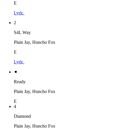
E
Lyric
2
S4L Way
Plain Jay, Huncho Fox
E
Lyric
⚫︎
Ready
Plain Jay, Huncho Fox
E
4
Diamond
Plain Jay, Huncho Fox