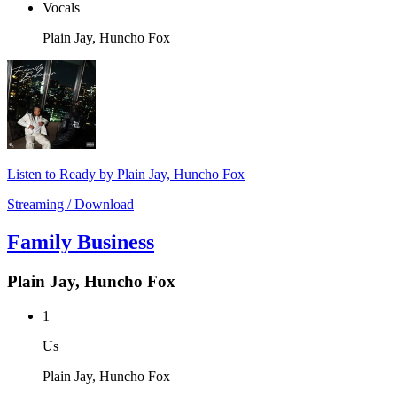
Vocals
Plain Jay, Huncho Fox
Listen to Ready by Plain Jay, Huncho Fox
Streaming / Download
Family Business
Plain Jay, Huncho Fox
1
Us
Plain Jay, Huncho Fox