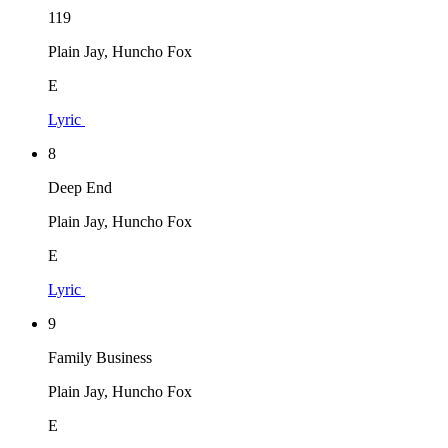
119
Plain Jay, Huncho Fox
E
Lyric
8
Deep End
Plain Jay, Huncho Fox
E
Lyric
9
Family Business
Plain Jay, Huncho Fox
E