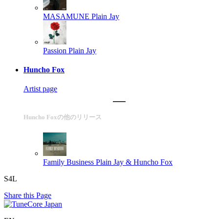
MASAMUNE
Plain Jay
Passion
Plain Jay
Huncho Fox
Artist page
Huncho Foxの他のリリース
Family Business
Plain Jay & Huncho Fox
S4L
Share this Page