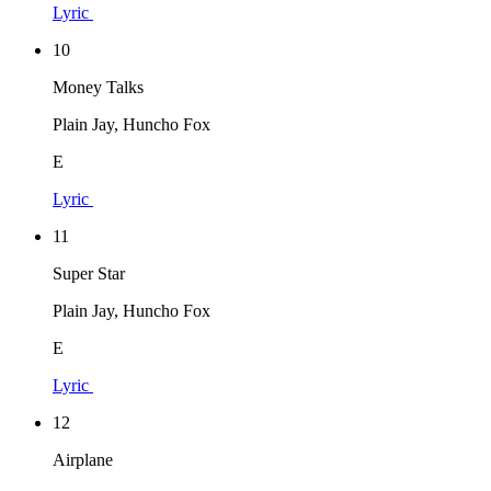
Lyric
10
Money Talks
Plain Jay, Huncho Fox
E
Lyric
11
Super Star
Plain Jay, Huncho Fox
E
Lyric
12
Airplane