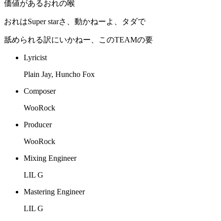
価値があるおれの喉
おれはSuper starさ、動かねーよ、タダで
舐められる訳にいかねー、このTEAMの要
Lyricist
Plain Jay, Huncho Fox
Composer
WooRock
Producer
WooRock
Mixing Engineer
LIL G
Mastering Engineer
LIL G