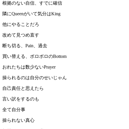
根拠のない自信、すでに確信
隣にQueenがいて気分はKing
他にやることだろ
改めて見つめ直す
断ち切る、Pain、過去
買い替える、ボロボロのBottom
おれたちは数少ないPrayer
操られるのは自分のせいじゃん
自己責任と思えたら
言い訳をするのも
全て自分事
操られない真心