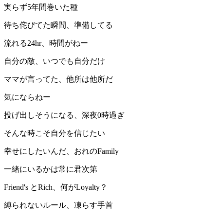
実らず5年間巻いた種
待ち侘びてた瞬間、準備してる
流れる24hr、時間がねー
自分の敵、いつでも自分だけ
ママが言ってた、他所は他所だ
気にならねー
投げ出しそうになる、深夜0時過ぎ
そんな時こそ自分を信じたい
幸せにしたいんだ、おれのFamily
一緒にいるかは常に君次第
Friend's とRich、何がLoyalty？
縛られないルール、凍らす手首