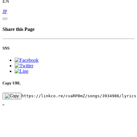
EN
JP
Share this Page
SNS
Copy URL
https://linkco.re/cvaRP8mZ/songs/3934986/lyrics
"