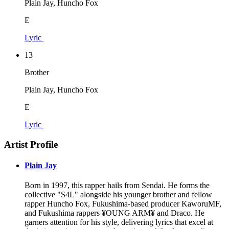
Plain Jay, Huncho Fox
E
Lyric
13
Brother
Plain Jay, Huncho Fox
E
Lyric
Artist Profile
Plain Jay
Born in 1997, this rapper hails from Sendai. He forms the
collective "S4L" alongside his younger brother and fellow
rapper Huncho Fox, Fukushima-based producer KaworuMF,
and Fukushima rappers ¥OUNG ARM¥ and Draco. He
garners attention for his style, delivering lyrics that excel at