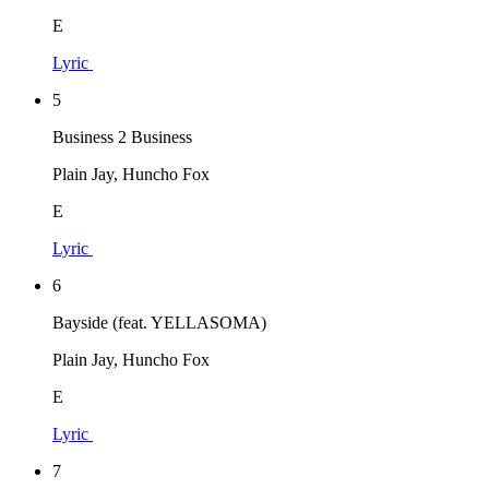
E
Lyric
5
Business 2 Business
Plain Jay, Huncho Fox
E
Lyric
6
Bayside (feat. YELLASOMA)
Plain Jay, Huncho Fox
E
Lyric
7