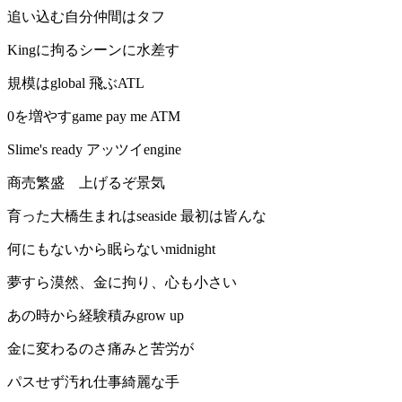
追い込む自分仲間はタフ
Kingに拘るシーンに水差す
規模はglobal 飛ぶATL
0を増やすgame pay me ATM
Slime's ready アッツイengine
商売繁盛 上げるぞ景気
育った大橋生まれはseaside 最初は皆んな
何にもないから眠らないmidnight
夢すら漠然、金に拘り、心も小さい
あの時から経験積みgrow up
金に変わるのさ痛みと苦労が
パスせず汚れ仕事綺麗な手