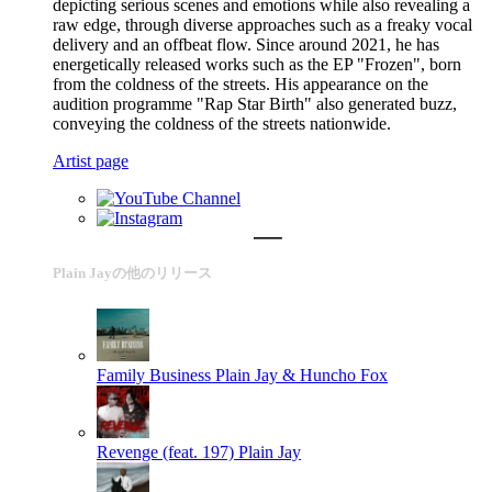
depicting serious scenes and emotions while also revealing a
raw edge, through diverse approaches such as a freaky vocal
delivery and an offbeat flow. Since around 2021, he has
energetically released works such as the EP "Frozen", born
from the coldness of the streets. His appearance on the
audition programme "Rap Star Birth" also generated buzz,
conveying the coldness of the streets nationwide.
Artist page
Plain Jayの他のリリース
Family Business
Plain Jay & Huncho Fox
Revenge (feat. 197)
Plain Jay