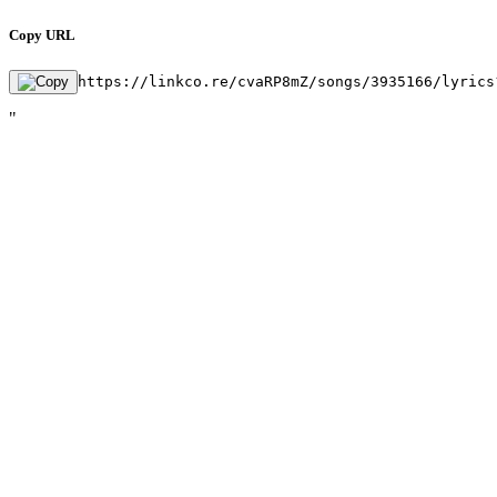
Copy URL
https://linkco.re/cvaRP8mZ/songs/3935166/lyrics
"