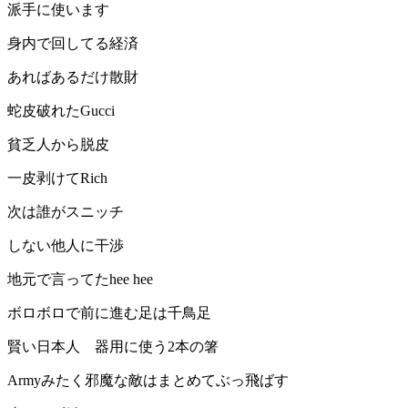
派手に使います
身内で回してる経済
あればあるだけ散財
蛇皮破れたGucci
貧乏人から脱皮
一皮剥けてRich
次は誰がスニッチ
しない他人に干渉
地元で言ってたhee hee
ボロボロで前に進む足は千鳥足
賢い日本人 器用に使う2本の箸
Armyみたく邪魔な敵はまとめてぶっ飛ばす