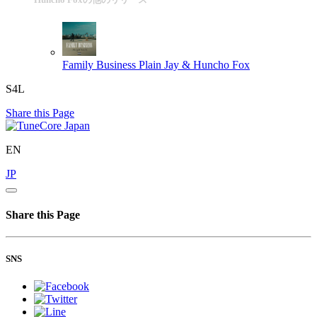
Family Business
Plain Jay & Huncho Fox
S4L
Share this Page
EN
JP
Share this Page
SNS