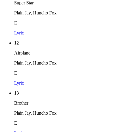
Super Star
Plain Jay, Huncho Fox
E
Lyric
12
Airplane
Plain Jay, Huncho Fox
E
Lyric
13
Brother
Plain Jay, Huncho Fox
E