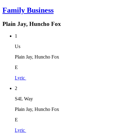
Family Business
Plain Jay, Huncho Fox
1
Us
Plain Jay, Huncho Fox
E
Lyric
2
S4L Way
Plain Jay, Huncho Fox
E
Lyric