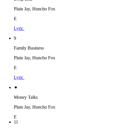
Plain Jay, Huncho Fox
E
Lyric
9
Family Business
Plain Jay, Huncho Fox
E
Lyric
⚫︎
Money Talks
Plain Jay, Huncho Fox
E
11