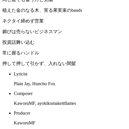
植えた金のなる木、実る果実束のbands
ネクタイ締めず営業
媚びは売らないビジネスマン
投資話舞い込む
常に握るハンドル
押して押して引かず、入れない間髪
Lyricist
Plain Jay, Huncho Fox
Composer
KaworuMF, ayokikomakeitflames
Producer
KaworuMF