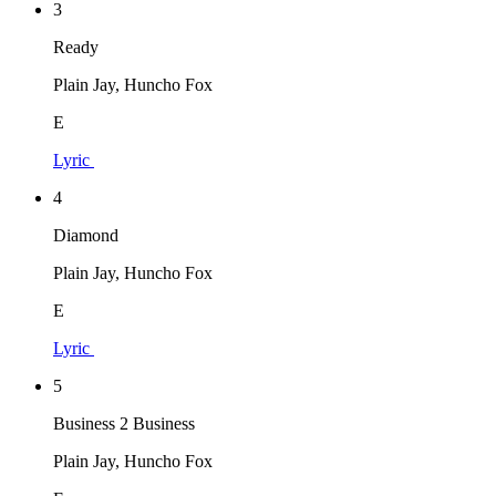
3
Ready
Plain Jay, Huncho Fox
E
Lyric
4
Diamond
Plain Jay, Huncho Fox
E
Lyric
5
Business 2 Business
Plain Jay, Huncho Fox