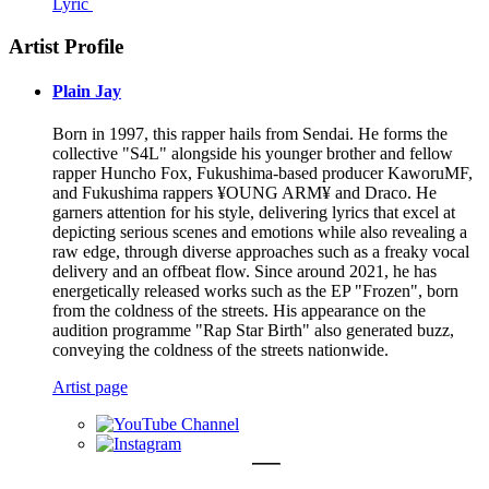
Lyric
Artist Profile
Plain Jay
Born in 1997, this rapper hails from Sendai. He forms the
collective "S4L" alongside his younger brother and fellow
rapper Huncho Fox, Fukushima-based producer KaworuMF,
and Fukushima rappers ¥OUNG ARM¥ and Draco. He
garners attention for his style, delivering lyrics that excel at
depicting serious scenes and emotions while also revealing a
raw edge, through diverse approaches such as a freaky vocal
delivery and an offbeat flow. Since around 2021, he has
energetically released works such as the EP "Frozen", born
from the coldness of the streets. His appearance on the
audition programme "Rap Star Birth" also generated buzz,
conveying the coldness of the streets nationwide.
Artist page