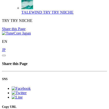
TALEWIND
TRY TRY NIICHE
TRY TRY NIICHE
Share this Page
EN
JP
Share this Page
SNS
Copy URL