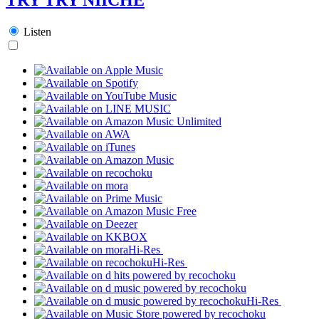
Listen
Hi-Res
Hi-Res
Hi-Res