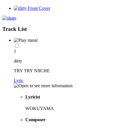
Track List
1
dirty
TRY TRY NIICHE
Lyric
Lyricist
WOKUYAMA
Composer