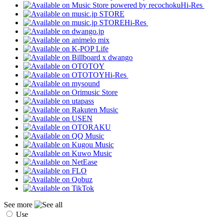
Hi-Res
Hi-Res
Hi-Res
See more
Use