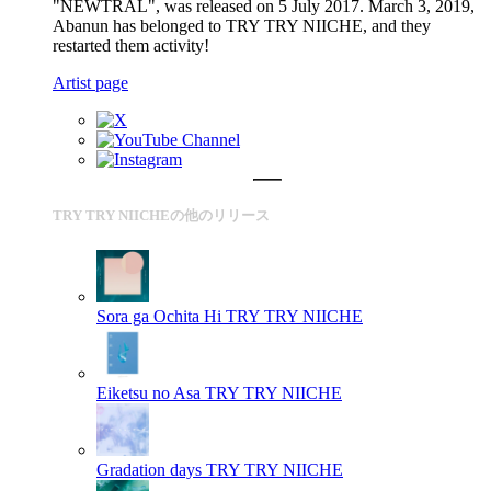
"NEWTRAL", was released on 5 July 2017. March 3, 2019,
Abanun has belonged to TRY TRY NIICHE, and they
restarted them activity!
Artist page
TRY TRY NIICHEの他のリリース
Sora ga Ochita Hi
TRY TRY NIICHE
Eiketsu no Asa
TRY TRY NIICHE
Gradation days
TRY TRY NIICHE