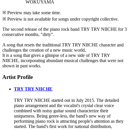
WOKUYAMA
※ Preview may take some time.
※ Preview is not available for songs under copyright collective.
The second release of the piano rock band TRY TRY NIICHE for 3
consecutive months, "dirty".
A song that resets the traditional TRY TRY NIICHE character and
challenges the creation of a new music world.
It is a song that gives a glimpse of a new side of TRY TRY
NIICHE, incorporating abundant musical challenges that were not
shown in past works.
Artist Profile
TRY TRY NIICHE
TRY TRY NIICHE started out in July 2015. The detailed
piano arrangement and the vocalist's crystal clear voice
combined with noisy guitar sound characterize their
uniqueness. Being genre-less, the band's new way of
performing piano rock is attracting people's attention as they
started. The band's first work for national distribution,