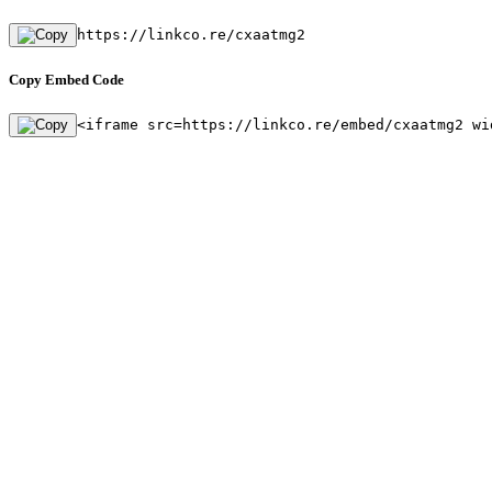
https://linkco.re/cxaatmg2
Copy Embed Code
<iframe src=https://linkco.re/embed/cxaatmg2 wi