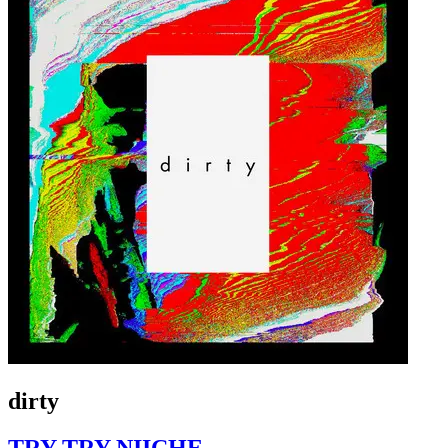
dirty
TRY TRY NIICHE