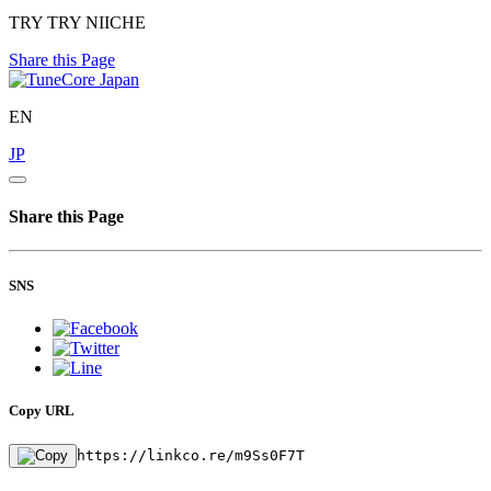
TRY TRY NIICHE
Share this Page
EN
JP
Share this Page
SNS
Copy URL
https://linkco.re/m9Ss0F7T