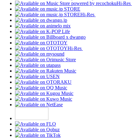
Hi-Res
Hi-Res
Hi-Res