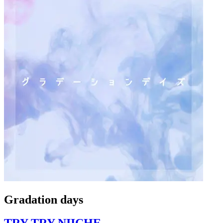
Gradation days
TRY TRY NIICHE