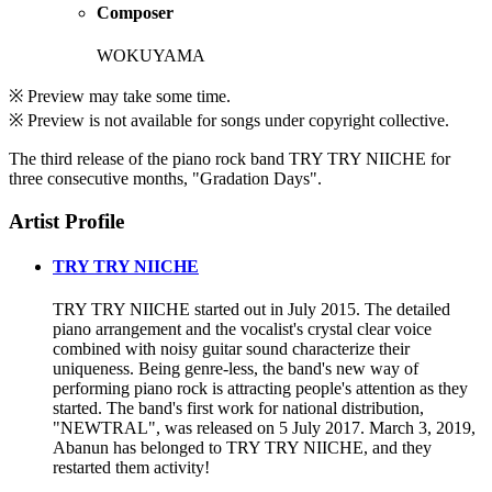
Composer
WOKUYAMA
※ Preview may take some time.
※ Preview is not available for songs under copyright collective.
The third release of the piano rock band TRY TRY NIICHE for
three consecutive months, "Gradation Days".
Artist Profile
TRY TRY NIICHE
TRY TRY NIICHE started out in July 2015. The detailed
piano arrangement and the vocalist's crystal clear voice
combined with noisy guitar sound characterize their
uniqueness. Being genre-less, the band's new way of
performing piano rock is attracting people's attention as they
started. The band's first work for national distribution,
"NEWTRAL", was released on 5 July 2017. March 3, 2019,
Abanun has belonged to TRY TRY NIICHE, and they
restarted them activity!