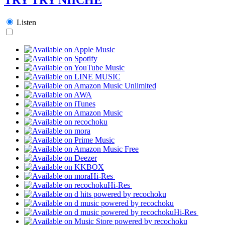
Listen
Hi-Res
Hi-Res
Hi-Res