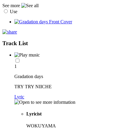
See more
Use
Track List
1
Gradation days
TRY TRY NIICHE
Lyric
Lyricist
WOKUYAMA