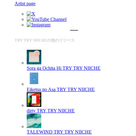
Artist page
TRY TRY NIICHEの他のリリース
Sora ga Ochita Hi
TRY TRY NIICHE
Eiketsu no Asa
TRY TRY NIICHE
dirty
TRY TRY NIICHE
TALEWIND
TRY TRY NIICHE