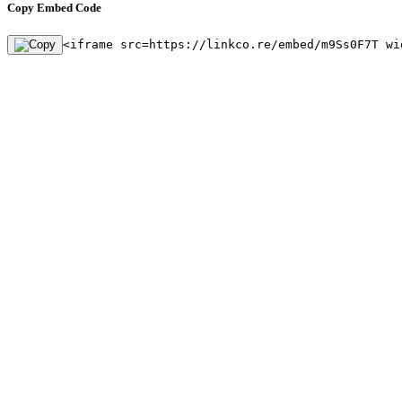
Copy Embed Code
<iframe src=https://linkco.re/embed/m9Ss0F7T wi