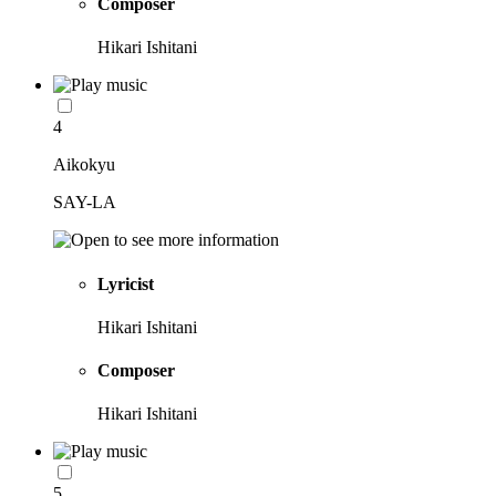
Composer
Hikari Ishitani
4
Aikokyu
SAY-LA
Lyricist
Hikari Ishitani
Composer
Hikari Ishitani
5