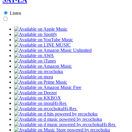
Listen
Hi-Res
Hi-Res
Hi-Res