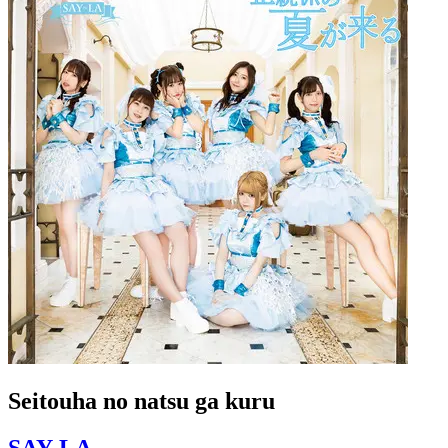
Seitouha no natsu ga kuru
SAY-LA