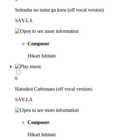
Seitouha no natsu ga kuru (off vocal version)
SAY-LA
Composer
Hikari Ishitani
6
Hatsukoi Carbonara (off vocal version)
SAY-LA
Composer
Hikari Ishitani