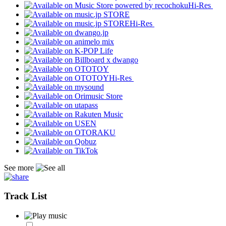
Hi-Res
Hi-Res
Hi-Res
See more
Track List