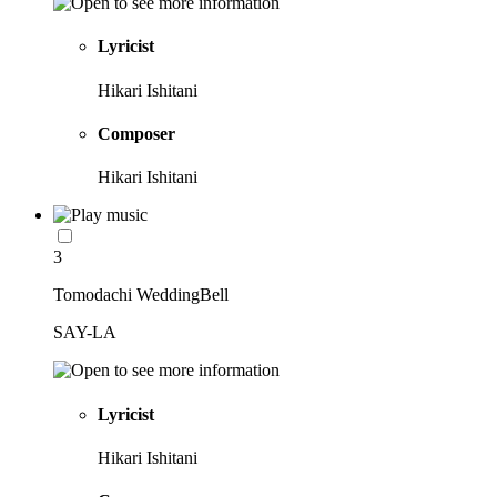
Lyricist
Hikari Ishitani
Composer
Hikari Ishitani
3
Tomodachi WeddingBell
SAY-LA
Lyricist
Hikari Ishitani