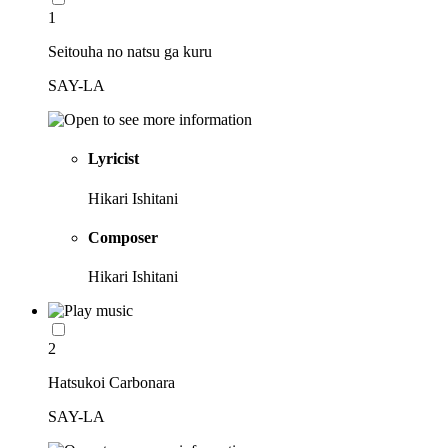
1
Seitouha no natsu ga kuru
SAY-LA
Lyricist
Hikari Ishitani
Composer
Hikari Ishitani
2
Hatsukoi Carbonara
SAY-LA