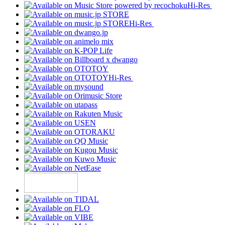
Hi-Res
Hi-Res
Hi-Res