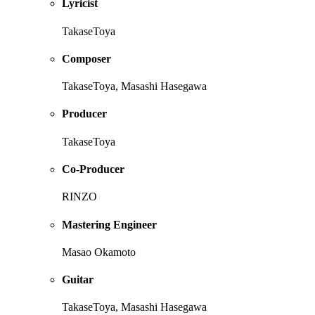
Lyricist
TakaseToya
Composer
TakaseToya, Masashi Hasegawa
Producer
TakaseToya
Co-Producer
RINZO
Mastering Engineer
Masao Okamoto
Guitar
TakaseToya, Masashi Hasegawa