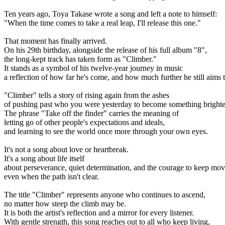
Ten years ago, Toya Takase wrote a song and left a note to himself:
"When the time comes to take a real leap, I'll release this one."
That moment has finally arrived.
On his 29th birthday, alongside the release of his full album "8",
the long-kept track has taken form as "Climber."
It stands as a symbol of his twelve-year journey in music
a reflection of how far he's come, and how much further he still aims 
"Climber" tells a story of rising again from the ashes
of pushing past who you were yesterday to become something brighte
The phrase "Take off the finder" carries the meaning of
letting go of other people's expectations and ideals,
and learning to see the world once more through your own eyes.
It's not a song about love or heartbreak.
It's a song about life itself
about perseverance, quiet determination, and the courage to keep mo
even when the path isn't clear.
The title "Climber" represents anyone who continues to ascend,
no matter how steep the climb may be.
It is both the artist's reflection and a mirror for every listener.
With gentle strength, this song reaches out to all who keep living,