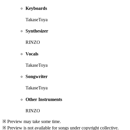
Keyboards
TakaseToya
Synthesizer
RINZO
Vocals
TakaseToya
Songwriter
TakaseToya
Other Instruments
RINZO
※ Preview may take some time.
※ Preview is not available for songs under copyright collective.