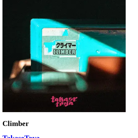
Climber
TakaseToya