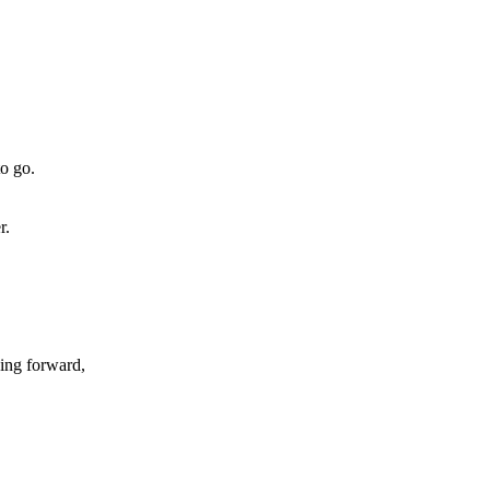
to go.
r.
ving forward,