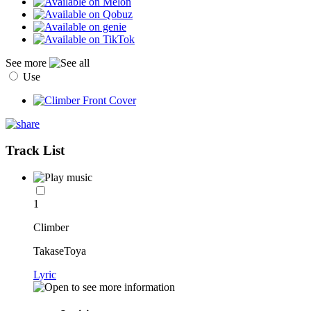
See more
Use
Track List
1
Climber
TakaseToya
Lyric