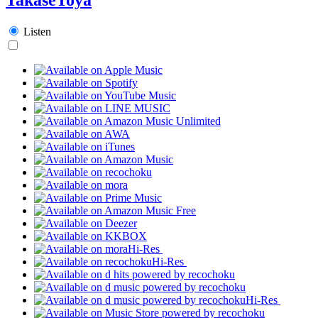
Listen
Hi-Res
Hi-Res
Hi-Res