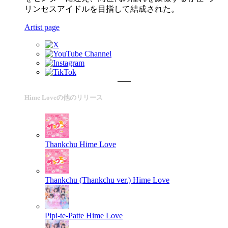
リンセスアイドルを目指して結成された。
Artist page
Hime Loveの他のリリース
Thankchu
Hime Love
Thankchu (Thankchu ver.)
Hime Love
Pipi-te-Patte
Hime Love