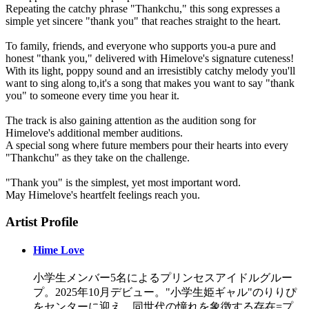
Repeating the catchy phrase "Thankchu," this song expresses a
simple yet sincere "thank you" that reaches straight to the heart.
To family, friends, and everyone who supports you-a pure and
honest "thank you," delivered with Himelove's signature cuteness!
With its light, poppy sound and an irresistibly catchy melody you'll
want to sing along to,it's a song that makes you want to say "thank
you" to someone every time you hear it.
The track is also gaining attention as the audition song for
Himelove's additional member auditions.
A special song where future members pour their hearts into every
"Thankchu" as they take on the challenge.
"Thank you" is the simplest, yet most important word.
May Himelove's heartfelt feelings reach you.
Artist Profile
Hime Love
小学生メンバー5名によるプリンセスアイドルグルー
プ。2025年10月デビュー。"小学生姫ギャル"のりりぴ
をセンターに迎え、同世代の憧れを象徴する存在=プ