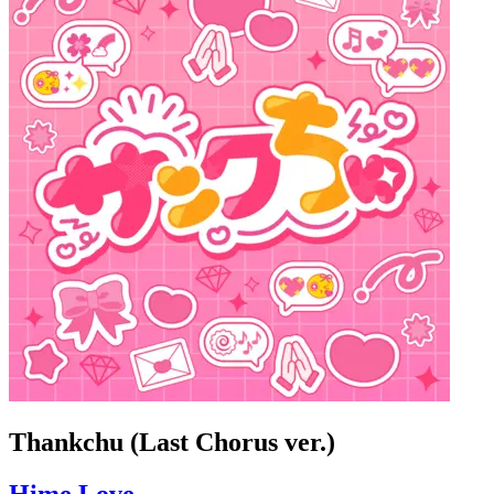
Thankchu (Last Chorus ver.)
Hime Love