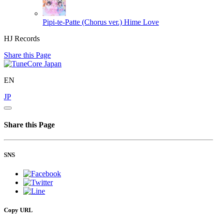
Pipi-te-Patte (Chorus ver.)
Hime Love
HJ Records
Share this Page
EN
JP
Share this Page
SNS
Copy URL