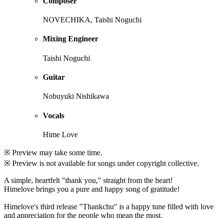
Composer
NOVECHIKA, Taishi Noguchi
Mixing Engineer
Taishi Noguchi
Guitar
Nobuyuki Nishikawa
Vocals
Hime Love
※ Preview may take some time.
※ Preview is not available for songs under copyright collective.
A simple, heartfelt "thank you," straight from the heart!
Himelove brings you a pure and happy song of gratitude!
Himelove's third release "Thankchu" is a happy tune filled with love
and appreciation for the people who mean the most.