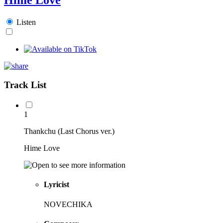
Listen
Track List
1
Thankchu (Last Chorus ver.)
Hime Love
Lyricist
NOVECHIKA