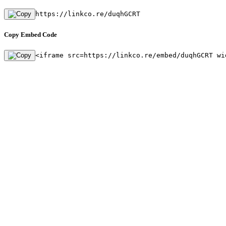
https://linkco.re/duqhGCRT
Copy Embed Code
<iframe src=https://linkco.re/embed/duqhGCRT wi