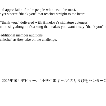
 and appreciation for the people who mean the most.
et sincere "thank you" that reaches straight to the heart.
"thank you," delivered with Himelove's signature cuteness!
ant to sing along to,it's a song that makes you want to say "thank you" 
s additional member auditions.
ankchu" as they take on the challenge.
2025年10月デビュー。"小学生姫ギャル"のりりぴをセンタ