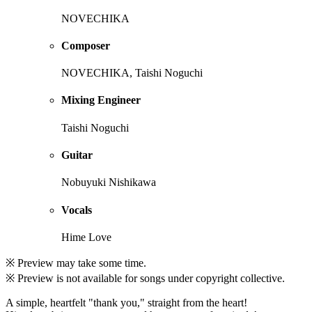
NOVECHIKA
Composer
NOVECHIKA, Taishi Noguchi
Mixing Engineer
Taishi Noguchi
Guitar
Nobuyuki Nishikawa
Vocals
Hime Love
※ Preview may take some time.
※ Preview is not available for songs under copyright collective.
A simple, heartfelt "thank you," straight from the heart!