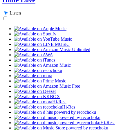
Listen
Hi-Res
Hi-Res
Hi-Res