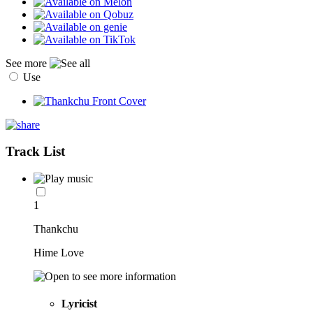
See more
Use
Track List
1
Thankchu
Hime Love
Lyricist