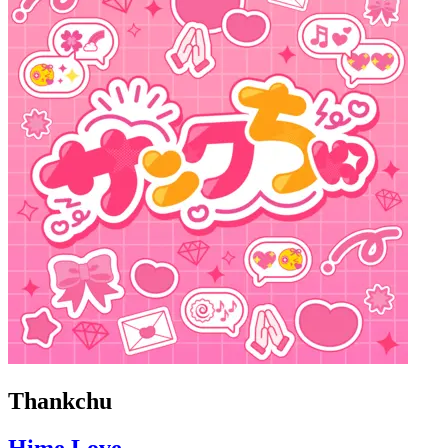
Thankchu
Hime Love