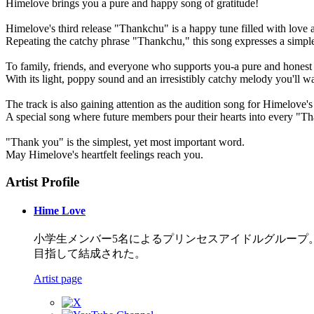
Himelove brings you a pure and happy song of gratitude!
Himelove's third release "Thankchu" is a happy tune filled with love
Repeating the catchy phrase "Thankchu," this song expresses a simple y
To family, friends, and everyone who supports you-a pure and honest 
With its light, poppy sound and an irresistibly catchy melody you'll w
The track is also gaining attention as the audition song for Himelove'
A special song where future members pour their hearts into every "Th
"Thank you" is the simplest, yet most important word.
May Himelove's heartfelt feelings reach you.
Artist Profile
Hime Love
小学生メンバー5名によるプリンセスアイドルグループ。
目指して結成された。
Artist page