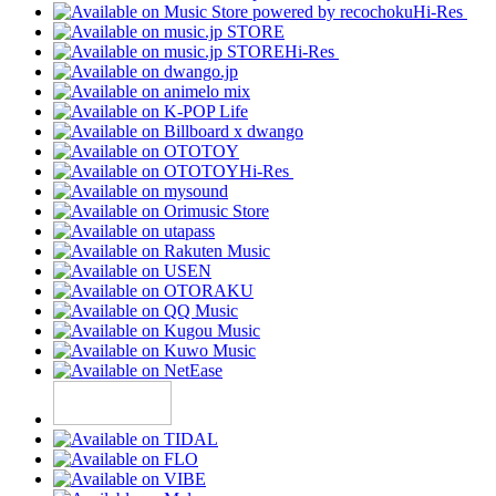
Hi-Res
Hi-Res
Hi-Res