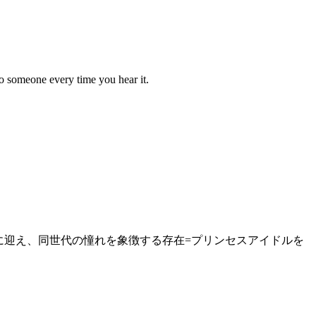
to someone every time you hear it.
ーに迎え、同世代の憧れを象徴する存在=プリンセスアイドルを