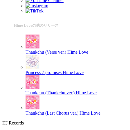
Hime Loveの他のリリース
Thankchu (Verse ver.)
Hime Love
Princess 7 promises
Hime Love
Thankchu (Thankchu ver.)
Hime Love
Thankchu (Last Chorus ver.)
Hime Love
HJ Records