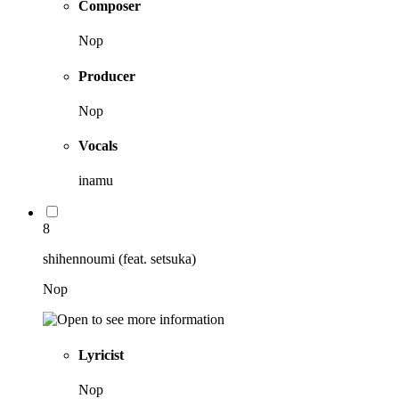
Composer
Nop
Producer
Nop
Vocals
inamu
8
shihennoumi (feat. setsuka)
Nop
Lyricist
Nop