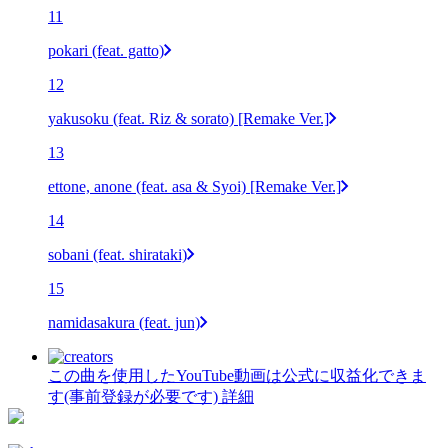
11
pokari (feat. gatto)
12
yakusoku (feat. Riz & sorato) [Remake Ver.]
13
ettone, anone (feat. asa & Syoi) [Remake Ver.]
14
sobani (feat. shirataki)
15
namidasakura (feat. jun)
この曲を使用したYouTube動画は公式に収益化できま
す(事前登録が必要です)
詳細