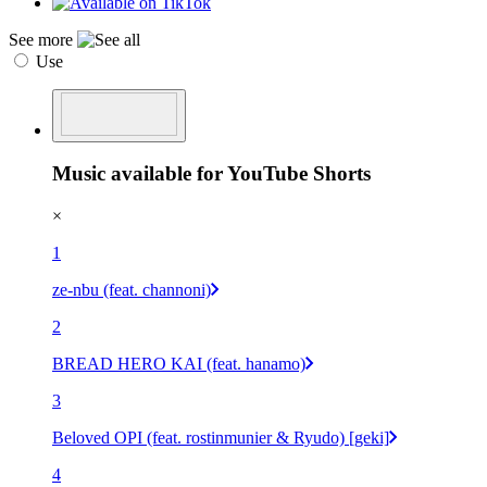
See more
Use
Music available for YouTube Shorts
×
1
ze-nbu (feat. channoni)
2
BREAD HERO KAI (feat. hanamo)
3
Beloved OPI (feat. rostinmunier & Ryudo) [geki]
4