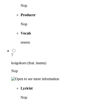
Nop
Producer
Nop
Vocals
renren
7
koigokoro (feat. inamu)
Nop
Lyricist
Nop