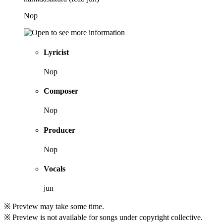
Nop
Lyricist
Nop
Composer
Nop
Producer
Nop
Vocals
jun
※ Preview may take some time.
※ Preview is not available for songs under copyright collective.