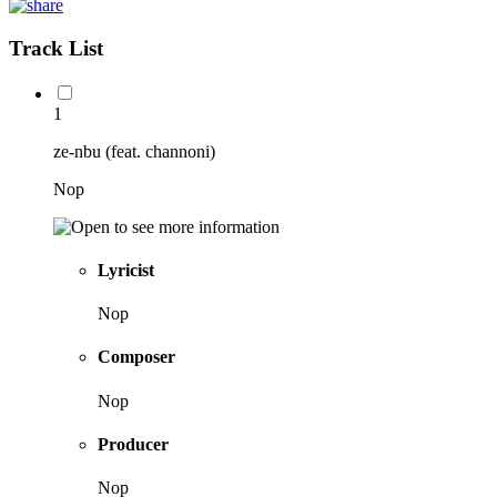
Track List
1
ze-nbu (feat. channoni)
Nop
Lyricist
Nop
Composer
Nop
Producer
Nop