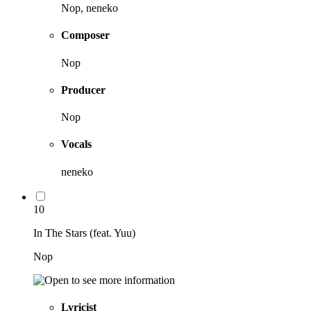
Nop, neneko
Composer
Nop
Producer
Nop
Vocals
neneko
10
In The Stars (feat. Yuu)
Nop
Lyricist