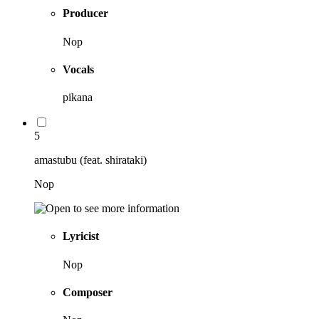
Producer
Nop
Vocals
pikana
5
amastubu (feat. shirataki)
Nop
Lyricist
Nop
Composer