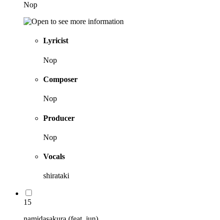
Nop
Lyricist
Nop
Composer
Nop
Producer
Nop
Vocals
shirataki
15
namidasakura (feat. jun)