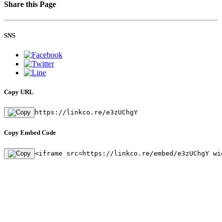
Share this Page
SNS
Copy URL
https://linkco.re/e3zUChgY
Copy Embed Code
<iframe src=https://linkco.re/embed/e3zUChgY wi