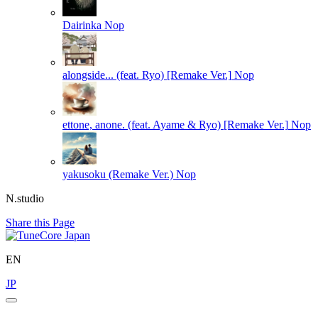
Dairinka
Nop
alongside... (feat. Ryo) [Remake Ver.]
Nop
ettone, anone. (feat. Ayame & Ryo) [Remake Ver.]
Nop
yakusoku (Remake Ver.)
Nop
N.studio
Share this Page
EN
JP