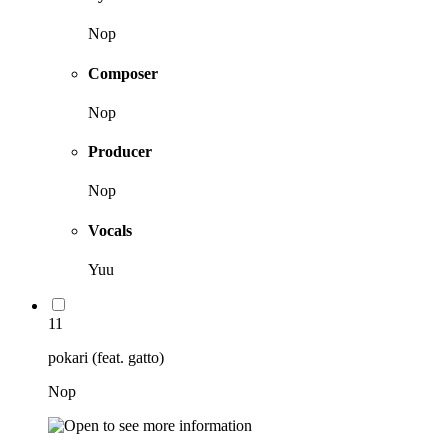
Nop
Composer
Nop
Producer
Nop
Vocals
Yuu
11
pokari (feat. gatto)
Nop