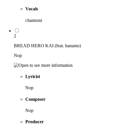
Vocals
channoni
2
BREAD HERO KAI (feat. hanamo)
Nop
Lyricist
Nop
Composer
Nop
Producer