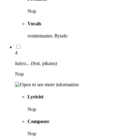
Nop
Vocals
rostinmunier, Ryudo
4
itaiyo... (feat. pikana)
Nop
Lyricist
Nop
Composer
Nop