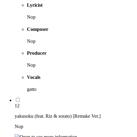
Lyricist
Nop
Composer
Nop
Producer
Nop
Vocals
gatto
12
yakusoku (feat. Riz & sorato) [Remake Ver.]
Nop