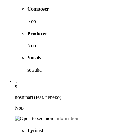
Composer
Nop
Producer
Nop
Vocals
setsuka
9
hoshinari (feat. neneko)
Nop
Lyricist