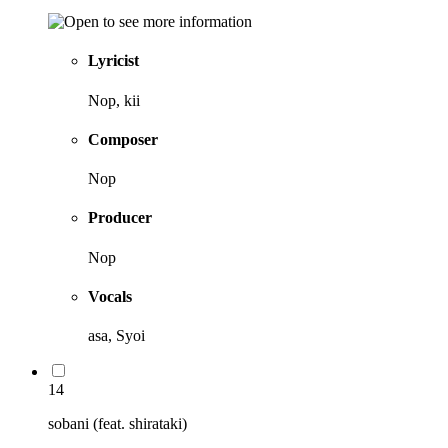
Lyricist
Nop, kii
Composer
Nop
Producer
Nop
Vocals
asa, Syoi
14
sobani (feat. shirataki)