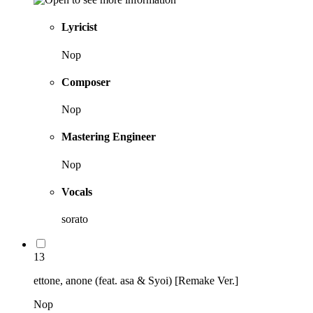
Lyricist
Nop
Composer
Nop
Mastering Engineer
Nop
Vocals
sorato
13
ettone, anone (feat. asa & Syoi) [Remake Ver.]
Nop