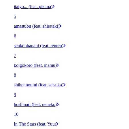
itaiyo... (feat. pikana)
5
amastubu (feat. shirataki)
6
senkouhanabi (feat. renren)
7
koigokoro (feat. inamu)
8
shihennoumi (feat. setsuka)
9
hoshinari (feat. neneko)
10
In The Stars (feat. Yuu)