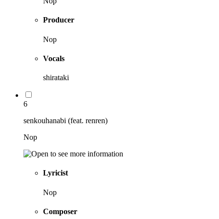
Nop
Producer
Nop
Vocals
shirataki
6
senkouhanabi (feat. renren)
Nop
Lyricist
Nop
Composer