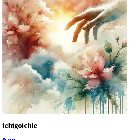
ichigoichie
Nop