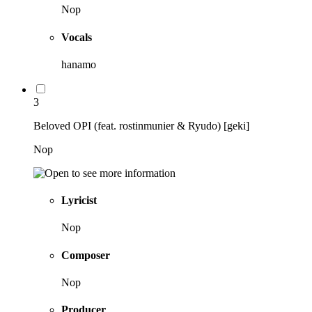
Nop
Vocals
hanamo
3
Beloved OPI (feat. rostinmunier & Ryudo) [geki]
Nop
Lyricist
Nop
Composer
Nop
Producer