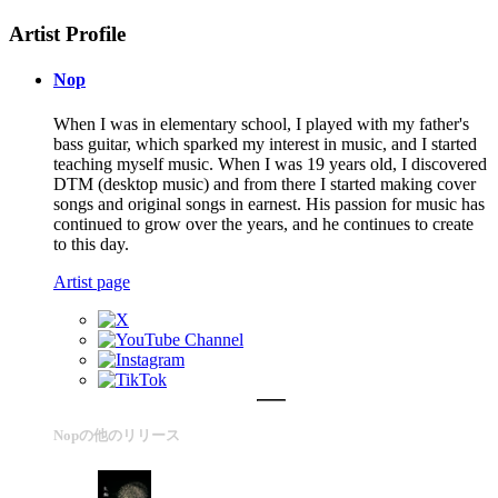
Artist Profile
Nop
When I was in elementary school, I played with my father's
bass guitar, which sparked my interest in music, and I started
teaching myself music. When I was 19 years old, I discovered
DTM (desktop music) and from there I started making cover
songs and original songs in earnest. His passion for music has
continued to grow over the years, and he continues to create
to this day.
Artist page
Nopの他のリリース