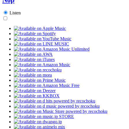
Listen