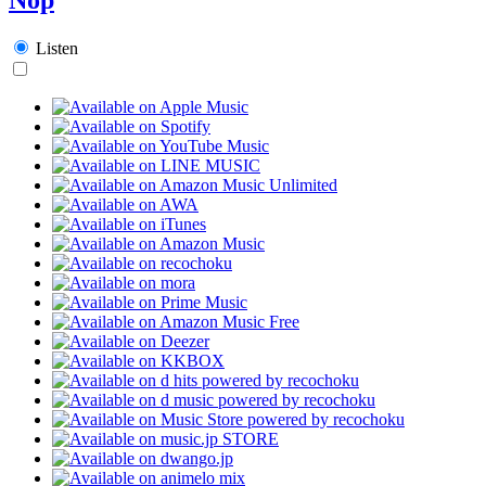
Listen