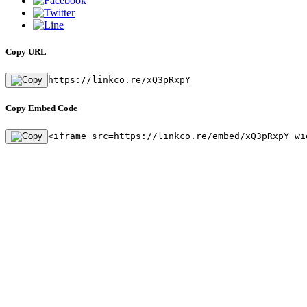
Copy URL
https://linkco.re/xQ3pRxpY
Copy Embed Code
<iframe src=https://linkco.re/embed/xQ3pRxpY wi