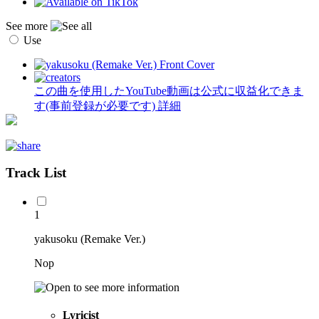
See more
Use
この曲を使用したYouTube動画は公式に収益化できま
す(事前登録が必要です)
詳細
Track List
1
yakusoku (Remake Ver.)
Nop
Lyricist