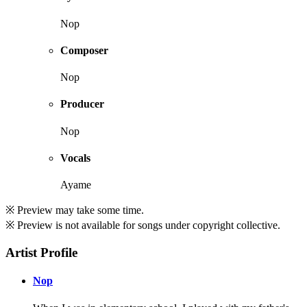
Nop
Composer
Nop
Producer
Nop
Vocals
Ayame
※ Preview may take some time.
※ Preview is not available for songs under copyright collective.
Artist Profile
Nop