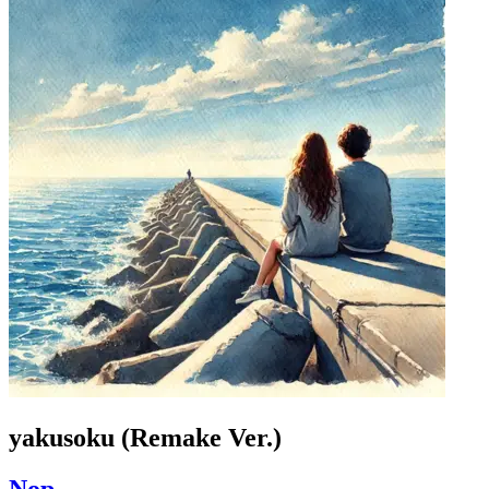
yakusoku (Remake Ver.)
Nop