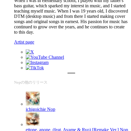
When I was in elementary school, I played with my father's
bass guitar, which sparked my interest in music, and I started
teaching myself music. When I was 19 years old, I discovered
DTM (desktop music) and from there I started making cover
songs and original songs in earnest. His passion for music has
continued to grow over the years, and he continues to create
to this day.
Artist page
Nopの他のリリース
ichigoichie
Nop
ettone, anone. (feat. Ayame & Ryo) [Remake Ver.]
Nop