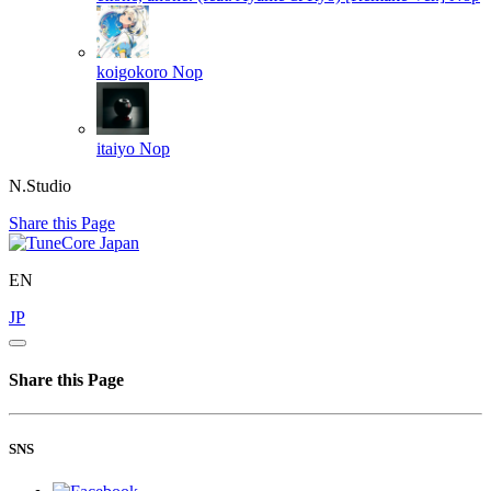
koigokoro
Nop
itaiyo
Nop
N.Studio
Share this Page
EN
JP
Share this Page
SNS