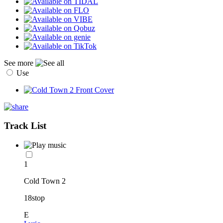
See more
Use
Track List
1
Cold Town 2
18stop
E