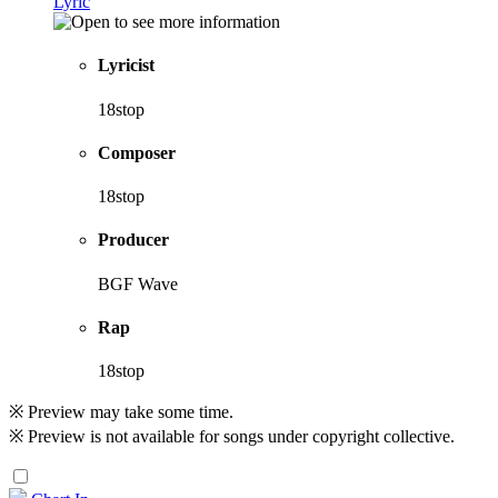
Lyric
Lyricist
18stop
Composer
18stop
Producer
BGF Wave
Rap
18stop
※ Preview may take some time.
※ Preview is not available for songs under copyright collective.