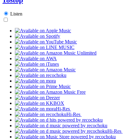
Listen
Hi-Res
Hi-Res
Hi-Res