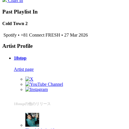
Chart In
Past Playlist In
Cold Town 2
Spotify • +81 Connect FRESH • 27 Mar 2026
Artist Profile
18stop
Artist page
18stopの他のリリース