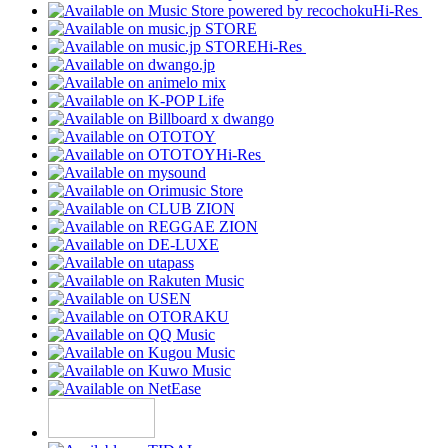
Hi-Res
Hi-Res
Hi-Res