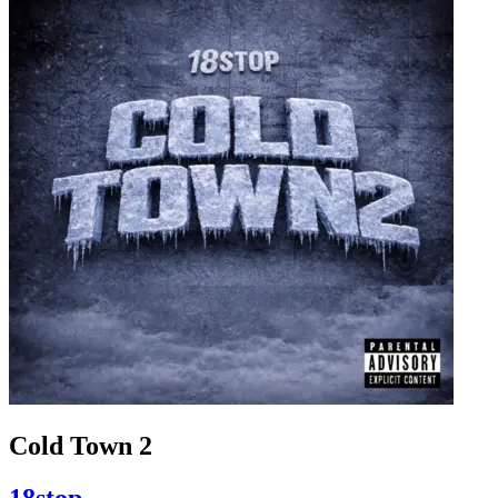
Cold Town 2
18stop