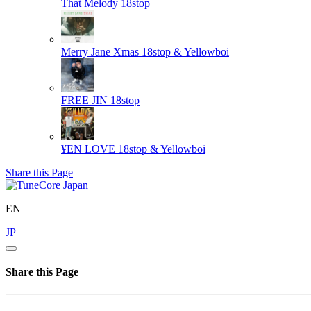
That Melody
18stop
Merry Jane Xmas
18stop & Yellowboi
FREE JIN
18stop
¥EN LOVE
18stop & Yellowboi
Share this Page
EN
JP
Share this Page